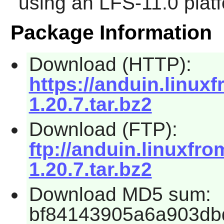
using an LFS-11.0 plat
Package Information
Download (HTTP):
https://anduin.linu
1.20.7.tar.bz2
Download (FTP):
ftp://anduin.linuxf
1.20.7.tar.bz2
Download MD5 sum:
bf84143905a6a903db