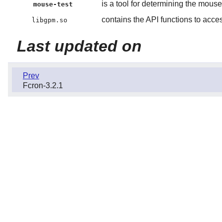
is a tool for determining the mouse
mouse-test
contains the API functions to acce
libgpm.so
Last updated on
Prev
Fcron-3.2.1