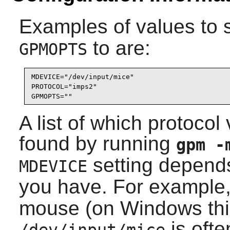
Examples of values to 
to are:
GPMOPTS
MDEVICE="/dev/input/mice"

PROTOCOL="imps2"

GPMOPTS=""
A list of which protoco
found by running
gpm 
setting depend
MDEVICE
you have. For example
mouse (on Windows thi
is oft