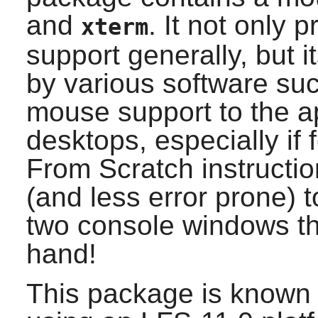
and
. It not only 
xterm
support generally, but 
by various software su
mouse support to the app
desktops, especially if
From Scratch instructio
(and less error prone) 
two console windows th
hand!
This package is known 