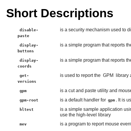
Short Descriptions
is a security mechanism used to di
disable-
paste
is a simple program that reports 
display-
buttons
is a simple program that reports 
display-
coords
is used to report the
GPM
library
get-
versions
is a cut and paste utility and mous
gpm
is a default handler for
. It is
gpm-root
gpm
is a simple sample application usi
hltest
use the high-level library
is a program to report mouse even
mev