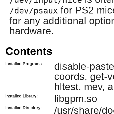
/dev/input/mice
for PS2 mic
/dev/psaux
for any additional opti
hardware.
Contents
disable-paste
Installed Programs:
coords, get-v
hltest, mev, 
libgpm.so
Installed Library:
/usr/share/d
Installed Directory: