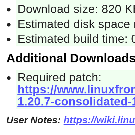
Download size: 820 K
Estimated disk space 
Estimated build time:
Additional Download
Required patch:
https://www.linuxfro
1.20.7-consolidated-
User Notes:
https://wiki.li