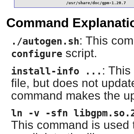
                    /usr/share/doc/gpm-1.20.7
Command Explanati
: This co
./autogen.sh
script.
configure
: This
install-info ...
file, but does not upda
command makes the up
ln -v -sfn libgpm.so.
This command is used t