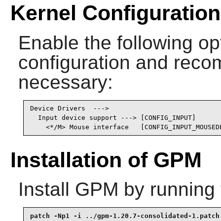
Kernel Configuration
Enable the following opt
configuration and recomp
necessary:
Device Drivers  --->

  Input device support ---> [CONFIG_INPUT]

    <*/M> Mouse interface   [CONFIG_INPUT_MOUSED
Installation of GPM
Install
GPM
by running 
patch -Np1 -i ../gpm-1.20.7-consolidated-1.patch 