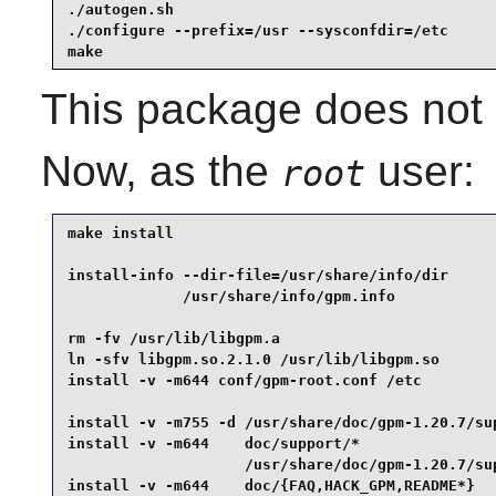
./autogen.sh                                     
./configure --prefix=/usr --sysconfdir=/etc      
make
This package does not c
Now, as the
user:
root
make install                                     
install-info --dir-file=/usr/share/info/dir      
             /usr/share/info/gpm.info            
rm -fv /usr/lib/libgpm.a                         
ln -sfv libgpm.so.2.1.0 /usr/lib/libgpm.so       
install -v -m644 conf/gpm-root.conf /etc         
install -v -m755 -d /usr/share/doc/gpm-1.20.7/sup
install -v -m644    doc/support/*                
                    /usr/share/doc/gpm-1.20.7/sup
install -v -m644    doc/{FAQ,HACK_GPM,README*}   