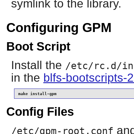
symlink to the library.
Configuring GPM
Boot Script
Install the
/etc/rc.d/in
in the
blfs-bootscripts
make install-gpm
Config Files
an
/etc/gpm-root.conf