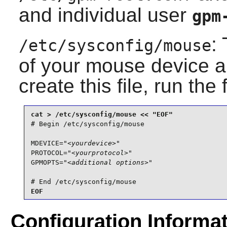
and individual user
gpm
:
/etc/sysconfig/mouse
of your mouse device an
create this file, run the
# Begin /etc/sysconfig/mouse

MDEVICE="
<yourdevice>
"

PROTOCOL="
<yourprotocol>
"

GPMOPTS="
<additional options>
"

# End /etc/sysconfig/mouse
EOF
Configuration Informa