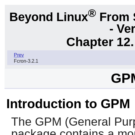
®
Beyond Linux
From 
- Ve
Chapter 12.
Prev
Fcron-3.2.1
GPM
Introduction to GPM
The
GPM
(General Pu
package contains a mou