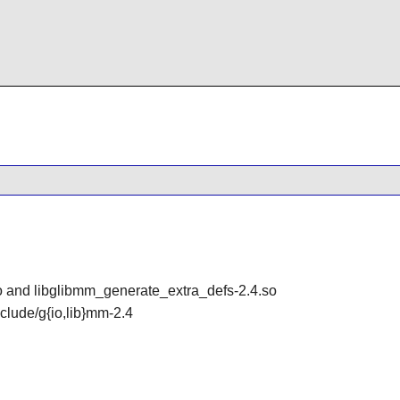
so and libglibmm_generate_extra_defs-2.4.so
include/g{io,lib}mm-2.4