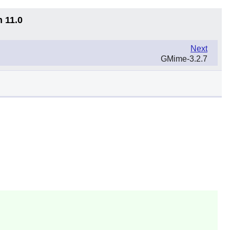
n 11.0
Next
GMime-3.2.7