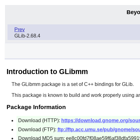
Beyo
Prev
GLib-2.68.4
Introduction to GLibmm
The
GLibmm
package is a set of C++ bindings for
GLib
.
This package is known to build and work properly using a
Package Information
Download (HTTP):
https://download.gnome.org/sourc
Download (FTP):
ftp://ftp.acc.umu.se/pub/gnome/sou
Download MD5 sum: ee8c00fd7f08ae59f6af38dfa5991