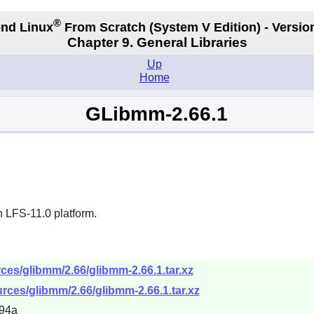
®
nd Linux
From Scratch
(System V
Edition) - Versio
Chapter 9. General Libraries
Up
Home
GLibmm-2.66.1
n LFS-11.0 platform.
es/glibmm/2.66/glibmm-2.66.1.tar.xz
rces/glibmm/2.66/glibmm-2.66.1.tar.xz
94a