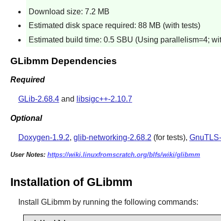
Download size: 7.2 MB
Estimated disk space required: 88 MB (with tests)
Estimated build time: 0.5 SBU (Using parallelism=4; wit
GLibmm Dependencies
Required
GLib-2.68.4
and
libsigc++-2.10.7
Optional
Doxygen-1.9.2
,
glib-networking-2.68.2
(for tests),
GnuTLS-
User Notes:
https://wiki.linuxfromscratch.org/blfs/wiki/glibmm
Installation of GLibmm
Install
GLibmm
by running the following commands: