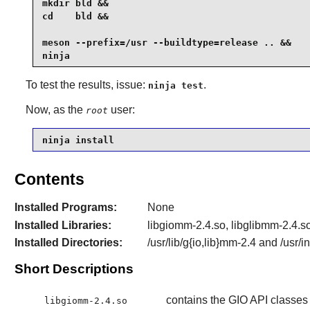
mkdir bld &&

cd    bld &&

meson --prefix=/usr --buildtype=release .. &&

ninja
To test the results, issue:
.
ninja test
Now, as the
user:
root
ninja install
Contents
Installed Programs:
None
Installed Libraries:
libgiomm-2.4.so, libglibmm-2.4.
Installed Directories:
/usr/lib/g{io,lib}mm-2.4 and /usr/
Short Descriptions
contains the GIO API classes
libgiomm-2.4.so