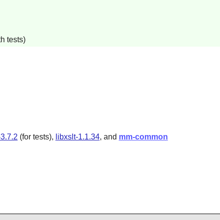
h tests)
3.7.2
(for tests),
libxslt-1.1.34
, and
mm-common