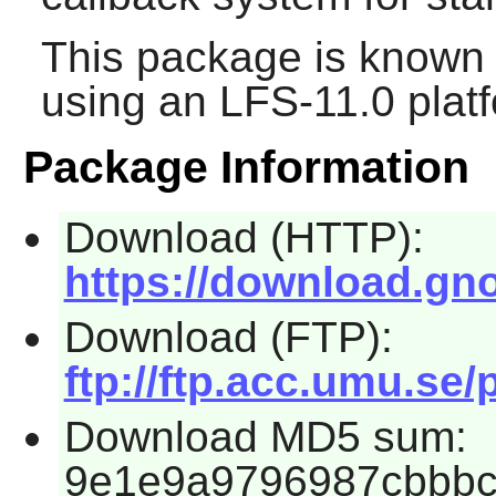
This package is known 
using an LFS-11.0 plat
Package Information
Download (HTTP):
https://download.gno
Download (FTP):
ftp://ftp.acc.umu.se
Download MD5 sum:
9e1e9a9796987cbbb