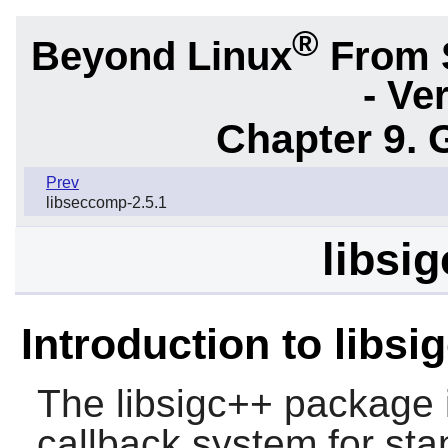
®
Beyond Linux
From 
- Ve
Chapter 9. 
Prev
libseccomp-2.5.1
libsig
Introduction to libsi
The
libsigc++
package 
callback system for st