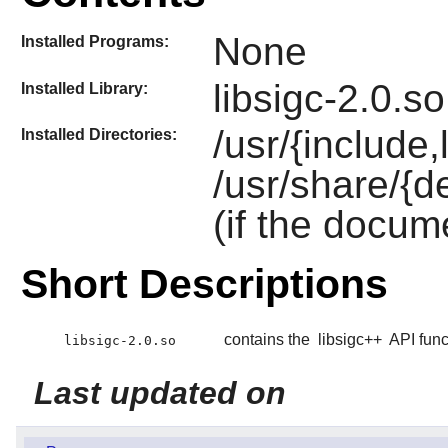
None
Installed Programs:
libsigc-2.0.so
Installed Library:
/usr/{include,
Installed Directories:
/usr/share/{d
(if the docum
Short Descriptions
contains the
libsigc++
API func
libsigc-2.0.so
Last updated on