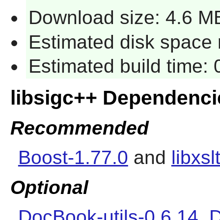
Download size: 4.6 M
Estimated disk space r
Estimated build time: 
libsigc++ Dependenci
Recommended
Boost-1.77.0
and
libxsl
Optional
DocBook-utils-0.6.14
,
D