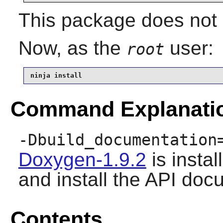
This package does not c
Now, as the
user:
root
ninja install
Command Explanati
-Dbuild_documentation
Doxygen-1.9.2
is instal
and install the API doc
Contents