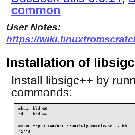
common
User Notes:
https://wiki.linuxfromscratc
Installation of libsig
Install
libsigc++
by runn
commands:
mkdir bld &&

cd    bld &&

meson --prefix=/usr --buildtype=release .. &&

ninja