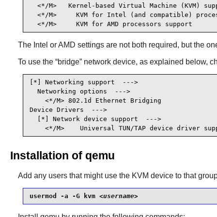
  <*/M>   Kernel-based Virtual Machine (KVM) supp
  <*/M>     KVM for Intel (and compatible) proce
  <*/M>     KVM for AMD processors support      
The Intel or AMD settings are not both required, but the o
To use the
“
bridge
”
network device, as explained below, c
[*] Networking support  --->                     
  Networking options  --->

    <*/M> 802.1d Ethernet Bridging               
Device Drivers  --->

  [*] Network device support  --->               
    <*/M>    Universal TUN/TAP device driver sup
Installation of qemu
Add any users that might use the KVM device to that group
usermod -a -G kvm 
<username>
Install
qemu
by running the following commands: