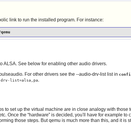
ic link to run the installed program. For instance:
/qemu
 to ALSA. See below for enabling other audio drivers.
pulseaudio. For other drivers see the --audio-drv-list list in
confi
.
-drv-list=alsa,pa
 to set up the virtual machine are in close analogy with those 
 etc. Once the
“
hardware
”
is decided, you'll have for example to 
forming those steps. But qemu is much more than this, and it is