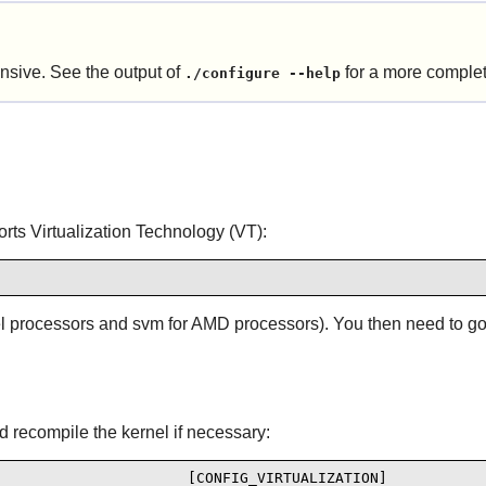
nsive. See the output of
for a more complete
./configure --help
orts Virtualization Technology (VT):
tel processors and svm for AMD processors). You then need to go 
d recompile the kernel if necessary:
                      [CONFIG_VIRTUALIZATION]
