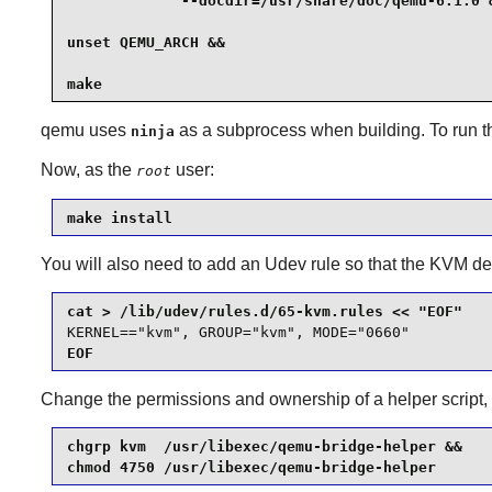
             --docdir=/usr/share/doc/qemu-6.1.0 &
unset QEMU_ARCH &&

make
qemu
uses
as a subprocess when building. To run th
ninja
Now, as the
user:
root
make install
You will also need to add an Udev rule so that the KVM de
KERNEL=="kvm", GROUP="kvm", MODE="0660"
EOF
Change the permissions and ownership of a helper script
chgrp kvm  /usr/libexec/qemu-bridge-helper &&

chmod 4750 /usr/libexec/qemu-bridge-helper