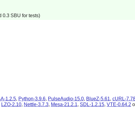
 0.3 SBU for tests)
A-1.2.5
,
Python-3.9.6
,
PulseAudio-15.0
,
BlueZ-5.61
,
cURL-7.78
,
LZO-2.10
,
Nettle-3.7.3
,
Mesa-21.2.1
,
SDL-1.2.15
,
VTE-0.64.2
o