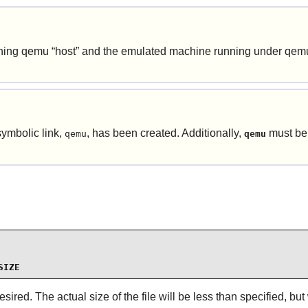
unning qemu
“
host
”
and the emulated machine running under qem
symbolic link,
, has been created. Additionally,
must be
qemu
qemu
SIZE
ired. The actual size of the file will be less than specified, but 