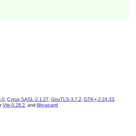
.0
,
Cyrus SASL-2.1.27
,
GnuTLS-3.7.2
,
GTK+-2.24.33
,
r
Vte-0.28.2
, and
libcacard