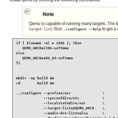
Note
Qemu is capable of running many targets. The bui
. Run
to get a 
target-list
./configure --help
if [ $(uname -m) = i686 ]; then

   QEMU_ARCH=i386-softmmu

else

   QEMU_ARCH=x86_64-softmmu

fi

mkdir -vp build &&

cd        build &&

../configure --prefix=/usr               \

             --sysconfdir=/etc           \

             --localstatedir=/var        \

             --target-list=$QEMU_ARCH    \

             --audio-drv-list=alsa       \
