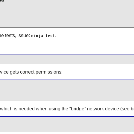
&

e tests, issue:
.
ninja test
vice gets correct permissions:
, which is needed when using the
“
bridge
”
network device (see b