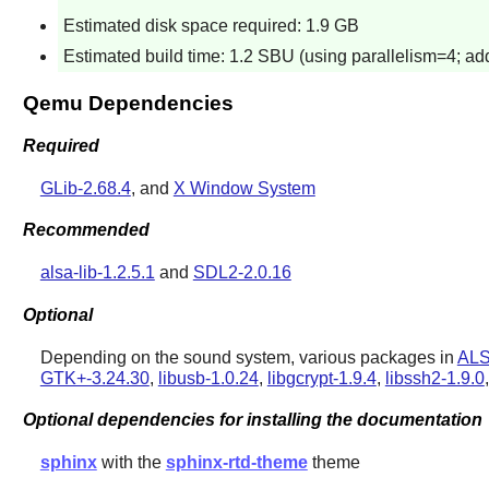
Estimated disk space required: 1.9 GB
Estimated build time: 1.2 SBU (using parallelism=4; add
Qemu Dependencies
Required
GLib-2.68.4
, and
X Window System
Recommended
alsa-lib-1.2.5.1
and
SDL2-2.0.16
Optional
Depending on the sound system, various packages in
ALS
GTK+-3.24.30
,
libusb-1.0.24
,
libgcrypt-1.9.4
,
libssh2-1.9.0
Optional dependencies for installing the documentation
sphinx
with the
sphinx-rtd-theme
theme