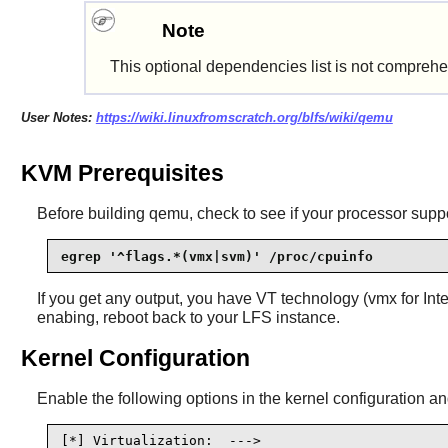
Note
This optional dependencies list is not comprehe
User Notes:
https://wiki.linuxfromscratch.org/blfs/wiki/qemu
KVM Prerequisites
Before building
qemu
, check to see if your processor supp
egrep '^flags.*(vmx|svm)' /proc/cpuinfo
If you get any output, you have VT technology (vmx for In
enabing, reboot back to your LFS instance.
Kernel Configuration
Enable the following options in the kernel configuration an
[*] Virtualization:  --->                       