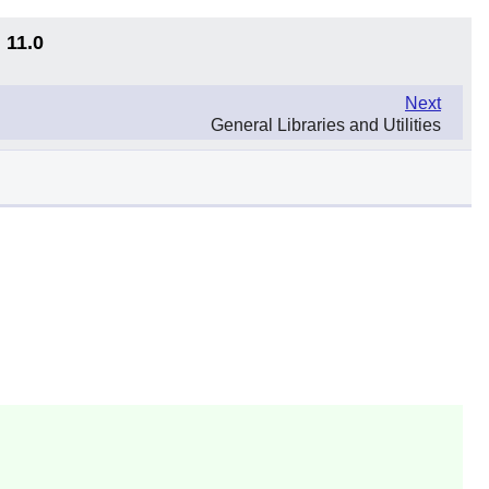
 11.0
Next
General Libraries and Utilities