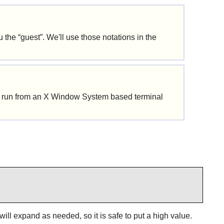
u the
“
guest
”
. We'll use those notations in the
 run from an X Window System based terminal
will expand as needed, so it is safe to put a high value.