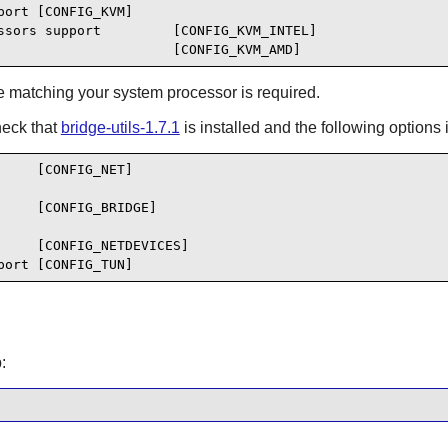
ort [CONFIG_KVM]

ssors support         [CONFIG_KVM_INTEL]

                      [CONFIG_KVM_AMD]
ne matching your system processor is required.
heck that
bridge-utils-1.7.1
is installed and the following options 
    [CONFIG_NET]

    [CONFIG_BRIDGE]

    [CONFIG_NETDEVICES]

port [CONFIG_TUN]
: