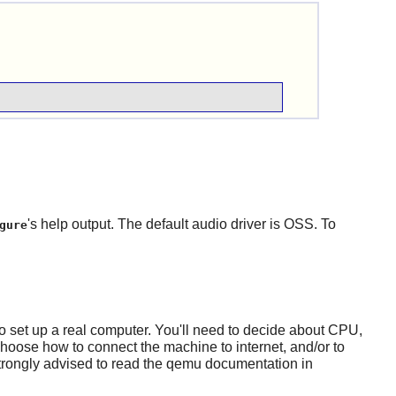
's help output. The default audio driver is OSS. To
gure
to set up a real computer. You'll need to decide about CPU,
choose how to connect the machine to internet, and/or to
 strongly advised to read the qemu documentation in