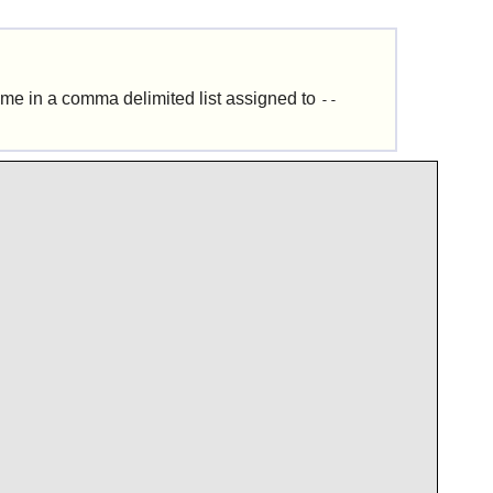
time in a comma delimited list assigned to
--