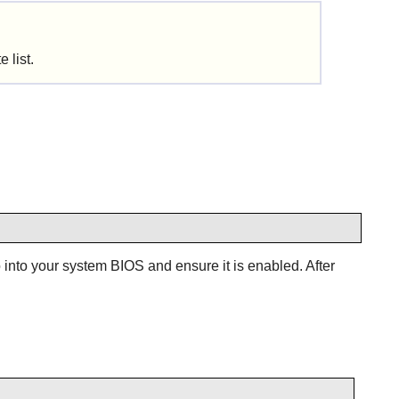
 list.
into your system BIOS and ensure it is enabled. After