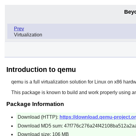
Bey
Prev
Virtualization
Introduction to qemu
qemu
is a full virtualization solution for Linux on x86 har
This package is known to build and work properly using a
Package Information
Download (HTTP):
https://download.qemu-project.or
Download MD5 sum: 47f776c276a24f42108ba512a2a
Download size: 106 MB