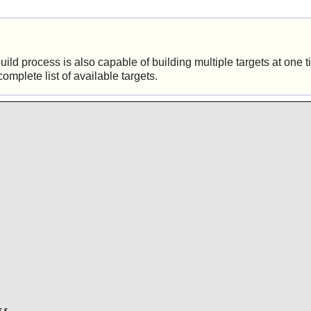
ld process is also capable of building multiple targets at one 
complete list of available targets.