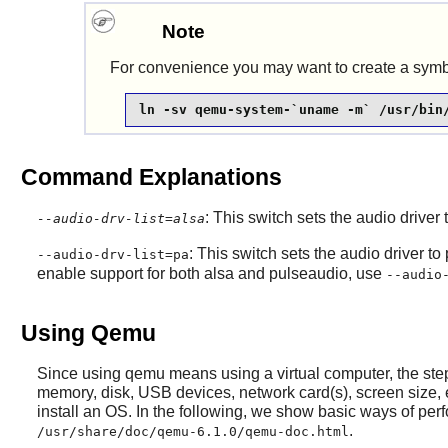
Note
For convenience you may want to create a symbol
ln -sv qemu-system-`uname -m` /usr/bin
Command Explanations
: This switch sets the audio driver
--audio-drv-list=alsa
: This switch sets the audio driver to 
--audio-drv-list=pa
enable support for both alsa and pulseaudio, use
--audio
Using Qemu
Since using qemu means using a virtual computer, the steps
memory, disk, USB devices, network card(s), screen size,
install an OS. In the following, we show basic ways of per
.
/usr/share/doc/qemu-6.1.0/qemu-doc.html