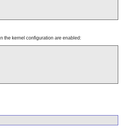
in the kernel configuration are enabled: