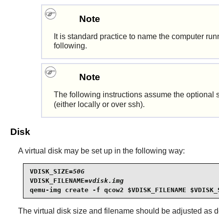
Note
It is standard practice to name the computer r
following.
Note
The following instructions assume the optional 
(either locally or over ssh).
Disk
A virtual disk may be set up in the following way:
VDISK_SIZE=
50G
VDISK_FILENAME=
vdisk.img
qemu-img create -f qcow2 $VDISK_FILENAME $VDISK_
The virtual disk size and filename should be adjusted as des