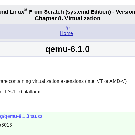
®
ond Linux
From Scratch
(systemd
Edition) - Version
Chapter 8. Virtualization
Up
Home
qemu-6.1.0
dware containing virtualization extensions (Intel VT or AMD-V).
n LFS-11.0 platform.
g/qemu-6.1.0.tar.xz
a3013