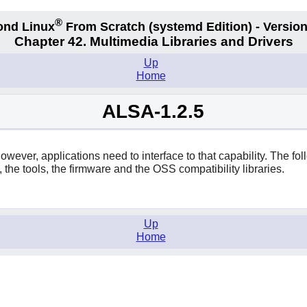
®
ond Linux
From Scratch
(systemd
Edition) - Version
Chapter 42. Multimedia Libraries and Drivers
Up
Home
ALSA-1.2.5
ever, applications need to interface to that capability. The fol
, the tools, the firmware and the OSS compatibility libraries.
Up
Home