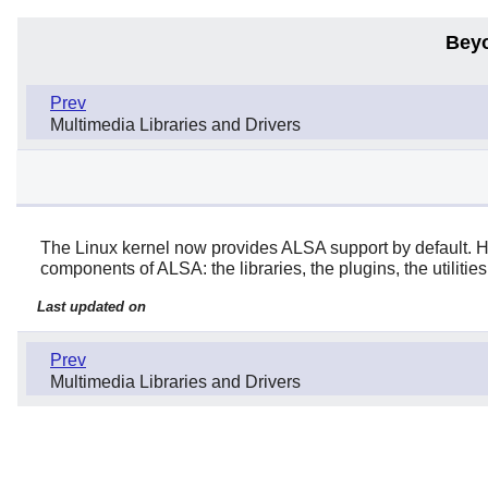
Bey
Prev
Multimedia Libraries and Drivers
The Linux kernel now provides ALSA support by default. How
components of ALSA: the libraries, the plugins, the utilities
Last updated on
Prev
Multimedia Libraries and Drivers