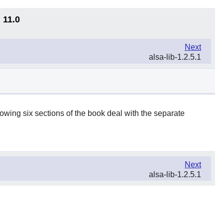
 11.0
Next
alsa-lib-1.2.5.1
lowing six sections of the book deal with the separate
Next
alsa-lib-1.2.5.1