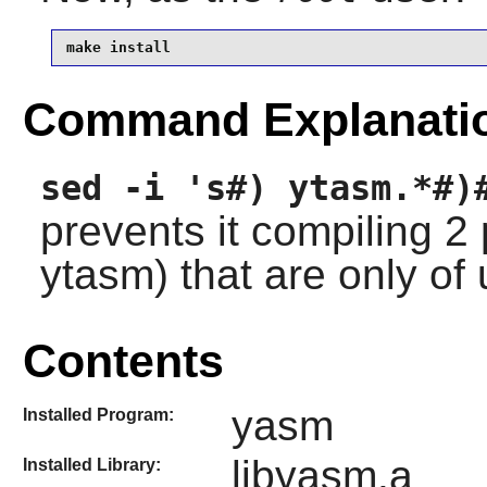
make install
Command Explanati
sed -i 's#) ytasm.*#)
prevents it compiling 
ytasm) that are only of
Contents
yasm
Installed Program:
libyasm.a
Installed Library: