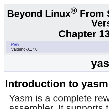
®
Beyond Linux
From 
Ver
Chapter 1
Prev
Valgrind-3.17.0
yas
Introduction to yasm
Yasm
is a complete rew
assembler. It supports