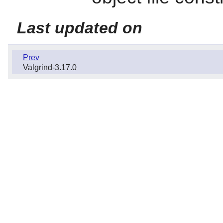
Last updated on
Prev
Valgrind-3.17.0