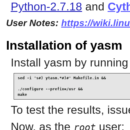
Python-2.7.18
and
Cyt
User Notes:
https://wiki.li
Installation of yasm
Install
yasm
by running
sed -i 's#) ytasm.*#)#' Makefile.in &&

./configure --prefix=/usr &&

make
To test the results, iss
Now, as the
user:
root