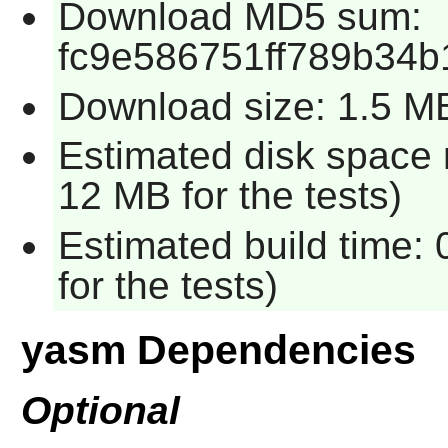
Download MD5 sum:
fc9e586751ff789b34b
Download size: 1.5 M
Estimated disk space 
12 MB for the tests)
Estimated build time:
for the tests)
yasm Dependencies
Optional