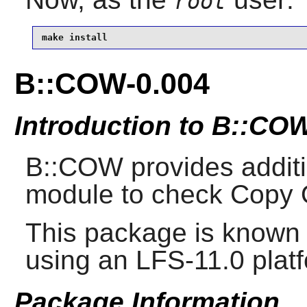
root
make install
B::COW-0.004
Introduction to B::CO
B::COW provides additio
module to check Copy 
This package is known 
using an LFS-11.0 plat
Package Information