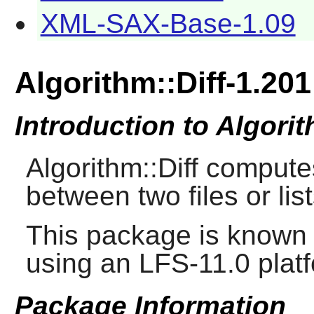
XML-SAX-Base-1.09
Algorithm::Diff-1.201
Introduction to Algorit
Algorithm::Diff computes
between two files or list
This package is known 
using an LFS-11.0 plat
Package Information