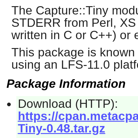
The Capture::Tiny mo
STDERR from Perl, XS (
written in C or C++) or
This package is known 
using an LFS-11.0 plat
Package Information
Download (HTTP):
https://cpan.metacp
Tiny-0.48.tar.gz