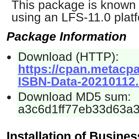
This package is known 
using an LFS-11.0 plat
Package Information
Download (HTTP):
https://cpan.metacp
ISBN-Data-20210112.
Download MD5 sum:
a3c6d1ff77eb33d63a
Installation of Busine