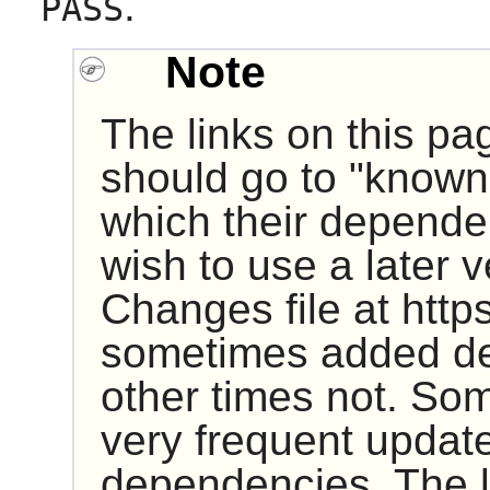
.
PASS
Note
The links on this pa
should go to "known 
which their dependen
wish to use a later 
Changes file at http
sometimes added de
other times not. So
very frequent update
dependencies. The 