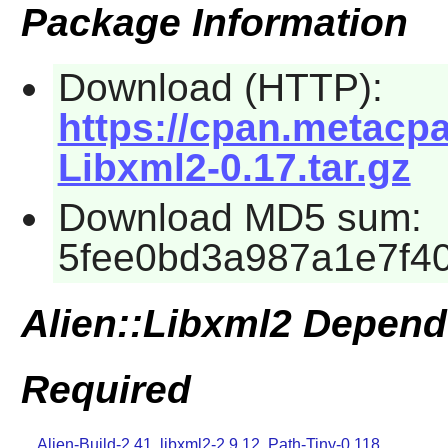
Package Information
Download (HTTP):
https://cpan.metacp
Libxml2-0.17.tar.gz
Download MD5 sum:
5fee0bd3a987a1e7f4
Alien::Libxml2 Depend
Required
Alien-Build-2.41
,
libxml2-2.9.12
,
Path-Tiny-0.118