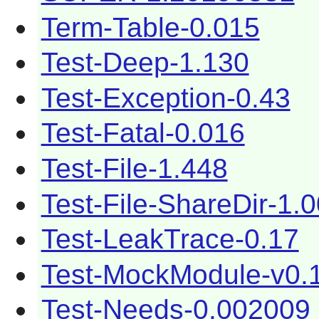
Term-Table-0.015
Test-Deep-1.130
Test-Exception-0.43
Test-Fatal-0.016
Test-File-1.448
Test-File-ShareDir-1.
Test-LeakTrace-0.17
Test-MockModule-v0.
Test-Needs-0.002009