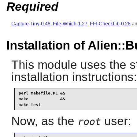
Required
Capture-Tiny-0.48
,
File-Which-1.27
,
FFI-CheckLib-0.28
a
Installation of Alien::B
This module uses the s
installation instructions:
perl Makefile.PL &&

make             &&

make test
Now, as the
user:
root