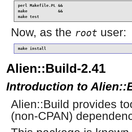
perl Makefile.PL &&

make             &&

make test
Now, as the
user:
root
make install
Alien::Build-2.41
Introduction to Alien::
Alien::Build provides to
(non-CPAN) dependenc