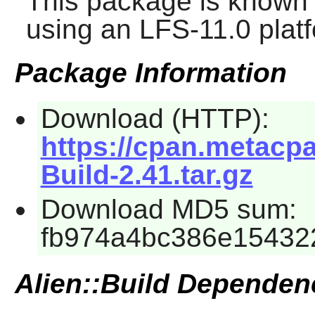
This package is known 
using an LFS-11.0 plat
Package Information
Download (HTTP):
https://cpan.metacp
Build-2.41.tar.gz
Download MD5 sum:
fb974a4bc386e15432
Alien::Build Dependen