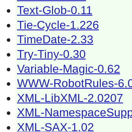
Text-Glob-0.11
Tie-Cycle-1.226
TimeDate-2.33
Try-Tiny-0.30
Variable-Magic-0.62
WWW-RobotRules-6.
XML-LibXML-2.0207
XML-NamespaceSuppo
XML-SAX-1.02