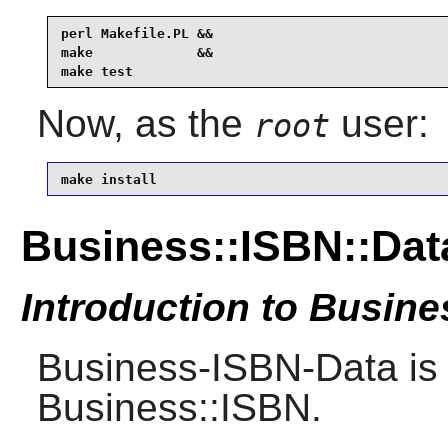
perl Makefile.PL &&

make             &&

make test
Now, as the
user:
root
make install
Business::ISBN::Dat
Introduction to Busin
Business-ISBN-Data is 
Business::ISBN.