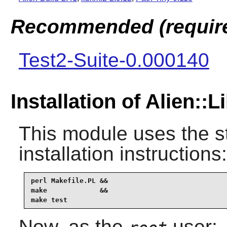
Recommended (required
Test2-Suite-0.000140
Installation of Alien::
This module uses the s
installation instructions:
perl Makefile.PL &&

make             &&

make test
Now, as the
user: