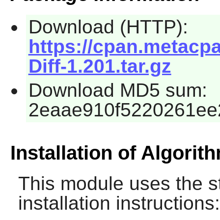
Download (HTTP):
https://cpan.metacpa
Diff-1.201.tar.gz
Download MD5 sum:
2eaae910f5220261ee
Installation of Algorith
This module uses the s
installation instructions: