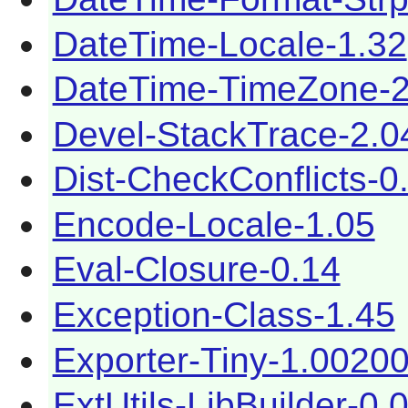
DateTime-Locale-1.32
DateTime-TimeZone-2
Devel-StackTrace-2.0
Dist-CheckConflicts-0
Encode-Locale-1.05
Eval-Closure-0.14
Exception-Class-1.45
Exporter-Tiny-1.0020
ExtUtils-LibBuilder-0.