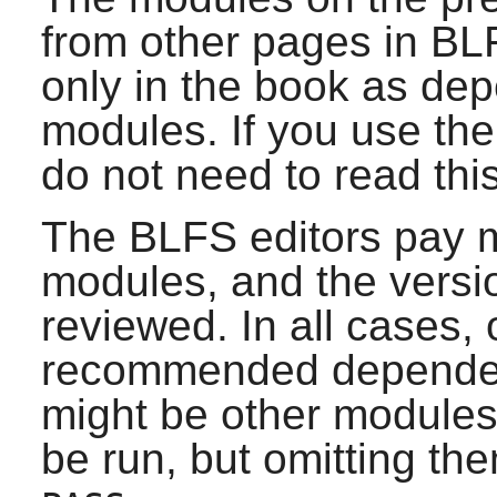
from other pages in BL
only in the book as de
modules. If you use th
do not need to read thi
The BLFS editors pay m
modules, and the versio
reviewed. In all cases, 
recommended dependenc
might be other modules
be run, but omitting them