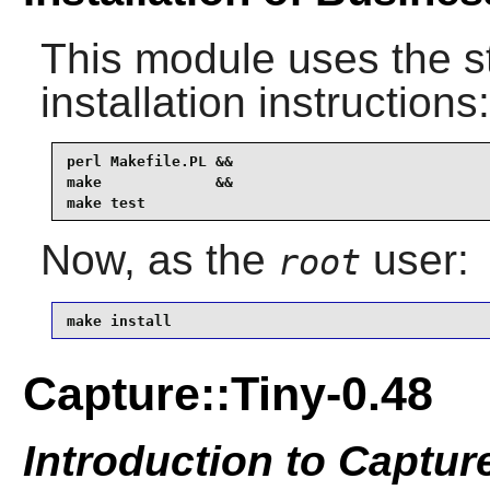
This module uses the s
installation instructions:
perl Makefile.PL &&

make             &&

make test
Now, as the
user:
root
make install
Capture::Tiny-0.48
Introduction to Captur