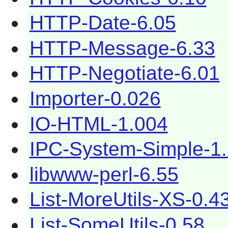
HTTP-Date-6.05
HTTP-Message-6.33
HTTP-Negotiate-6.01
Importer-0.026
IO-HTML-1.004
IPC-System-Simple-1
libwww-perl-6.55
List-MoreUtils-XS-0.4
List-SomeUtils-0.58