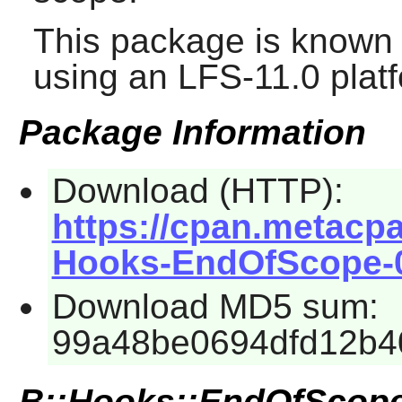
This package is known 
using an LFS-11.0 plat
Package Information
Download (HTTP):
https://cpan.metacp
Hooks-EndOfScope-0.
Download MD5 sum:
99a48be0694dfd12b4
B::Hooks::EndOfScop