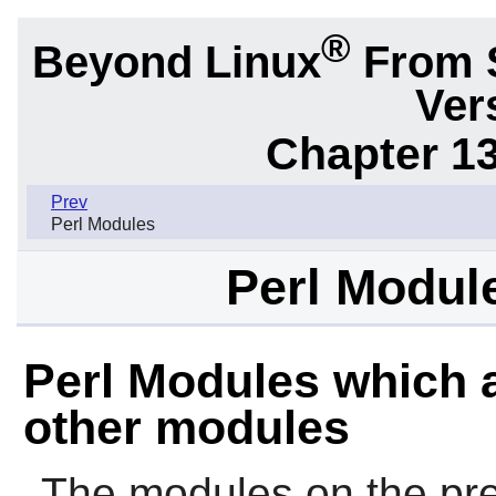
®
Beyond Linux
From 
Ver
Chapter 1
Prev
Perl Modules
Perl Modul
Perl Modules which a
other modules
The modules on the pre