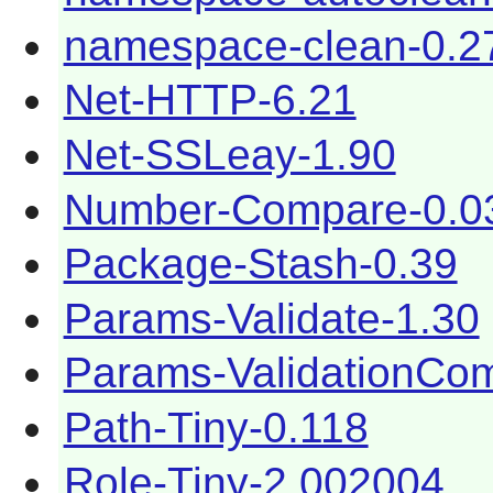
namespace-clean-0.2
Net-HTTP-6.21
Net-SSLeay-1.90
Number-Compare-0.0
Package-Stash-0.39
Params-Validate-1.30
Params-ValidationCom
Path-Tiny-0.118
Role-Tiny-2.002004