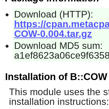
Download (HTTP):
https://cpan.metacp
COW-0.004.tar.gz
Download MD5 sum:
a1ef8623a06ce9f635
Installation of B::COW
This module uses the s
installation instructions: