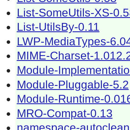
List-SomeUtils-XS-0.
List-UtilsBy-0.11
LWP-MediaTypes-6.0
MIME-Charset-1.012.
Module-Implementatio
Module-Pluggable-5.2
Module-Runtime-0.01
MRO-Compat-0.13
namespace-autoclean