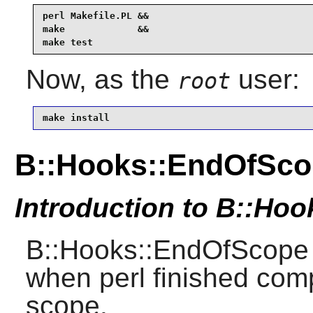
perl Makefile.PL &&

make             &&

make test
Now, as the
user:
root
make install
B::Hooks::EndOfSco
Introduction to B::Ho
B::Hooks::EndOfScope 
when perl finished comp
scope.