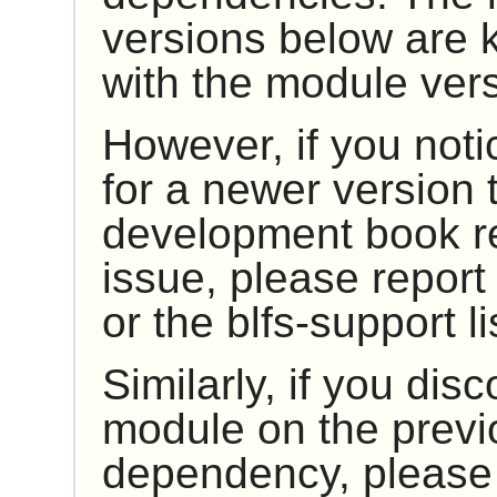
versions below are 
with the module ver
However, if you noti
for a newer version t
development book rep
issue, please report 
or the blfs-support li
Similarly, if you dis
module on the previ
dependency, please r