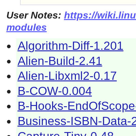
User Notes:
https://wiki.lin
modules
Algorithm-Diff-1.201
Alien-Build-2.41
Alien-Libxml2-0.17
B-COW-0.004
B-Hooks-EndOfScope
Business-ISBN-Data-