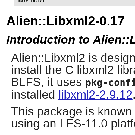
make install
Alien::Libxml2-0.17
Introduction to Alien:
Alien::Libxml2 is desig
install the C libxml2 li
BLFS, it uses
pkg-conf
installed
libxml2-2.9.12
This package is known 
using an LFS-11.0 plat