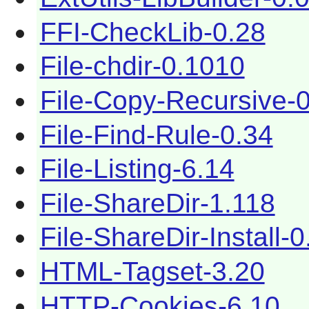
FFI-CheckLib-0.28
File-chdir-0.1010
File-Copy-Recursive-
File-Find-Rule-0.34
File-Listing-6.14
File-ShareDir-1.118
File-ShareDir-Install-0
HTML-Tagset-3.20
HTTP-Cookies-6.10