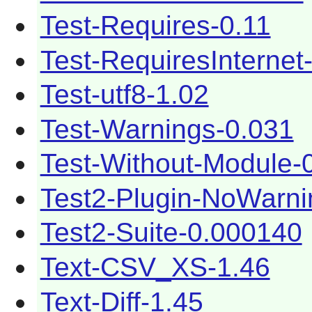
Test-Requires-0.11
Test-RequiresInternet
Test-utf8-1.02
Test-Warnings-0.031
Test-Without-Module-
Test2-Plugin-NoWarni
Test2-Suite-0.000140
Text-CSV_XS-1.46
Text-Diff-1.45