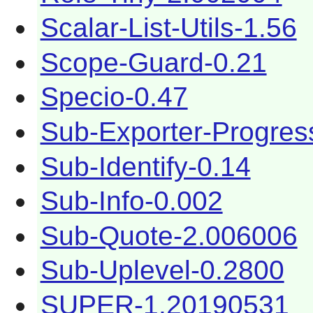
Scalar-List-Utils-1.56
Scope-Guard-0.21
Specio-0.47
Sub-Exporter-Progres
Sub-Identify-0.14
Sub-Info-0.002
Sub-Quote-2.006006
Sub-Uplevel-0.2800
SUPER-1.20190531