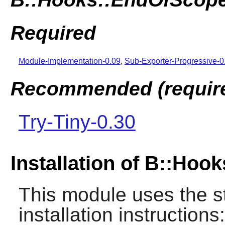
Required
Module-Implementation-0.09
,
Sub-Exporter-Progressive-
Recommended (required
Try-Tiny-0.30
Installation of B::Ho
This module uses the s
installation instructions: