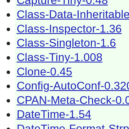
Capture-Tiny-0.48
Class-Data-Inheritabl
Class-Inspector-1.36
Class-Singleton-1.6
Class-Tiny-1.008
Clone-0.45
Config-AutoConf-0.32
CPAN-Meta-Check-0.
DateTime-1.54
DateTime-Format-Strp