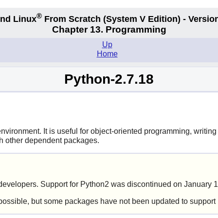
®
nd Linux
From Scratch
(System V
Edition) - Versio
Chapter 13. Programming
Up
Home
Python-2.7.18
ironment. It is useful for object-oriented programming, writing 
ith other dependent packages.
evelopers. Support for Python2 was discontinued on January 1
possible, but some packages have not been updated to support