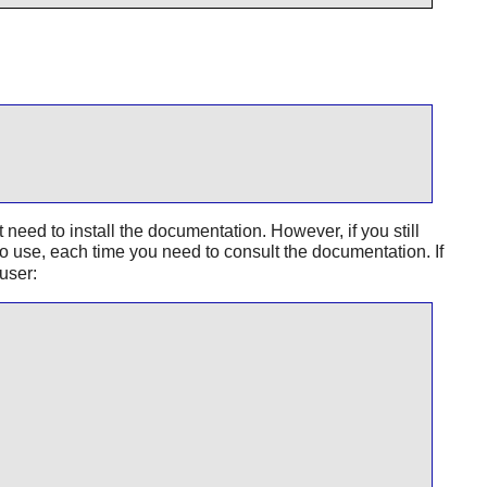
ed to install the documentation. However, if you still
to use, each time you need to consult the documentation. If
user: