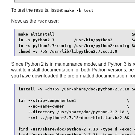
To test the results, issue:
.
make -k test
Now, as the
user:
root
make altinstall                                &&
ln -s python2.7        /usr/bin/python2        &&
ln -s python2.7-config /usr/bin/python2-config &&
chmod -v 755 /usr/lib/libpython2.7.so.1.0
Since
Python 2
is in maintenance mode, and
Python 3
is 
want to install documentation for both
Python
versions, be 
you have downloaded the preformatted documentation fr
install -v -dm755 /usr/share/doc/python-2.7.18 &&
tar --strip-components=1                     \

    --no-same-owner                          \

    --directory /usr/share/doc/python-2.7.18 \

    -xvf ../python-2.7.18-docs-html.tar.bz2 &&

find /usr/share/doc/python-2.7.18 -type d -exec c
find /usr/share/doc/python-2.7.18 -type f -exec 