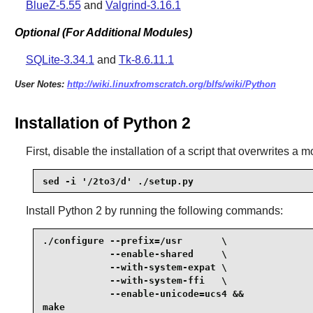
BlueZ-5.55
and
Valgrind-3.16.1
Optional (For Additional Modules)
SQLite-3.34.1
and
Tk-8.6.11.1
User Notes:
http://wiki.linuxfromscratch.org/blfs/wiki/Python
Installation of Python 2
First, disable the installation of a script that overwrites a m
sed -i '/2to3/d' ./setup.py
Install
Python 2
by running the following commands:
./configure --prefix=/usr       \

            --enable-shared     \

            --with-system-expat \

            --with-system-ffi   \

            --enable-unicode=ucs4 &&

make