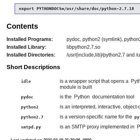
export PYTHONDOCS=/usr/share/doc/python-2.7.18
Contents
Installed Programs:
pydoc, python2 (symlink), python2
Installed Library:
libpython2.7.so
Installed Directories:
/usr/{include,lib}/python2.7 and 
Short Descriptions
is a wrapper script that opens a
Pyt
idle
module is built
is the
Python
documentation tool
pydoc
is an interpreted, interactive, obje
python2
is a version-specific name for the
python2.7
py
is an SMTP proxy implemented in
P
smtpd.py