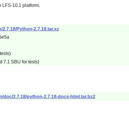
n LFS-10.1 platform.
/2.7.18/Python-2.7.18.tar.xz
6e5a
tests)
d 7.1 SBU for tests)
n/doc/2.7.18/python-2.7.18-docs-html.tar.bz2