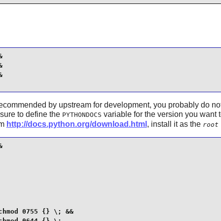






recommended by upstream for development, you probably do not ne
sure to define the
variable for the version you want 
PYTHONDOCS
om
http://docs.python.org/download.html
, install it as the
root


hmod 0755 {} \; &&

chmod 0644 {} \;