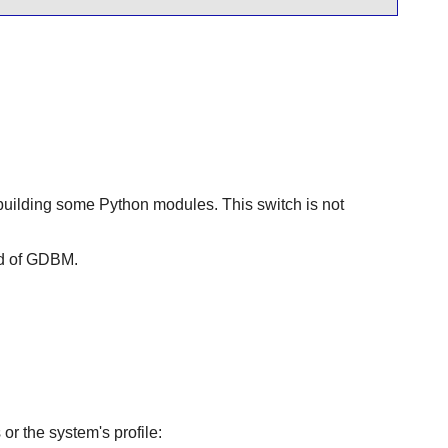
building some Python modules. This switch is not
d of
GDBM
.
or the system's profile: