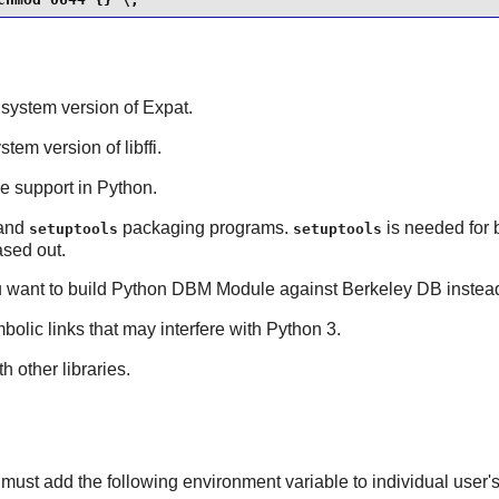
t system version of
Expat
.
ystem version of
libffi
.
de support in
Python
.
and
packaging programs.
is needed for 
setuptools
setuptools
sed out.
u want to build
Python
DBM Module against
Berkeley DB
instea
bolic links that may interfere with Python 3.
h other libraries.
must add the following environment variable to individual user's 