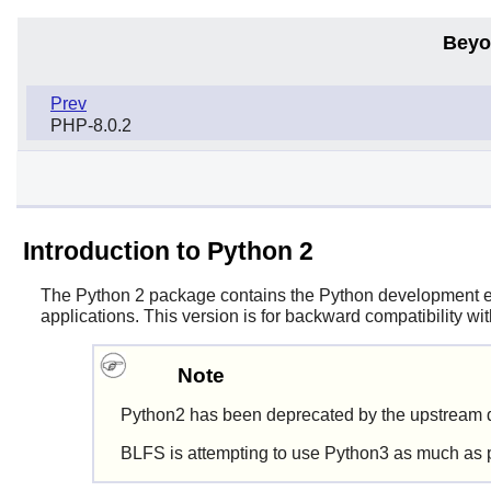
Beyo
Prev
PHP-8.0.2
Introduction to Python 2
The
Python 2
package contains the
Python
development env
applications. This version is for backward compatibility w
Note
Python2 has been deprecated by the upstream d
BLFS is attempting to use Python3 as much as 