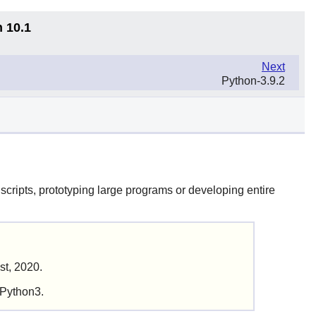
n 10.1
Next
Python-3.9.2
scripts, prototyping large programs or developing entire
st, 2020.
 Python3.