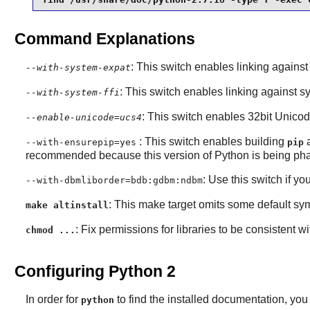
Command Explanations
: This switch enables linking agains
--with-system-expat
: This switch enables linking against s
--with-system-ffi
: This switch enables 32bit Unico
--enable-unicode=ucs4
: This switch enables building
--with-ensurepip=yes
pip
recommended because this version of Python is being pha
: Use this switch if yo
--with-dbmliborder=bdb:gdbm:ndbm
: This make target omits some default sym
make altinstall
: Fix permissions for libraries to be consistent wit
chmod ...
Configuring Python 2
In order for
to find the installed documentation, you 
python