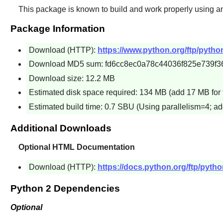
This package is known to build and work properly using a
Package Information
Download (HTTP):
https://www.python.org/ftp/python
Download MD5 sum: fd6cc8ec0a78c44036f825e739f3
Download size: 12.2 MB
Estimated disk space required: 134 MB (add 17 MB for 
Estimated build time: 0.7 SBU (Using parallelism=4; ad
Additional Downloads
Optional HTML Documentation
Download (HTTP):
https://docs.python.org/ftp/pytho
Python 2 Dependencies
Optional