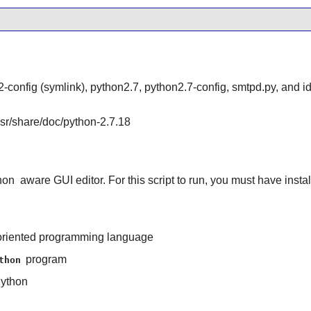
-config (symlink), python2.7, python2.7-config, smtpd.py, and id
/usr/share/doc/python-2.7.18
hon
aware GUI editor. For this script to run, you must have insta
ct-oriented programming language
program
thon
ython