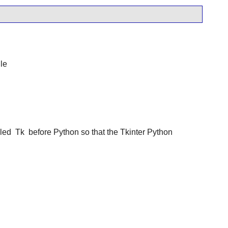
le
lled
Tk
before Python so that the Tkinter Python