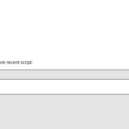
ore recent script: