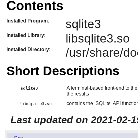
Contents
sqlite3
Installed Program:
libsqlite3.so
Installed Library:
/usr/share/do
Installed Directory:
Short Descriptions
A terminal-based front-end to th
sqlite3
the results
contains the
SQLite
API functio
libsqlite3.so
Last updated on 2021-02-1