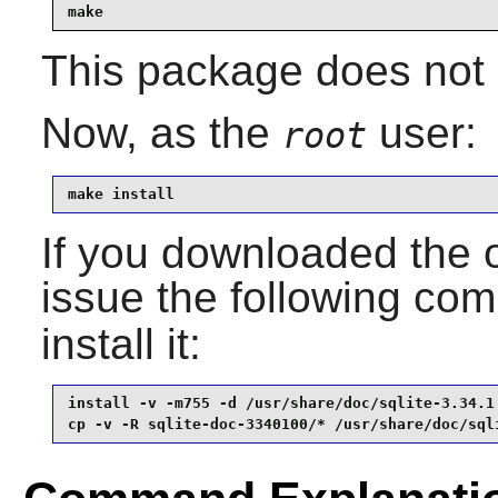
make
This package does not c
Now, as the
user:
root
make install
If you downloaded the 
issue the following c
install it:
install -v -m755 -d /usr/share/doc/sqlite-3.34.1 
cp -v -R sqlite-doc-3340100/* /usr/share/doc/sql