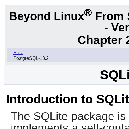
®
Beyond Linux
From 
- Ve
Chapter 
Prev
PostgreSQL-13.2
SQLi
Introduction to SQLi
The
SQLite
package is a
implements a self-conta