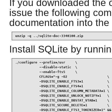
If you downloaded the 
issue the following com
documentation into the 
unzip -q ../sqlite-doc-3340100.zip
Install
SQLite
by runnin
./configure --prefix=/usr     \

            --disable-static  \

            --enable-fts5     \

            CFLAGS="-g -O2                    \

            -DSQLITE_ENABLE_FTS3=1            \

            -DSQLITE_ENABLE_FTS4=1            \

            -DSQLITE_ENABLE_COLUMN_METADATA=1 \

            -DSQLITE_ENABLE_UNLOCK_NOTIFY=1   \

            -DSQLITE_ENABLE_DBSTAT_VTAB=1     \

            -DSQLITE_SECURE_DELETE=1          \

            -DSQLITE_ENABLE_FTS3_TOKENIZER=1" &&
