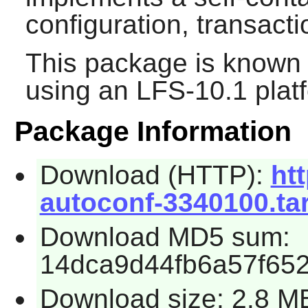
configuration, transac
This package is known 
using an LFS-10.1 plat
Package Information
Download (HTTP):
htt
autoconf-3340100.tar
Download MD5 sum:
14dca9d44fb6a57f65
Download size: 2.8 M