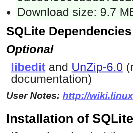
Download size: 9.7 M
SQLite Dependencies
Optional
libedit
and
UnZip-6.0
(
documentation)
User Notes:
http://wiki.linu
Installation of SQLit