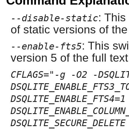
Command Explanati
: This
--disable-static
of static versions of the 
: This sw
--enable-fts5
version 5 of the full te
CFLAGS="-g -O2 -DSQLI
DSQLITE_ENABLE_FTS3_T
DSQLITE_ENABLE_FTS4=1
DSQLITE_ENABLE_COLUMN
DSQLITE_SECURE_DELETE