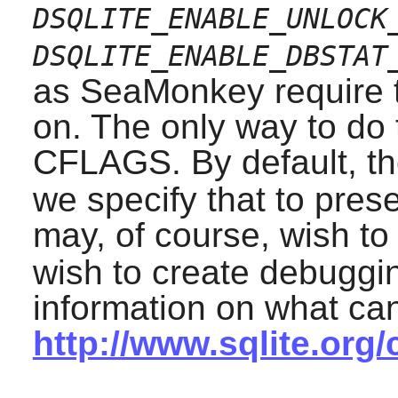
DSQLITE_ENABLE_UNLOCK
DSQLITE_ENABLE_DBSTAT
as
SeaMonkey
require 
on. The only way to do t
CFLAGS. By default, th
we specify that to pres
may, of course, wish to
wish to create debuggin
information on what ca
http://www.sqlite.org