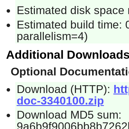
Estimated disk space 
Estimated build time:
parallelism=4)
Additional Download
Optional Documentat
Download (HTTP):
htt
doc-3340100.zip
Download MD5 sum:
9a6b9f9006bb8b7262