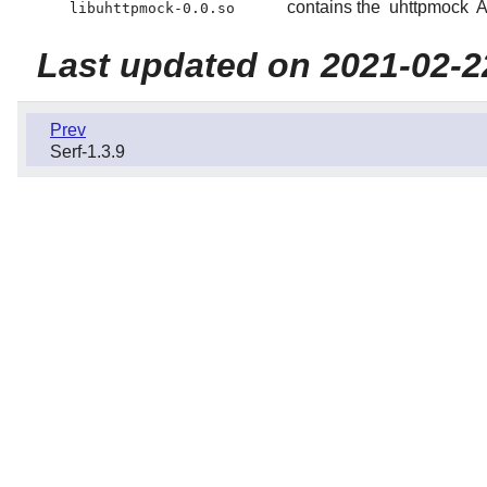
contains the
uhttpmock
A
libuhttpmock-0.0.so
Last updated on 2021-02-2
Prev
Serf-1.3.9