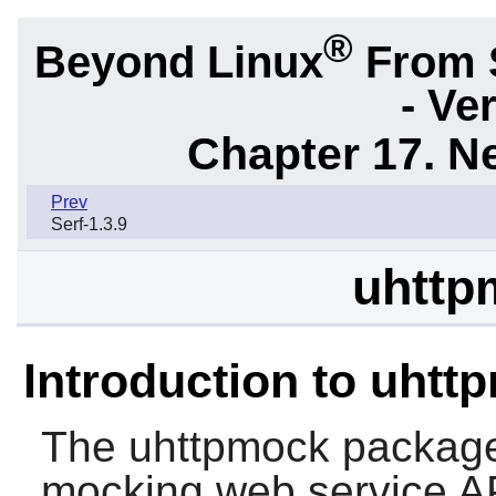
®
Beyond Linux
From 
- Ve
Chapter 17. N
Prev
Serf-1.3.9
uhttp
Introduction to uhtt
The
uhttpmock
package 
mocking web service A