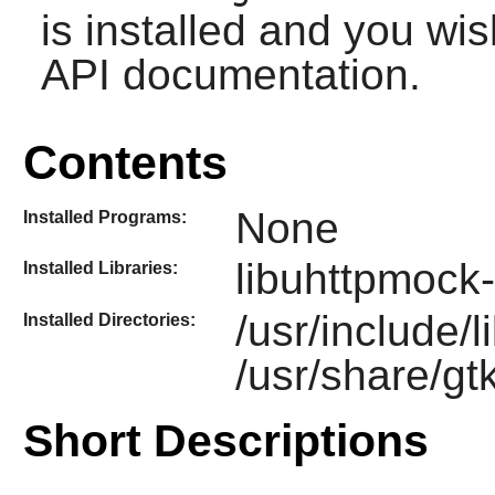
is installed and you wis
API documentation.
Contents
None
Installed Programs:
libuhttpmock-
Installed Libraries:
/usr/include/
Installed Directories:
/usr/share/gt
Short Descriptions