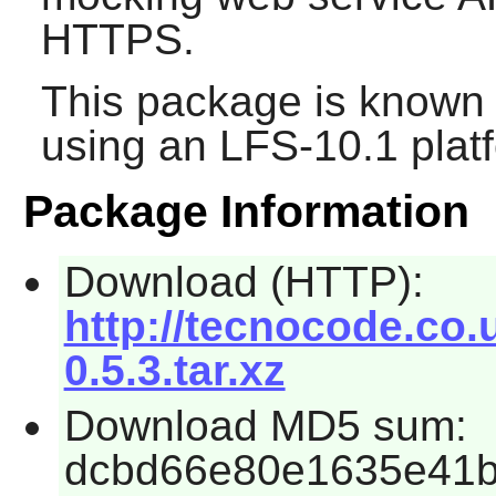
HTTPS.
This package is known 
using an LFS-10.1 plat
Package Information
Download (HTTP):
http://tecnocode.co
0.5.3.tar.xz
Download MD5 sum:
dcbd66e80e1635e41