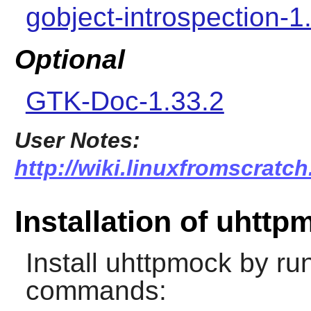
gobject-introspection-1
Optional
GTK-Doc-1.33.2
User Notes:
http://wiki.linuxfromscratc
Installation of uhttp
Install
uhttpmock
by run
commands: