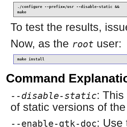
./configure --prefix=/usr --disable-static &&

make
To test the results, iss
Now, as the
user:
root
make install
Command Explanati
: This
--disable-static
of static versions of the 
: Use 
--enable-gtk-doc