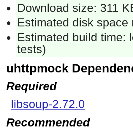
Download size: 311 K
Estimated disk space 
Estimated build time: 
tests)
uhttpmock Dependen
Required
libsoup-2.72.0
Recommended