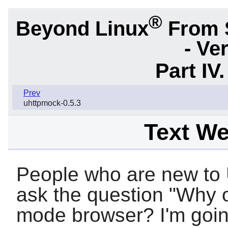
®
Beyond Linux
From 
- Ve
Part IV
Prev
uhttpmock-0.5.3
Text W
People who are new to 
ask the question "Why o
mode browser? I'm goin