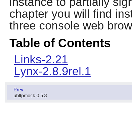
instance to partially sig
chapter you will find inst
three console web brow
Table of Contents
Links-2.21
Lynx-2.8.9rel.1
Prev
uhttpmock-0.5.3