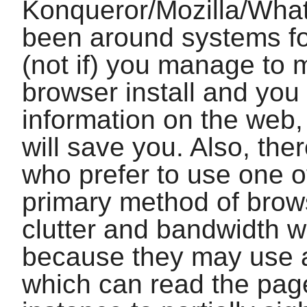
Konqueror
/
Mozilla
/What
been around systems fo
(not if) you manage to 
browser install and you
information on the web
will save you. Also, the
who prefer to use one o
primary method of brows
clutter and bandwidth 
because they may use a
which can read the page