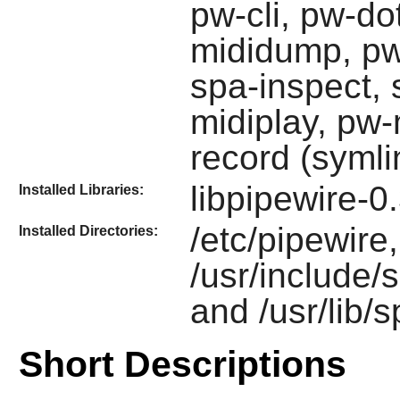
pw-cli, pw-do
mididump, pw
spa-inspect, 
midiplay, pw-
record (symli
libpipewire-0
Installed Libraries:
/etc/pipewire,
Installed Directories:
/usr/include/s
and /usr/lib/
Short Descriptions