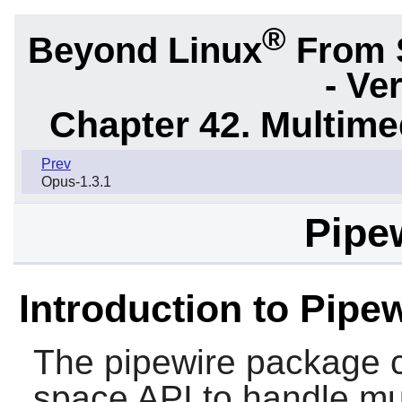
®
Beyond Linux
From 
- Ve
Chapter 42. Multime
Prev
Opus-1.3.1
Pipew
Introduction to Pipe
The
pipewire
package c
space API to handle mul