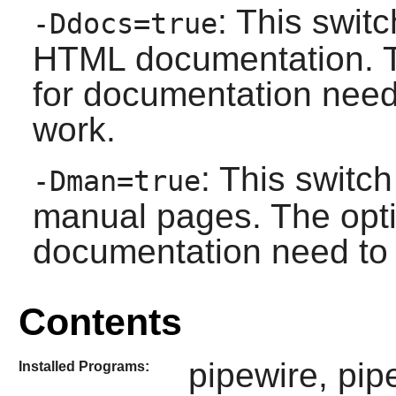
: This swit
-Ddocs=true
HTML documentation. T
for documentation need t
work.
: This switc
-Dman=true
manual pages. The opti
documentation need to b
Contents
pipewire, pip
Installed Programs: