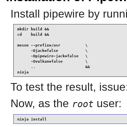
Install
pipewire
by runn
mkdir build &&

cd    build &&

meson --prefix=/usr           \

      -Djack=false            \

      -Dpipewire-jack=false   \

      -Dvulkan=false          \

      ..                      &&

ninja
To test the result, issu
Now, as the
user:
root
ninja install