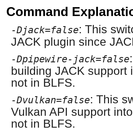
Command Explanati
: This swi
-Djack=false
JACK
plugin since
JAC
-Dpipewire-jack=false
building
JACK
support 
not in BLFS.
: This s
-Dvulkan=false
Vulkan
API support into
not in BLFS.