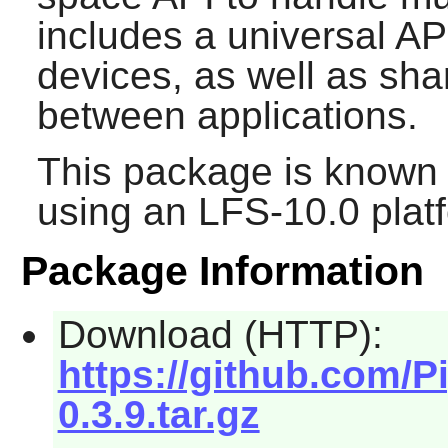
includes a universal AP
devices, as well as sha
between applications.
This package is known 
using an LFS-10.0 plat
Package Information
Download (HTTP):
https://github.com/P
0.3.9.tar.gz