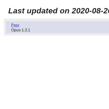
Last updated on 2020-08-2
Prev
Opus-1.3.1