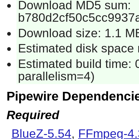
Download MD5 sum:
b780d2cf50c5cc9937
Download size: 1.1 M
Estimated disk space 
Estimated build time:
parallelism=4)
Pipewire Dependenci
Required
BlueZ-5.54
,
FFmpeg-4.