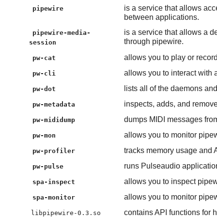
is a service that allows ac
pipewire
between applications.
is a service that allows a
pipewire-media-
through pipewire.
session
allows you to play or recor
pw-cat
allows you to interact with 
pw-cli
lists all of the daemons an
pw-dot
inspects, adds, and remove
pw-metadata
dumps MIDI messages from a
pw-mididump
allows you to monitor pipew
pw-mon
tracks memory usage and AP
pw-profiler
runs Pulseaudio applicatio
pw-pulse
allows you to inspect pipew
spa-inspect
allows you to monitor pipew
spa-monitor
contains API functions for 
libpipewire-0.3.so