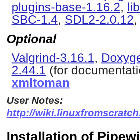
plugins-base-1.16.2
,
li
SBC-1.4
,
SDL2-2.0.12
,
Optional
Valgrind-3.16.1
,
Doxyge
2.44.1
(for documentati
xmltoman
User Notes:
http://wiki.linuxfromscratch
Installation of Pipew