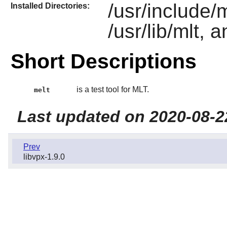
/usr/include/m
Installed Directories:
/usr/lib/mlt, 
Short Descriptions
is a test tool for MLT.
melt
Last updated on 2020-08-2
Prev
libvpx-1.9.0