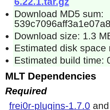
6.22.1.tar.gz
Download MD5 sum:
539c7096aff3a1e07a
Download size: 1.3 M
Estimated disk space 
Estimated build time:
MLT Dependencies
Required
frei0r-plugins-1.7.0
an