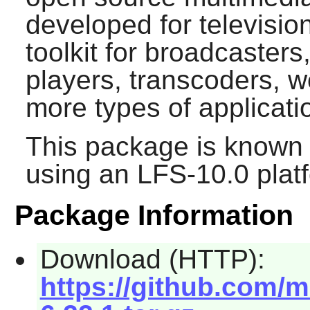
developed for televisio
toolkit for broadcasters
players, transcoders, 
more types of applicati
This package is known 
using an LFS-10.0 plat
Package Information
Download (HTTP):
https://github.com/m