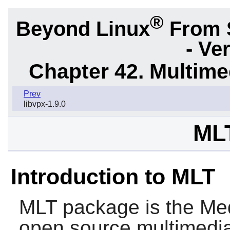
®
Beyond Linux
From 
- Ve
Chapter 42. Multime
Prev
libvpx-1.9.0
MLT
Introduction to MLT
MLT
package is the Medi
open source multimedi