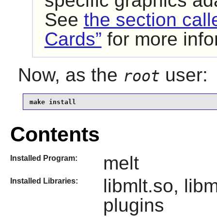
specific graphics a
See
the section cal
Cards”
for more info
Now, as the
user:
root
make install
Contents
melt
Installed Program:
libmlt.so, li
Installed Libraries:
plugins