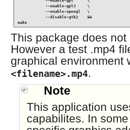
            --enable-gpl      \

            --enable-gpl3     \

            --enable-opengl   \

            --disable-gtk2    &&

make
This package does not c
However a test .mp4 fil
graphical environment 
.
<filename>.mp4
Note
This application us
capabilites. In some