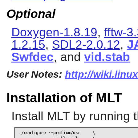
Optional
Doxygen-1.8.19
,
fftw-3
1.2.15
,
SDL2-2.0.12
,
J
Swfdec
, and
vid.stab
User Notes:
http://wiki.linu
Installation of MLT
Install
MLT
by running 
./configure --prefix=/usr     \
