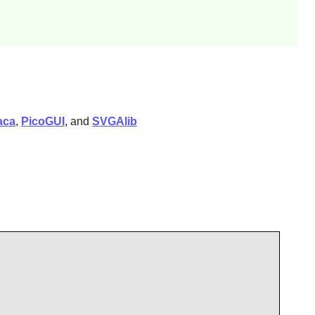
aca
,
PicoGUI
, and
SVGAlib