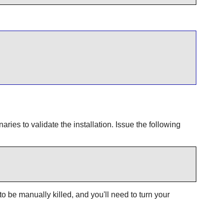
naries to validate the installation. Issue the following
 to be manually killed, and you'll need to turn your