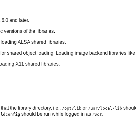
6.0 and later.
ic versions of the libraries.
 loading ALSA shared libraries.
 for shared object loading. Loading image backend libraries like
loading X11 shared libraries.
hat the library directory, i.e.,
or
shoul
/opt/lib
/usr/local/lib
should be run while logged in as
.
/ldconfig
root