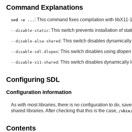
Command Explanations
: This command fixes compilation with libX11-1.
sed -e ...
: This switch prevents installation of stat
--disable-static
: This switch disables dynamically
--disable-alsa-shared
: This switch disables using dlopen
--disable-sdl-dlopen
: This switch disables dynamically 
--disable-x11-shared
Configuring SDL
Configuration Information
As with most libraries, there is no configuration to do, save t
shared libraries. After checking that this is the case,
/sbin
Contents