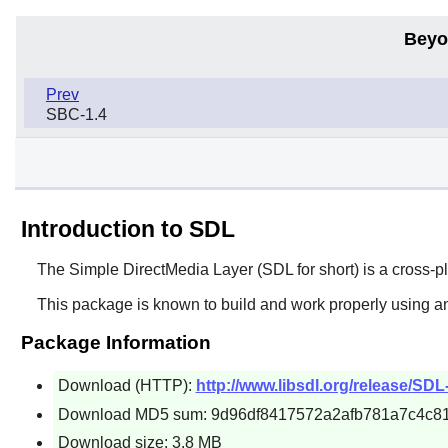
Beyo
Prev
SBC-1.4
Introduction to SDL
The Simple DirectMedia Layer (
SDL
for short) is a cross-
This package is known to build and work properly using a
Package Information
Download (HTTP):
http://www.libsdl.org/release/SDL-
Download MD5 sum: 9d96df8417572a2afb781a7c4c8
Download size: 3.8 MB