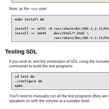
Now, as the
user:
root
make install &&

install -v -m755 -d /usr/share/doc/SDL-1.2.15/htm
install -v -m644    docs/html/*.html \

                    /usr/share/doc/SDL-1.2.15/ht
Testing SDL
If you wish to, test the installation of
SDL
using the included 
commands to build the test programs:
cd test &&

./configure &&

make
You'll need to manually run all the test programs (they are 
speakers on with the volume at a suitable level.