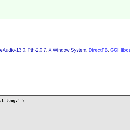
eAudio-13.0
,
Pth-2.0.7
,
X Window System
,
DirectFB
,
GGI
,
libc
t long:' \
