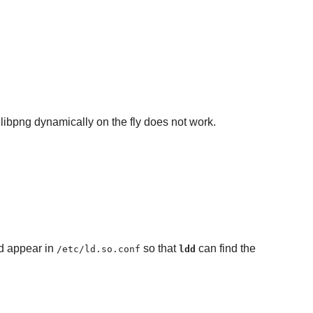
 libpng dynamically on the fly does not work.
d appear in
so that
can find the
/etc/ld.so.conf
ldd