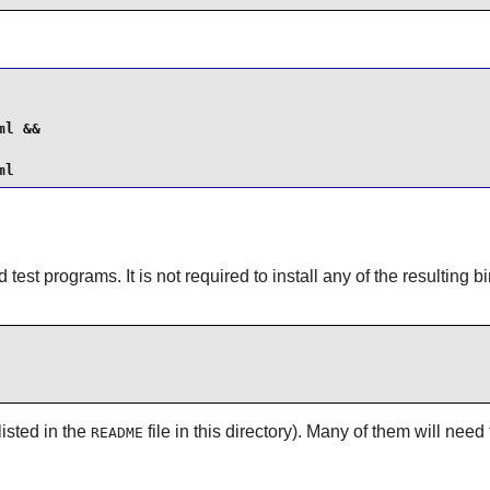
l &&

ml
test programs. It is not required to install any of the resulting bi
listed in the
file in this directory). Many of them will need
README