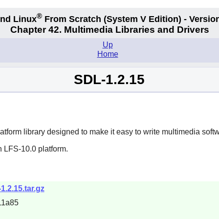
®
nd Linux
From Scratch
(System V
Edition) - Versio
Chapter 42. Multimedia Libraries and Drivers
Up
Home
SDL-1.2.15
platform library designed to make it easy to write multimedia so
n LFS-10.0 platform.
1.2.15.tar.gz
11a85