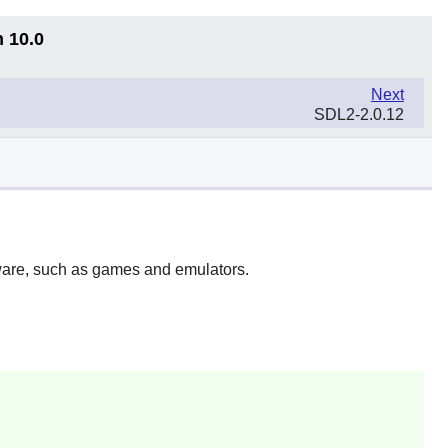
n 10.0
Next
SDL2-2.0.12
ftware, such as games and emulators.