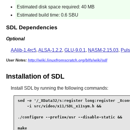
Estimated disk space required: 40 MB
Estimated build time: 0.6 SBU
SDL Dependencies
Optional
AAlib-1.4rc5
,
ALSA-1.2.2
,
GLU-9.0.1
,
NASM-2.15.03
,
Puls
User Notes:
http://wiki.linuxfromscratch.org/blfs/wiki/sdl
Installation of SDL
Install
SDL
by running the following commands:
sed -e '/_XData32/s:register long:register _Xcons
    -i src/video/x11/SDL_x11sym.h &&

./configure --prefix=/usr --disable-static &&

make