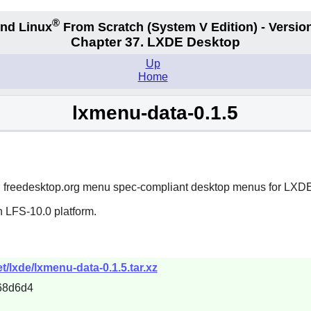
®
nd Linux
From Scratch
(System V
Edition) - Versio
Chapter 37. LXDE Desktop
Up
Home
lxmenu-data-0.1.5
ld freedesktop.org menu spec-compliant desktop menus for
LXD
n LFS-10.0 platform.
/lxde/lxmenu-data-0.1.5.tar.xz
68d6d4