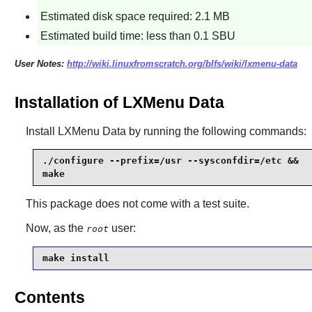
Estimated disk space required: 2.1 MB
Estimated build time: less than 0.1 SBU
User Notes:
http://wiki.linuxfromscratch.org/blfs/wiki/lxmenu-data
Installation of LXMenu Data
Install
LXMenu Data
by running the following commands:
./configure --prefix=/usr --sysconfdir=/etc &&

make
This package does not come with a test suite.
Now, as the
user:
root
make install
Contents