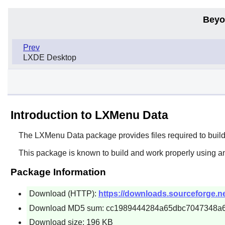
Beyo
Prev
LXDE Desktop
Introduction to LXMenu Data
The
LXMenu Data
package provides files required to bui
This package is known to build and work properly using a
Package Information
Download (HTTP):
https://downloads.sourceforge.net
Download MD5 sum: cc1989444284a65dbc7047348a
Download size: 196 KB