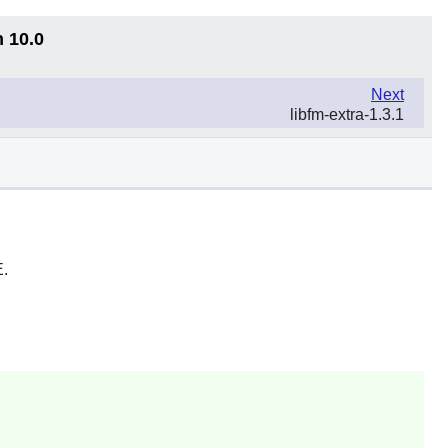
n 10.0
Next
libfm-extra-1.3.1
E
.