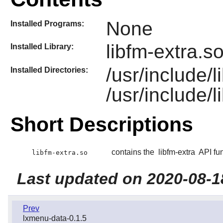
None
Installed Programs:
libfm-extra.s
Installed Library:
/usr/include/
Installed Directories:
/usr/include/l
Short Descriptions
contains the
libfm-extra
API fun
libfm-extra.so
Last updated on 2020-08-1
Prev
lxmenu-data-0.1.5