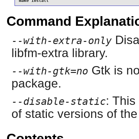
make install
Command Explanati
Disa
--with-extra-only
libfm-extra library.
Gtk
is no
--with-gtk=no
package.
: This
--disable-static
of static versions of the 
Contents