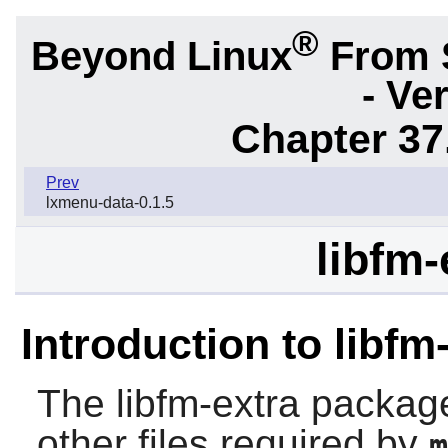
®
Beyond Linux
From 
- Ve
Chapter 37
Prev
lxmenu-data-0.1.5
libfm-
Introduction to libfm
The
libfm-extra
package 
other files required by
m