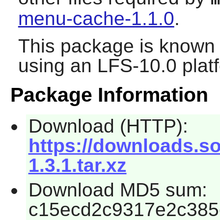
menu-cache-1.1.0
.
This package is known 
using an LFS-10.0 plat
Package Information
Download (HTTP):
https://downloads.s
1.3.1.tar.xz
Download MD5 sum:
c15ecd2c9317e2c385