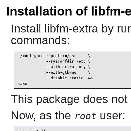
Installation of libfm-
Install
libfm-extra
by run
commands:
./configure --prefix=/usr     \

            --sysconfdir=/etc \

            --with-extra-only \

            --with-gtk=no     \

            --disable-static  &&

make
This package does not c
Now, as the
user:
root