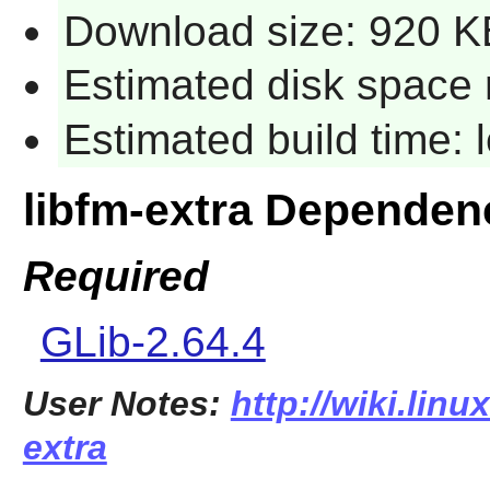
Download size: 920 K
Estimated disk space 
Estimated build time:
libfm-extra Dependen
Required
GLib-2.64.4
User Notes:
http://wiki.linu
extra