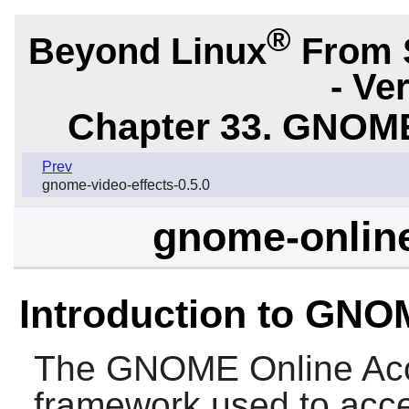
®
Beyond Linux
From 
- Ve
Chapter 33. GNOME
Prev
gnome-video-effects-0.5.0
gnome-online
Introduction to GNO
The
GNOME Online Ac
framework used to acce