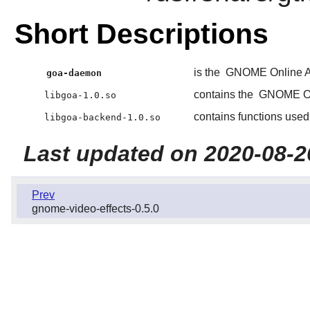
Short Descriptions
is the
GNOME Online A
goa-daemon
contains the
GNOME On
libgoa-1.0.so
contains functions use
libgoa-backend-1.0.so
Last updated on 2020-08-2
Prev
gnome-video-effects-0.5.0