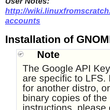
User Notes:
http://wiki.linuxfromscratch
accounts
Installation of GNO
Note
The Google API Key
are specific to LFS. 
for another distro, or
binary copies of the
instructions, please