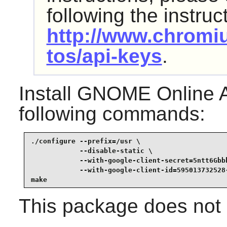
following the instruc
http://www.chromi
tos/api-keys
.
Install
GNOME Online A
following commands:
./configure --prefix=/usr \

            --disable-static \

            --with-google-client-secret=5ntt6Gbbk
            --with-google-client-id=595013732528
make
This package does not c