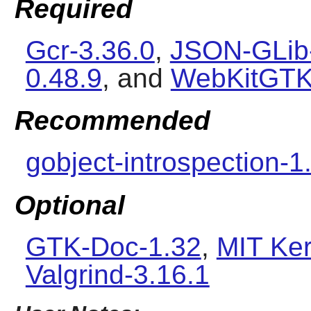
Required
Gcr-3.36.0
,
JSON-GLib-
0.48.9
, and
WebKitGTK
Recommended
gobject-introspection-1
Optional
GTK-Doc-1.32
,
MIT Ker
Valgrind-3.16.1