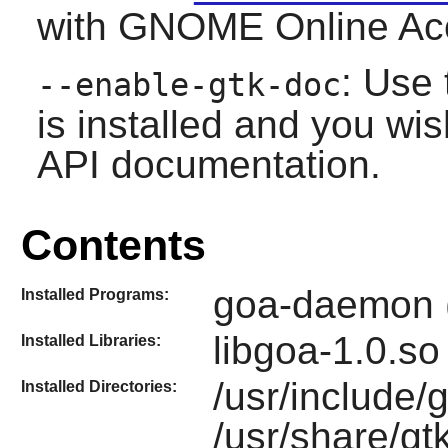
with
GNOME Online Ac
: Use 
--enable-gtk-doc
is installed and you wis
API documentation.
Contents
goa-daemon (
Installed Programs:
libgoa-1.0.so
Installed Libraries:
/usr/include/g
Installed Directories:
/usr/share/gt