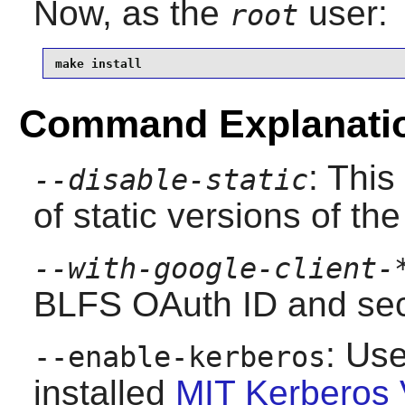
Now, as the
user:
root
make install
Command Explanati
: This
--disable-static
of static versions of the 
--with-google-client-
BLFS OAuth ID and secr
: Use
--enable-kerberos
installed
MIT Kerberos 