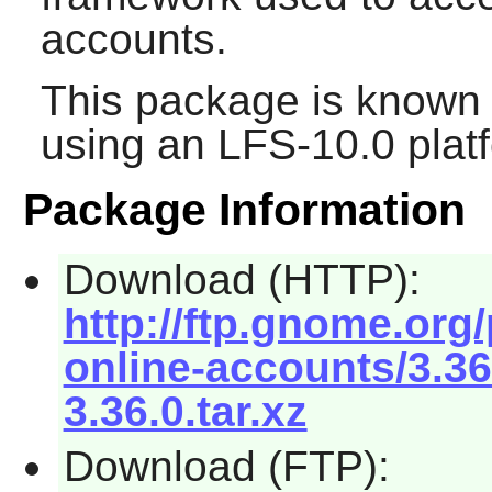
accounts.
This package is known 
using an LFS-10.0 plat
Package Information
Download (HTTP):
http://ftp.gnome.or
online-accounts/3.3
3.36.0.tar.xz
Download (FTP):