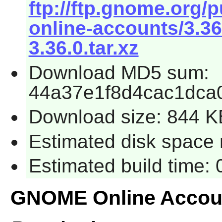
ftp://ftp.gnome.org
online-accounts/3.3
3.36.0.tar.xz
Download MD5 sum:
44a37e1f8d4cac1dca
Download size: 844 K
Estimated disk space 
Estimated build time:
GNOME Online Accou