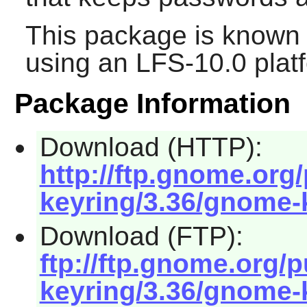
This package is known 
using an LFS-10.0 plat
Package Information
Download (HTTP):
http://ftp.gnome.or
keyring/3.36/gnome-k
Download (FTP):
ftp://ftp.gnome.org
keyring/3.36/gnome-k