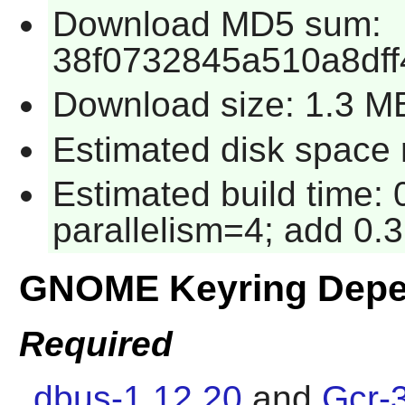
Download MD5 sum:
38f0732845a510a8dff
Download size: 1.3 M
Estimated disk space 
Estimated build time:
parallelism=4; add 0.3
GNOME Keyring Depe
Required
dbus-1.12.20
and
Gcr-