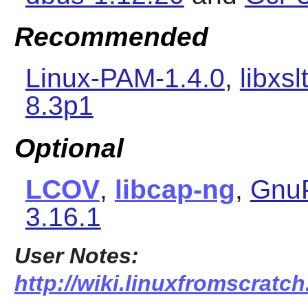
Recommended
Linux-PAM-1.4.0
,
libxsl
8.3p1
Optional
LCOV
,
libcap-ng
,
Gnu
3.16.1
User Notes:
http://wiki.linuxfromscratc