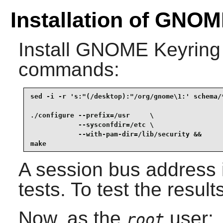
Installation of GNO
Install
GNOME Keyring
commands:
sed -i -r 's:"(/desktop):"/org/gnome\1:' schema/*
./configure --prefix=/usr     \

            --sysconfdir=/etc \

            --with-pam-dir=/lib/security &&

make
A session bus address 
tests. To test the result
Now, as the
user:
root