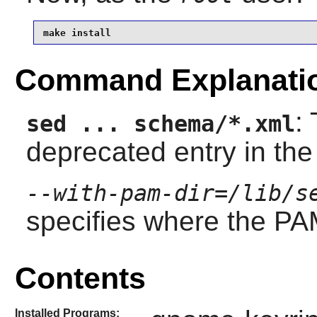
make install
Command Explanati
:
sed ... schema/*.xml
deprecated entry in th
--with-pam-dir=/lib/s
specifies where the PAM
Contents
Installed Programs: