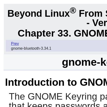
®
Beyond Linux
From 
- Ve
Chapter 33. GNOME
Prev
gnome-bluetooth-3.34.1
gnome-ke
Introduction to GNO
The
GNOME Keyring
pa
that keeps passwords an