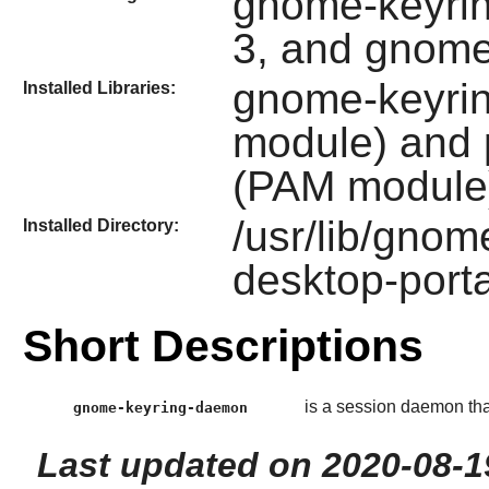
gnome-keyrin
3, and gnom
gnome-keyri
Installed Libraries:
module) and
(PAM module
/usr/lib/gnom
Installed Directory:
desktop-porta
Short Descriptions
is a session daemon tha
gnome-keyring-daemon
Last updated on 2020-08-1