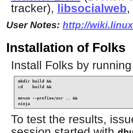
tracker),
libsocialweb
,
User Notes:
http://wiki.linu
Installation of Folks
Install
Folks
by running
mkdir build &&

cd    build &&

meson --prefix=/usr .. &&

ninja
To test the results, iss
session started with
db