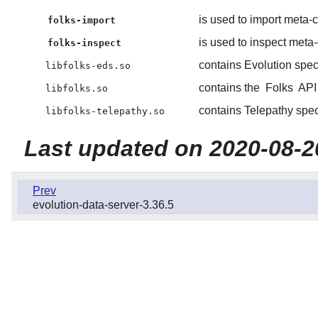
is used to import meta-co
folks-import
is used to inspect meta-c
folks-inspect
contains Evolution speci
libfolks-eds.so
contains the
Folks
API 
libfolks.so
contains Telepathy speci
libfolks-telepathy.so
Last updated on 2020-08-2
Prev
evolution-data-server-3.36.5