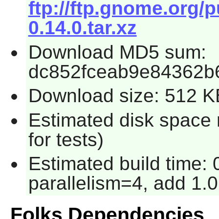
ftp://ftp.gnome.org/
0.14.0.tar.xz
Download MD5 sum:
dc852fceab9e84362b
Download size: 512 K
Estimated disk space
for tests)
Estimated build time:
parallelism=4, add 1.0
Folks Dependencies