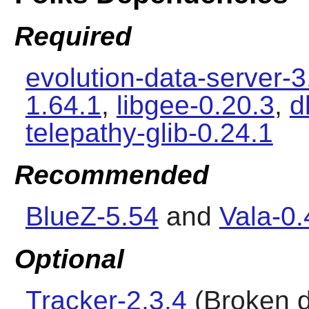
Required
evolution-data-server-3
1.64.1
,
libgee-0.20.3
,
d
telepathy-glib-0.24.1
Recommended
BlueZ-5.54
and
Vala-0.
Optional
Tracker-2.3.4
(Broken d