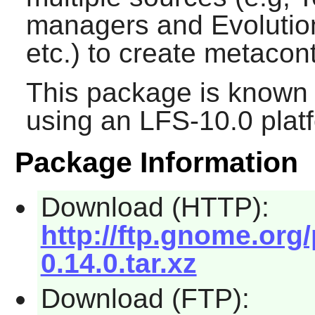
managers and
Evolutio
etc.) to create metacon
This package is known 
using an LFS-10.0 plat
Package Information
Download (HTTP):
http://ftp.gnome.org
0.14.0.tar.xz
Download (FTP):