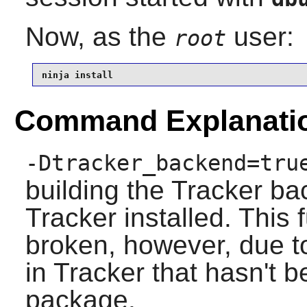
Now, as the
user:
root
ninja install
Command Explanati
-Dtracker_backend=tru
building the
Tracker
bac
Tracker
installed. This f
broken, however, due 
in Tracker that hasn't b
package.