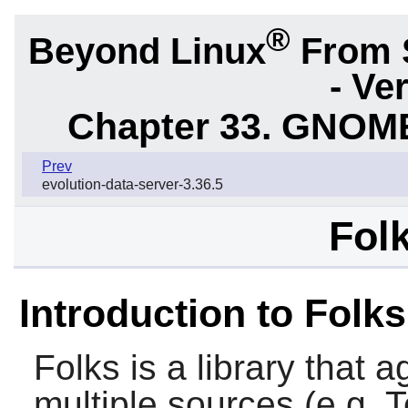
®
Beyond Linux
From 
- Ve
Chapter 33. GNOME
Prev
evolution-data-server-3.36.5
Folk
Introduction to Folks
Folks
is a library that 
multiple sources (e.g,
T