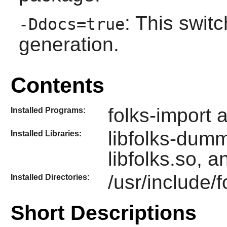
: This swit
-Ddocs=true
generation.
Contents
folks-import 
Installed Programs:
libfolks-dumm
Installed Libraries:
libfolks.so, a
/usr/include/f
Installed Directories:
Short Descriptions