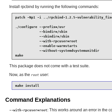
Install
rpcbind
by running the following commands:
patch -Np1 -i ../rpcbind-1.2.5-vulnerability_fixe
./configure --prefix=/usr                        
            --bindir=/sbin                       
            --sbindir=/sbin                      
            --with-rpcuser=root                  
            --enable-warmstarts                  
            --without-systemdsystemunitdir       
make
This package does not come with a test suite.
Now, as the
user:
root
make install
Command Explanations
: This works around an error in the co
--with-rpcuser=root