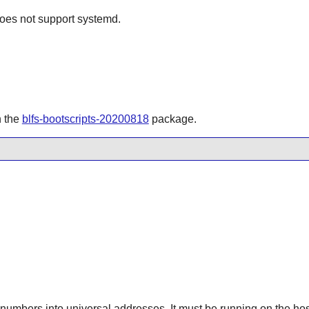
does not support systemd.
n the
blfs-bootscripts-20200818
package.
numbers into universal addresses. It must be running on the hos