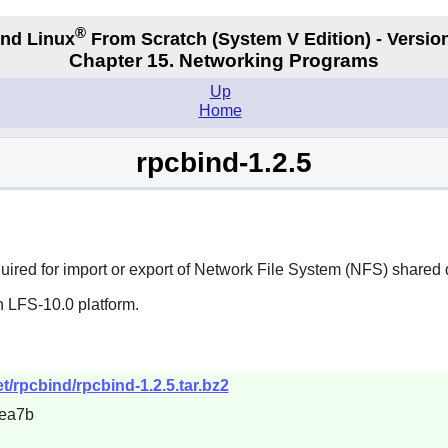
®
nd Linux
From Scratch
(System V
Edition) - Versio
Chapter 15. Networking Programs
Up
Home
rpcbind-1.2.5
required for import or export of Network File System (NFS) shared 
n LFS-10.0 platform.
/rpcbind/rpcbind-1.2.5.tar.bz2
ea7b