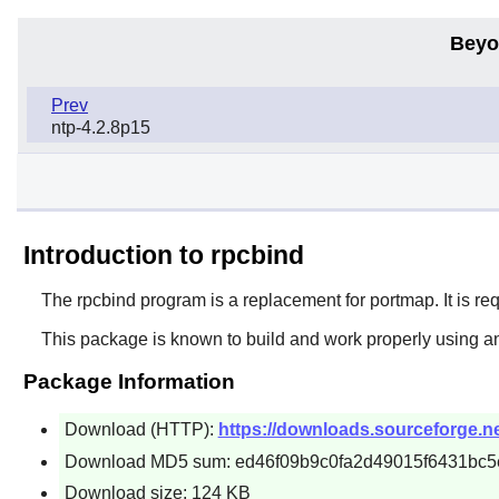
Beyo
Prev
ntp-4.2.8p15
Introduction to rpcbind
The
rpcbind
program is a replacement for
portmap
. It is 
This package is known to build and work properly using a
Package Information
Download (HTTP):
https://downloads.sourceforge.net
Download MD5 sum: ed46f09b9c0fa2d49015f6431bc5
Download size: 124 KB