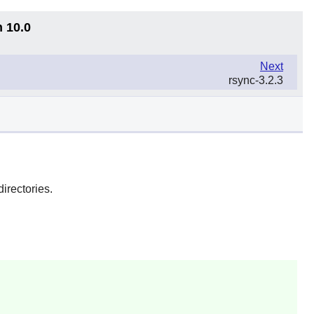
n 10.0
Next
rsync-3.2.3
directories.