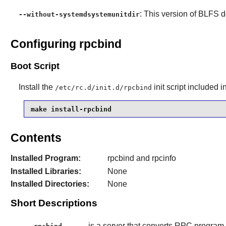
: This version of BLFS 
--without-systemdsystemunitdir
Configuring rpcbind
Boot Script
Install the
init script
included i
/etc/rc.d/init.d/rpcbind
make install-rpcbind
Contents
Installed Program:
rpcbind and rpcinfo
Installed Libraries:
None
Installed Directories:
None
Short Descriptions
is a server that converts RPC program 