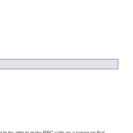
t to be able to make RPC calls on a server on that