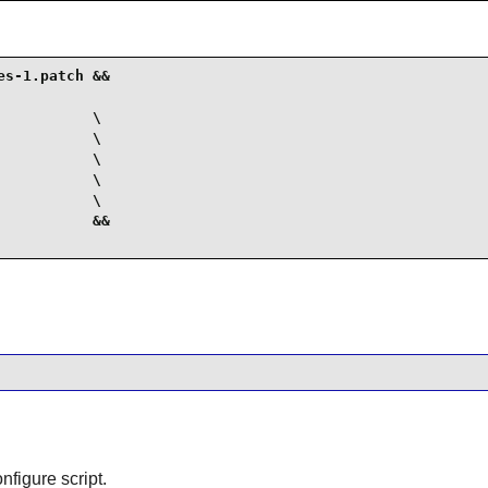
s-1.patch &&

          \

          \

          \

          \

          \

          &&

nfigure script.