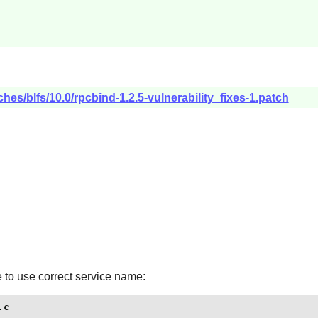
hes/blfs/10.0/rpcbind-1.2.5-vulnerability_fixes-1.patch
ge to use correct service name:
.c