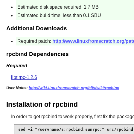
Estimated disk space required: 1.7 MB
Estimated build time: less than 0.1 SBU
Additional Downloads
Required patch:
http://www.linuxfromscratch.org/patc
rpcbind Dependencies
Required
libtirpc-1.2.6
User Notes:
http://wiki.linuxfromscratch.org/blfs/wiki/rpcbind
Installation of rpcbind
In order to get
rpcbind
to work properly, first fix the packa
sed -i "/servname/s:rpcbind:sunrpc:" src/rpcbind