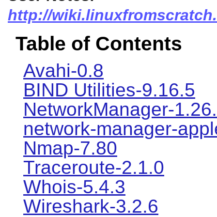
http://wiki.linuxfromscratch
Table of Contents
Avahi-0.8
BIND Utilities-9.16.5
NetworkManager-1.26
network-manager-apple
Nmap-7.80
Traceroute-2.1.0
Whois-5.4.3
Wireshark-3.2.6