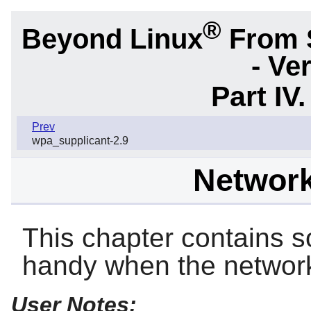
®
Beyond Linux
From 
- Ve
Part IV
Prev
wpa_supplicant-2.9
Networki
This chapter contains s
handy when the network
User Notes: