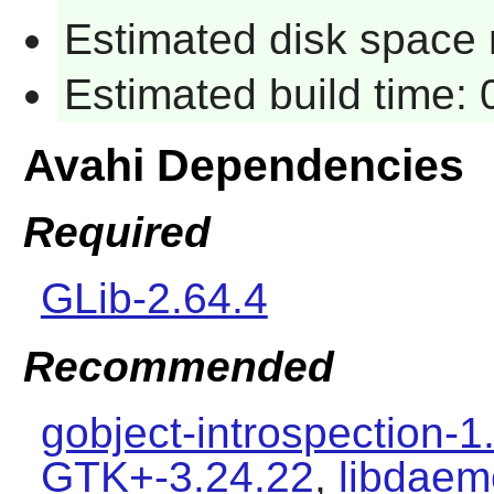
Estimated disk space 
Estimated build time:
Avahi Dependencies
Required
GLib-2.64.4
Recommended
gobject-introspection-1
GTK+-3.24.22
,
libdaem