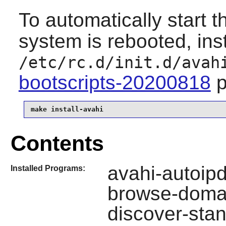
To automatically start 
system is rebooted, inst
/etc/rc.d/init.d/avah
bootscripts-20200818
p
make install-avahi
Contents
avahi-autoipd
Installed Programs:
browse-domai
discover-sta