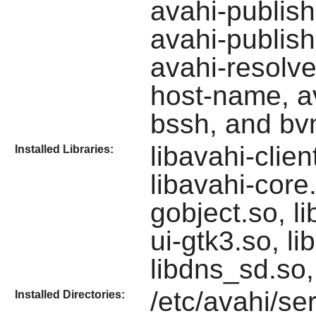
avahi-publish
avahi-publish
avahi-resolve
host-name, av
bssh, and bv
libavahi-clie
Installed Libraries:
libavahi-core.
gobject.so, li
ui-gtk3.so, li
libdns_sd.so,
/etc/avahi/ser
Installed Directories: