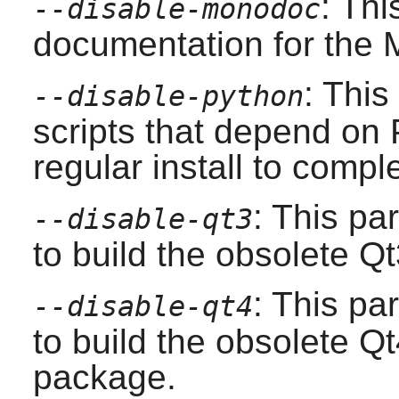
: Th
--disable-monodoc
documentation for the
: This
--disable-python
scripts that depend on
regular install to compl
: This pa
--disable-qt3
to build the obsolete
Qt
: This pa
--disable-qt4
to build the obsolete
Qt
package.