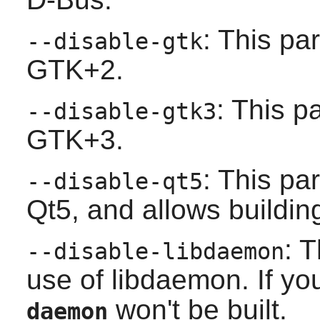
: This pa
--disable-gtk
GTK+2
.
: This p
--disable-gtk3
GTK+3
.
: This pa
--disable-qt5
Qt5
, and allows building
: 
--disable-libdaemon
use of
libdaemon
. If y
won't be built.
daemon