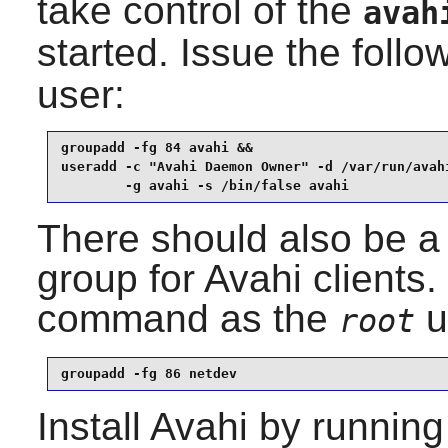
take control of the
avah
started. Issue the fol
user:
groupadd -fg 84 avahi &&

useradd -c "Avahi Daemon Owner" -d /var/run/avahi
        -g avahi -s /bin/false avahi
There should also be a 
group for
Avahi
clients.
command as the
u
root
groupadd -fg 86 netdev
Install
Avahi
by running