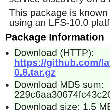
This package is known 
using an LFS-10.0 plat
Package Information
Download (HTTP):
https://github.com/l
0.8.tar.gz
Download MD5 sum:
229c6aa30674fc43c2
Download size: 1.5 M