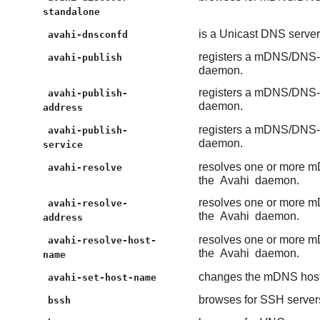
standalone
is a Unicast DNS serv
avahi-dnsconfd
registers a mDNS/DNS-S
avahi-publish
daemon.
registers a mDNS/DNS-S
avahi-publish-
daemon.
address
registers a mDNS/DNS-S
avahi-publish-
daemon.
service
resolves one or more m
avahi-resolve
the
Avahi
daemon.
resolves one or more m
avahi-resolve-
the
Avahi
daemon.
address
resolves one or more m
avahi-resolve-host-
the
Avahi
daemon.
name
changes the mDNS hos
avahi-set-host-name
browses for SSH servers
bssh