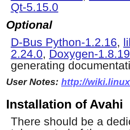
Qt-5.15.0
Optional
D-Bus Python-1.2.16
,
l
2.24.0
,
Doxygen-1.8.19
generating documentat
User Notes:
http://wiki.lin
Installation of Avahi
There should be a dedi