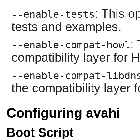
: This o
--enable-tests
tests and examples.
:
--enable-compat-howl
compatibility layer for
--enable-compat-libdn
the compatibility layer 
Configuring avahi
Boot Script