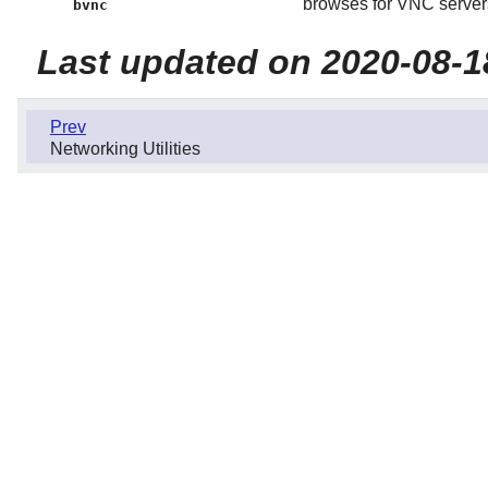
browses for VNC servers
bvnc
Last updated on 2020-08-1
Prev
Networking Utilities