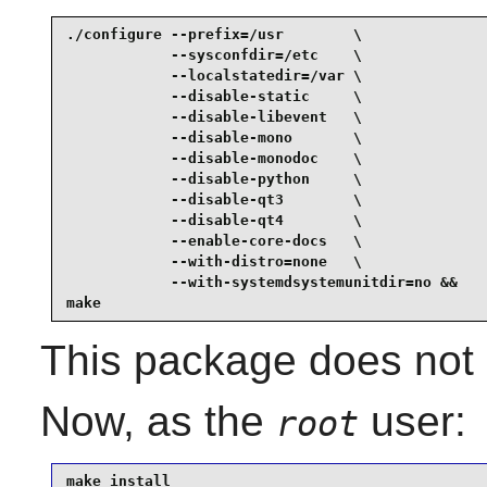
./configure --prefix=/usr        \

            --sysconfdir=/etc    \

            --localstatedir=/var \

            --disable-static     \

            --disable-libevent   \

            --disable-mono       \

            --disable-monodoc    \

            --disable-python     \

            --disable-qt3        \

            --disable-qt4        \

            --enable-core-docs   \

            --with-distro=none   \

            --with-systemdsystemunitdir=no &&

make
This package does not c
Now, as the
user:
root
make install