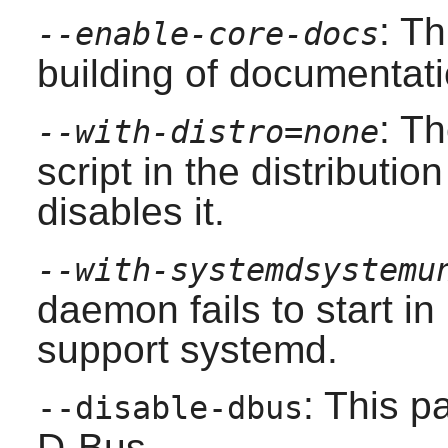
: T
--enable-core-docs
building of documentati
: T
--with-distro=none
script in the distributio
disables it.
--with-systemdsystemu
daemon fails to start i
support
systemd
.
: This p
--disable-dbus
D-Bus
.