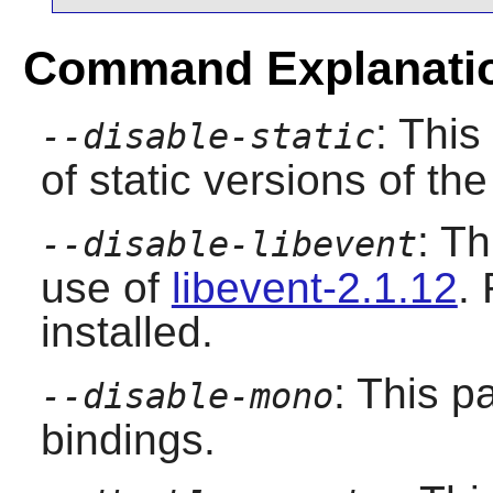
Command Explanati
: This
--disable-static
of static versions of the 
: T
--disable-libevent
use of
libevent-2.1.12
.
installed.
: This p
--disable-mono
bindings.