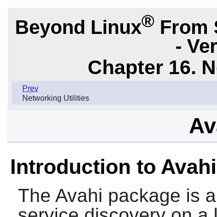
®
Beyond Linux
From 
- Ve
Chapter 16. N
Prev
Networking Utilities
Av
Introduction to Avahi
The
Avahi
package is a 
service discovery on a 