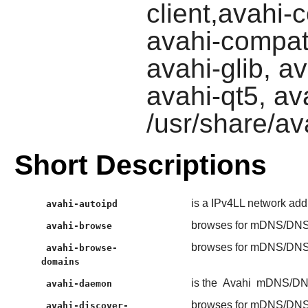
client,avahi
avahi-compat
avahi-glib, a
avahi-qt5, ava
/usr/share/av
Short Descriptions
is a IPv4LL network add
avahi-autoipd
browses for mDNS/DNS-
avahi-browse
browses for mDNS/DNS-
avahi-browse-
domains
is the
Avahi
mDNS/DNS
avahi-daemon
browses for mDNS/DNS-
avahi-discover-