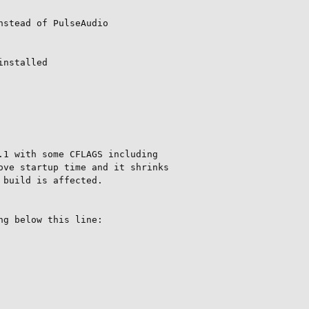
stead of PulseAudio

nstalled

1 with some CFLAGS including

ve startup time and it shrinks

build is affected.

g below this line:
