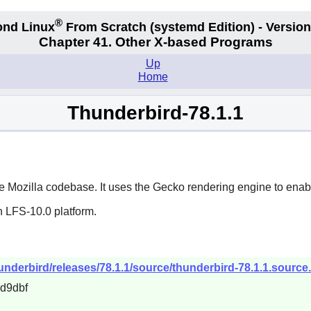
®
nd Linux
From Scratch
(systemd
Edition) - Version
Chapter 41. Other X-based Programs
Up
Home
Thunderbird-78.1.1
he
Mozilla
codebase. It uses the Gecko rendering engine to enab
n LFS-10.0 platform.
hunderbird/releases/78.1.1/source/thunderbird-78.1.1.source.
d9dbf