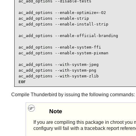
ac_add_options --disable-tests

ac_add_options --enable-optimize=-O2

ac_add_options --enable-strip

ac_add_options --enable-install-strip

ac_add_options --enable-official-branding

ac_add_options --enable-system-ffi

ac_add_options --enable-system-pixman

ac_add_options --with-system-jpeg

ac_add_options --with-system-png

ac_add_options --with-system-zlib
EOF
Compile
Thunderbird
by issuing the following commands:
Note
If you are compiling this package in chroot you m
configury will fail with a traceback report refere