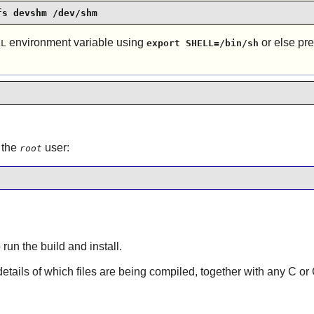
fs devshm /dev/shm
environment variable using
or else p
LL
export SHELL=/bin/sh
 the
user:
root
 run the build and install.
 details of which files are being compiled, together with any C o