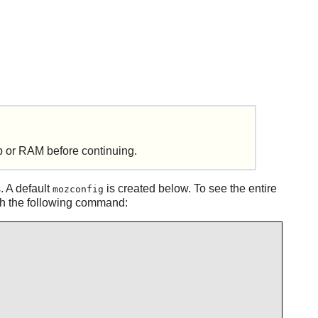
 or RAM before continuing.
. A default
is created below. To see the entire
mozconfig
ith the following command: