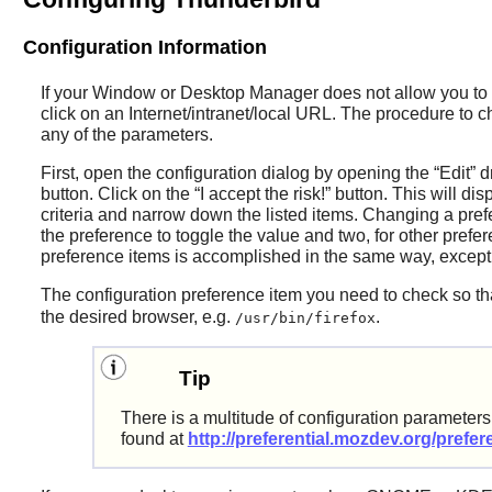
Configuration Information
If your Window or Desktop Manager does not allow you to 
click on an Internet/intranet/local URL. The procedure to c
any of the parameters.
First, open the configuration dialog by opening the
“
Edit
”
d
button. Click on the
“
I accept the risk!
”
button. This will dis
criteria and narrow down the listed items. Changing a pre
the preference to toggle the value and two, for other prefe
preference items is accomplished in the same way, excep
The configuration preference item you need to check so t
the desired browser, e.g.
.
/usr/bin/firefox
Tip
There is a multitude of configuration paramete
found at
http://preferential.mozdev.org/prefe