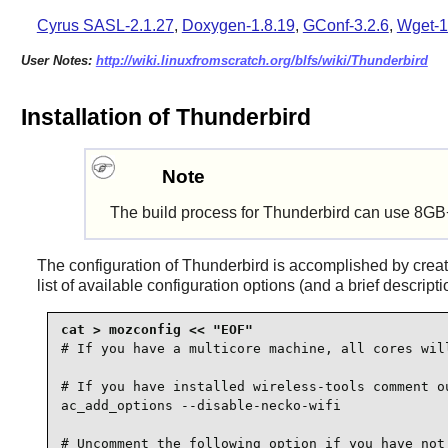
Cyrus SASL-2.1.27
,
Doxygen-1.8.19
,
GConf-3.2.6
,
Wget-1
User Notes:
http://wiki.linuxfromscratch.org/blfs/wiki/Thunderbird
Installation of Thunderbird
Note
The build process for Thunderbird can use 8GB
The configuration of
Thunderbird
is accomplished by crea
list of available configuration options (and a brief descript
# If you have a multicore machine, all cores will
# If you have installed wireless-tools comment ou
ac_add_options --disable-necko-wifi

# Uncomment the following option if you have not 