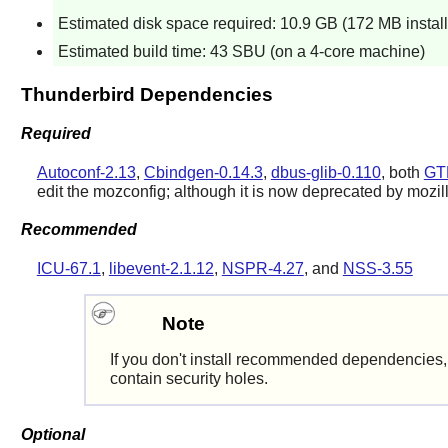
Estimated disk space required: 10.9 GB (172 MB instal
Estimated build time: 43 SBU (on a 4-core machine)
Thunderbird Dependencies
Required
Autoconf-2.13
,
Cbindgen-0.14.3
,
dbus-glib-0.110
, both
GT
edit the mozconfig; although it is now deprecated by mozil
Recommended
ICU-67.1
,
libevent-2.1.12
,
NSPR-4.27
, and
NSS-3.55
Note
If you don't install recommended dependencies, t
contain security holes.
Optional