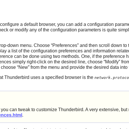
configure a default browser, you can add a configuration param
heck or modify any of the configuration parameters is quite simp
rop-down menu. Choose
“
Preferences
”
and then scroll down to 
play a list of the configuration preferences and information rela
ference can be done using two methods. One, if the preference h
rences simply right-click on the desired line, choose
“
Modify
”
from
t choose
“
New
”
from the menu and provide the desired data into
hat
Thunderbird
uses a specified browser is the
network.protoco
rs you can tweak to customize
Thunderbird
. A very extensive, but
rences.html
.