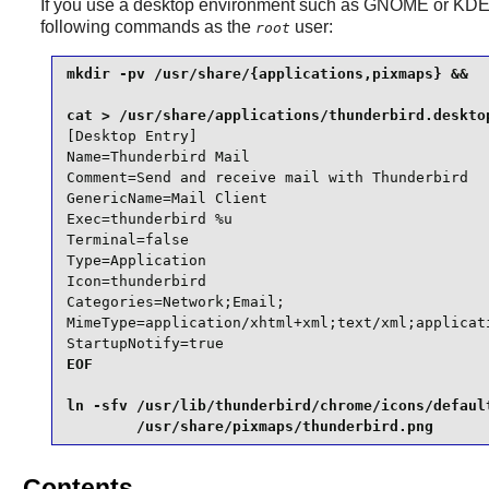
If you use a desktop environment such as
GNOME
or
KD
following commands as the
user:
root
mkdir -pv /usr/share/{applications,pixmaps} &&

[Desktop Entry]

Name=Thunderbird Mail

Comment=Send and receive mail with Thunderbird

GenericName=Mail Client

Exec=thunderbird %u

Terminal=false

Type=Application

Icon=thunderbird

Categories=Network;Email;

MimeType=application/xhtml+xml;text/xml;applicat
StartupNotify=true
EOF

ln -sfv /usr/lib/thunderbird/chrome/icons/default
        /usr/share/pixmaps/thunderbird.png
Contents