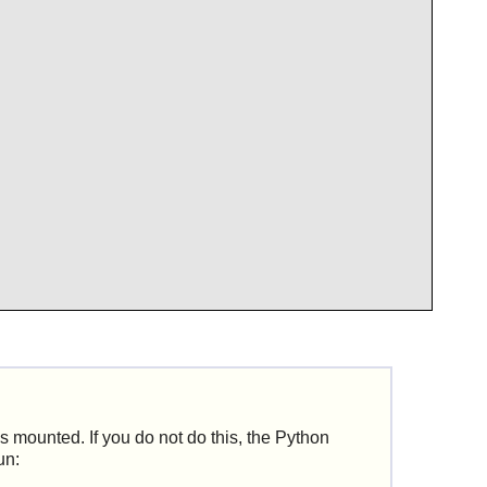
s mounted. If you do not do this, the
Python
un: