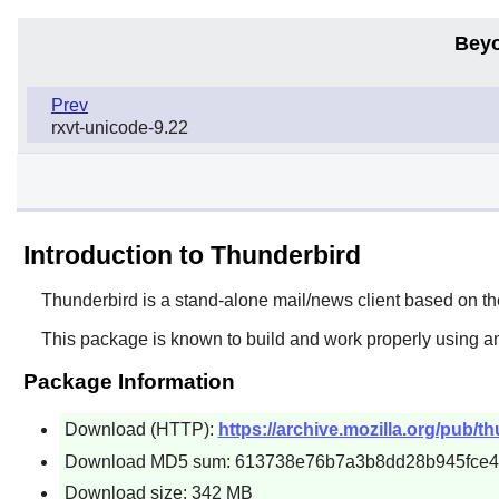
Beyo
Prev
rxvt-unicode-9.22
Introduction to Thunderbird
Thunderbird
is a stand-alone mail/news client based on t
This package is known to build and work properly using a
Package Information
Download (HTTP):
https://archive.mozilla.org/pub/t
Download MD5 sum: 613738e76b7a3b8dd28b945fce4
Download size: 342 MB