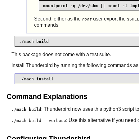
mountpoint -q /dev/shm || mount -t tmp
Second, either as the
user export the
root
$SHE
commands.
./mach build
This package does not come with a test suite.
Install
Thunderbird
by running the following commands as
./mach install
Command Explanations
:
Thunderbird
now uses this
python3
script to
./mach build
: Use this alternative if you need
./mach build --verbose
Configuring Thunderbird