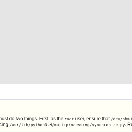
ust do two things. First, as the
user, ensure that
i
root
/dev/shm
ncing
. R
/usr/lib/pythonN.N/multiprocessing/synchronize.py