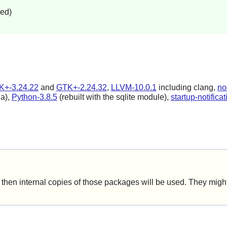
led)
K+-3.24.22
and
GTK+-2.24.32
,
LLVM-10.0.1
including clang,
no
la),
Python-3.8.5
(rebuilt with the sqlite module),
startup-notifica
hen internal copies of those packages will be used. They might 