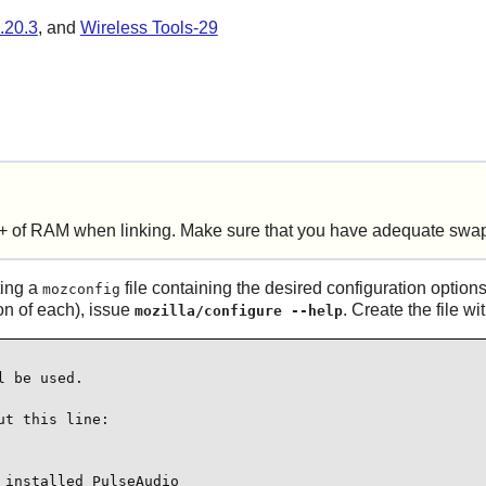
.20.3
, and
Wireless Tools-29
+ of RAM when linking. Make sure that you have adequate swap
ting a
file containing the desired configuration options
mozconfig
ion of each), issue
. Create the file w
mozilla/configure --help
 be used.

t this line:

installed PulseAudio
