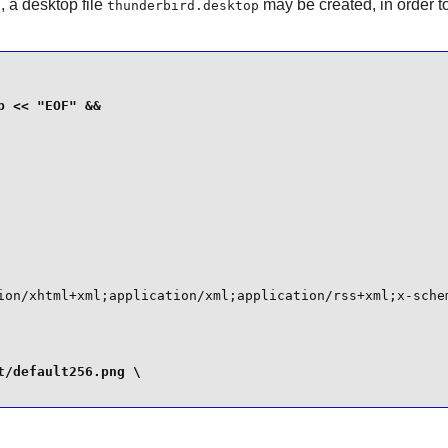
E
, a desktop file
may be created, in order t
thunderbird.desktop
ion/xhtml+xml;application/xml;application/rss+xml;x-schem
/default256.png \
