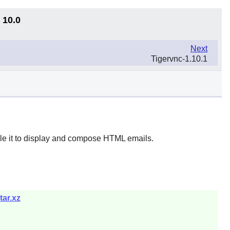
 10.0
Next
Tigervnc-1.10.1
le it to display and compose HTML emails.
tar.xz