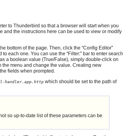
eter to
Thunderbird
so that a browser will start when you
le and the instructions here can be used to view or modify
the bottom of the page. Then, click the
“
Config Editor
”
ted to each one. You can use the
“
Filter:
”
bar to enter search
as a boolean value (True/False), simply double-click on
 the menu and change the value. Creating new
 the fields when prompted.
which should be set to the path of
l-handler.app.http
 not so up-to-date list of these parameters can be