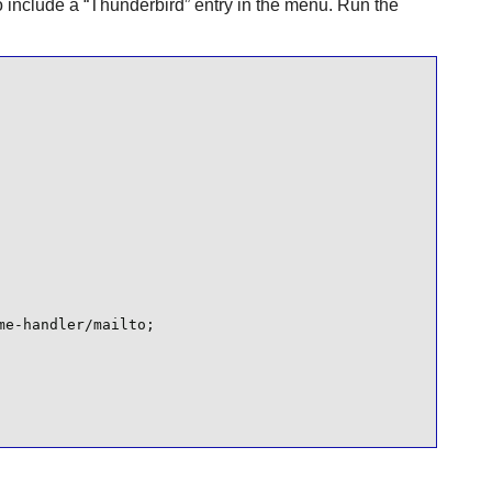
o include a
“
Thunderbird
”
entry in the menu. Run the
e-handler/mailto;
