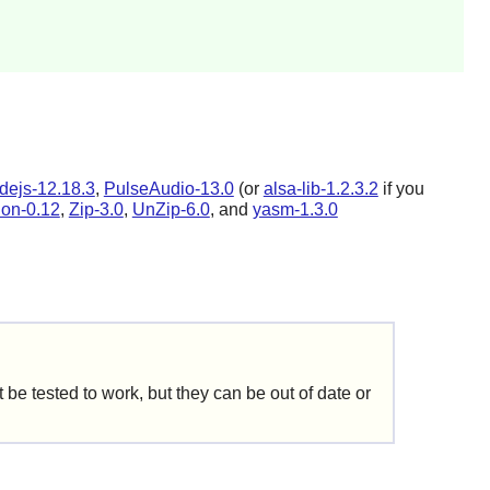
dejs-12.18.3
,
PulseAudio-13.0
(or
alsa-lib-1.2.3.2
if you
tion-0.12
,
Zip-3.0
,
UnZip-6.0
, and
yasm-1.3.0
be tested to work, but they can be out of date or