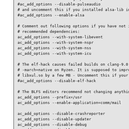
#ac_add_options --disable-pulseaudio

# and uncomment this if you installed alsa-lib in
#ac_add_options --enable-alsa

# Comment out following options if you have not i
# recommended dependencies:

ac_add_options --with-system-libevent

ac_add_options --with-system-nspr

ac_add_options --with-system-nss

ac_add_options --with-system-icu

# The elf-hack causes failed builds on clang-9.0.
# -march=native on Ryzen. It is supposed to impro
# libxul.so by a few MB - Uncomment this if your 
#ac_add_options --disable-elf-hack

# The BLFS editors recommend not changing anythin
ac_add_options --prefix=/usr

ac_add_options --enable-application=comm/mail

ac_add_options --disable-crashreporter

ac_add_options --disable-updater

ac_add_options --disable-debug
