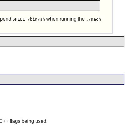
repend
when running the
SHELL=/bin/sh
./mach
r C++ flags being used.