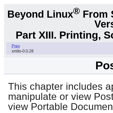
®
Beyond Linux
From 
Ver
Part XIII. Printing,
Prev
xmlto-0.0.28
Pos
This chapter includes ap
manipulate or view PostS
view Portable Document