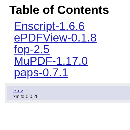
Table of Contents
Enscript-1.6.6
ePDFView-0.1.8
fop-2.5
MuPDF-1.17.0
paps-0.7.1
Prev
xmlto-0.0.28