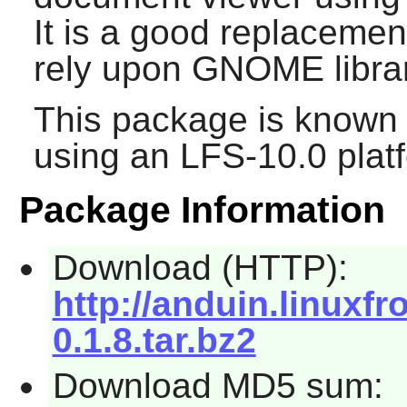
It is a good replacemen
rely upon
GNOME
libra
This package is known 
using an LFS-10.0 plat
Package Information
Download (HTTP):
http://anduin.linuxf
0.1.8.tar.bz2
Download MD5 sum: