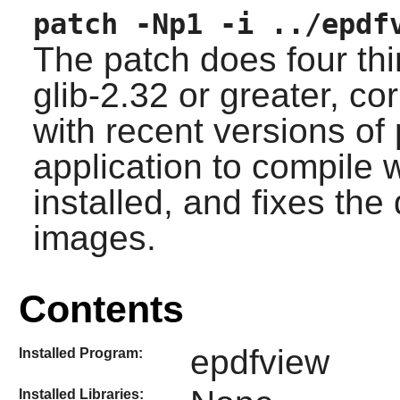
patch -Np1 -i ../epdf
The patch does four thi
glib-2.32
or greater, co
with recent versions of
application to compile
installed, and fixes th
images.
Contents
epdfview
Installed Program:
Installed Libraries: