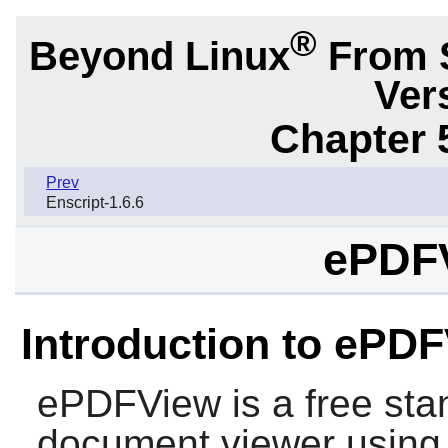
®
Beyond Linux
From 
Ver
Chapter 
Prev
Enscript-1.6.6
ePDFV
Introduction to ePD
ePDFView
is a free st
document viewer usin