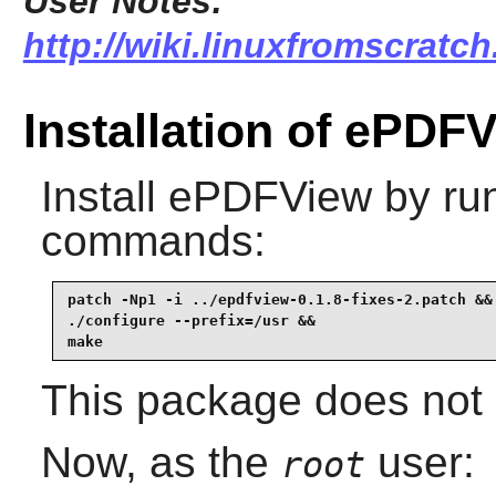
User Notes:
http://wiki.linuxfromscratch
Installation of ePDF
Install
ePDFView
by run
commands:
patch -Np1 -i ../epdfview-0.1.8-fixes-2.patch &&

./configure --prefix=/usr &&

make
This package does not c
Now, as the
user:
root