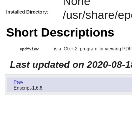
None
/usr/share/ep
Installed Directory:
Short Descriptions
is a
Gtk+-2
program for viewing PDF
epdfview
Last updated on 2020-08-1
Prev
Enscript-1.6.6