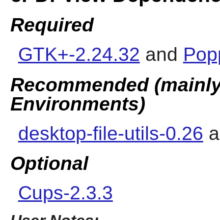
Required
GTK+-2.24.32
and
Popp
Recommended (mainly 
Environments)
desktop-file-utils-0.26
a
Optional
Cups-2.3.3