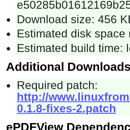
e50285b01612169b25
Download size: 456 K
Estimated disk space 
Estimated build time:
Additional Download
Required patch:
http://www.linuxfrom
0.1.8-fixes-2.patch
ePDFView Dependenc