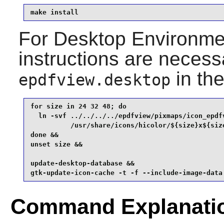
make install
For Desktop Environment
instructions are necess
in th
epdfview.desktop
for size in 24 32 48; do

  ln -svf ../../../../epdfview/pixmaps/icon_epdfv
          /usr/share/icons/hicolor/${size}x${size
done &&

unset size &&

update-desktop-database &&

gtk-update-icon-cache -t -f --include-image-data
Command Explanati