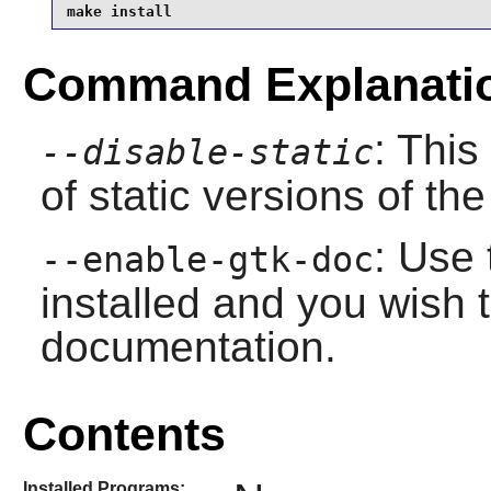
make install
Command Explanati
: This
--disable-static
of static versions of the 
: Use 
--enable-gtk-doc
installed and you wish t
documentation.
Contents
Installed Programs: