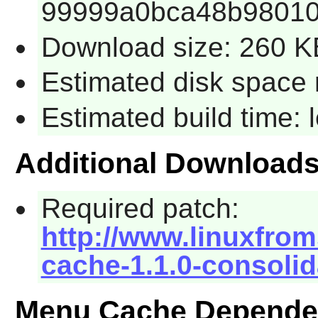
99999a0bca48b98010
Download size: 260 K
Estimated disk space 
Estimated build time:
Additional Download
Required patch:
http://www.linuxfrom
cache-1.1.0-consolid
Menu Cache Depende