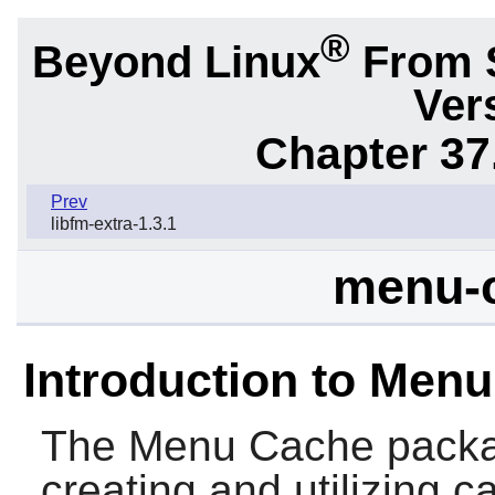
®
Beyond Linux
From 
Ver
Chapter 37
Prev
libfm-extra-1.3.1
menu-c
Introduction to Men
The
Menu Cache
packag
creating and utilizing 