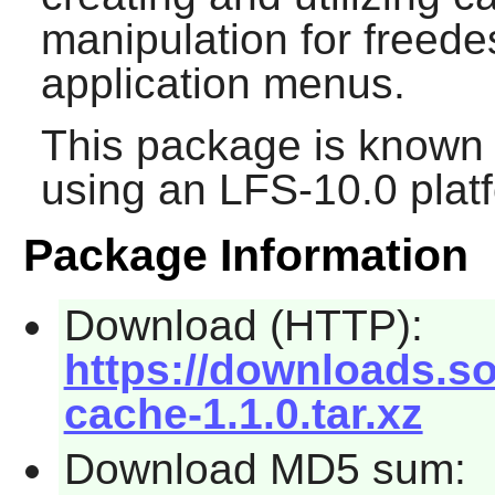
manipulation for freede
application menus.
This package is known 
using an LFS-10.0 plat
Package Information
Download (HTTP):
https://downloads.s
cache-1.1.0.tar.xz
Download MD5 sum: