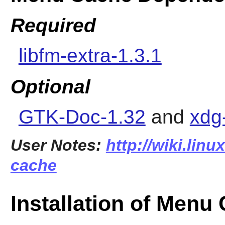
Required
libfm-extra-1.3.1
Optional
GTK-Doc-1.32
and
xdg-
User Notes:
http://wiki.lin
cache
Installation of Menu