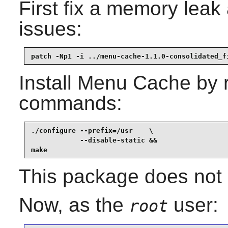
First fix a memory lea
issues:
patch -Np1 -i ../menu-cache-1.1.0-consolidated_f
Install
Menu Cache
by r
commands:
./configure --prefix=/usr    \

            --disable-static &&

make
This package does not c
Now, as the
user:
root