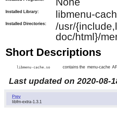
None
libmenu-cach
Installed Library:
/usr/{include
Installed Directories:
doc/html}/me
Short Descriptions
contains the
menu-cache
API
libmenu-cache.so
Last updated on 2020-08-1
Prev
libfm-extra-1.3.1