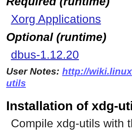
Required (runtime)
Xorg Applications
Optional (runtime)
dbus-1.12.20
User Notes:
http://wiki.lin
utils
Installation of xdg-ut
Compile
xdg-utils
with 