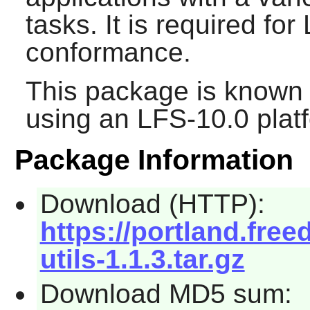
tasks. It is required f
conformance.
This package is known 
using an LFS-10.0 plat
Package Information
Download (HTTP):
https://portland.fre
utils-1.1.3.tar.gz
Download MD5 sum: