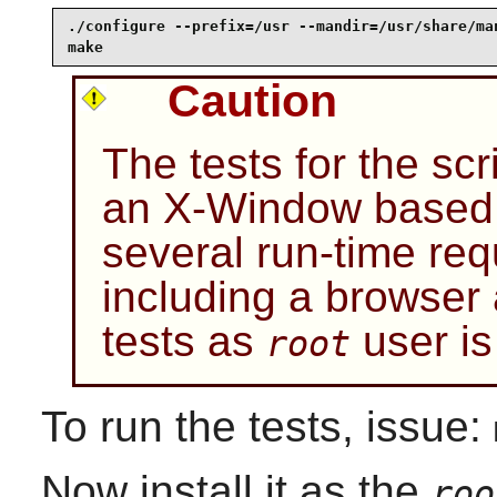
./configure --prefix=/usr --mandir=/usr/share/man
make
Caution
The tests for the sc
an X-Window based 
several run-time req
including a browser
tests as
user i
root
To run the tests, issue:
Now install it as the
roo