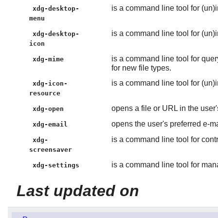
is a command line tool for (un)
xdg-desktop-
menu
is a command line tool for (un)i
xdg-desktop-
icon
is a command line tool for quer
xdg-mime
for new file types.
is a command line tool for (un)i
xdg-icon-
resource
opens a file or URL in the user'
xdg-open
opens the user's preferred e-m
xdg-email
is a command line tool for cont
xdg-
screensaver
is a command line tool for man
xdg-settings
Last updated on