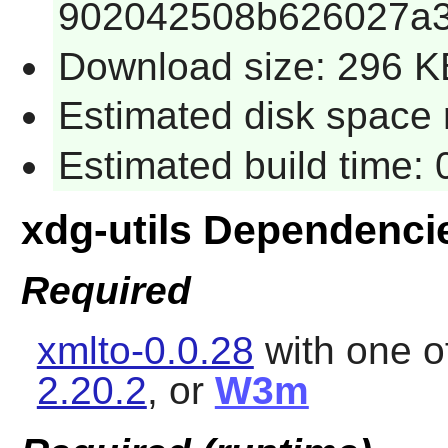
902042508b626027a3
Download size: 296 K
Estimated disk space r
Estimated build time: 
xdg-utils Dependenci
Required
xmlto-0.0.28
with one o
2.20.2
, or
W3m