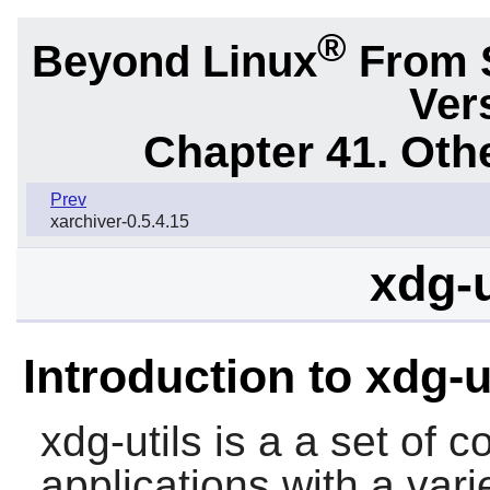
®
Beyond Linux
From 
Ver
Chapter 41. Oth
Prev
xarchiver-0.5.4.15
xdg-u
Introduction to xdg-u
xdg-utils
is a a set of c
applications with a vari