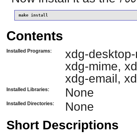
make install
Contents
xdg-desktop-
Installed Programs:
xdg-mime, xd
xdg-email, xd
None
Installed Libraries:
None
Installed Directories:
Short Descriptions