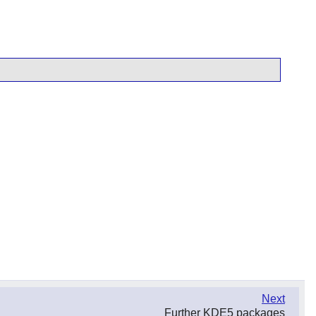
Next
Further KDE5 packages