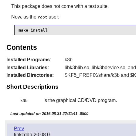
This package does not come with a test suite.
Now, as the
user:
root
make install
Contents
Installed Programs:
k3b
Installed Libraries:
libk3blib.so, libk3bdevice.so, a
Installed Directories:
$KF5_PREFIX/share/k3b and $
Short Descriptions
is the graphical CD/DVD program.
k3b
Last updated on 2016-08-31 22:11:41 -0500
Prev
libkcddb-20.08.0