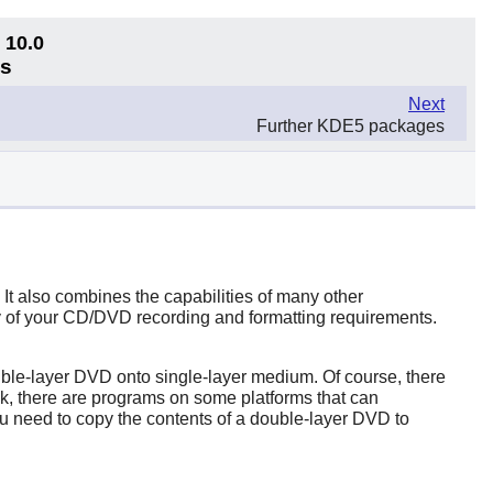
 10.0
ns
Next
Further KDE5 packages
t also combines the capabilities of many other
ny of your CD/DVD recording and formatting requirements.
ble-layer DVD onto single-layer medium. Of course, there
sk, there are programs on some platforms that can
u need to copy the contents of a double-layer DVD to