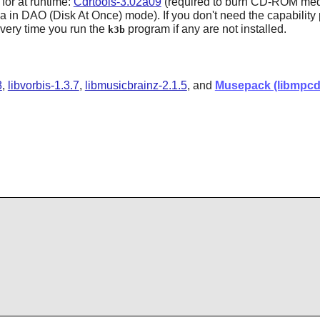
 for at runtime:
Cdrtools-3.02a09
(required to burn CD-ROM med
in DAO (Disk At Once) mode). If you don't need the capability p
every time you run the
program if any are not installed.
k3b
8
,
libvorbis-1.3.7
,
libmusicbrainz-2.1.5
, and
Musepack (libmpcd