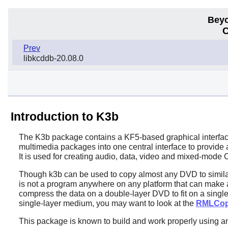
Beyo
C
Prev
libkcddb-20.08.0
Introduction to K3b
The
K3b
package contains a KF5-based graphical interfac
multimedia packages into one central interface to provide
It is used for creating audio, data, video and mixed-mod
Though
k3b
can be used to copy almost any DVD to similar
is not a program anywhere on any platform that can make a
compress the data on a double-layer DVD to fit on a singl
single-layer medium, you may want to look at the
RMLCo
This package is known to build and work properly using a