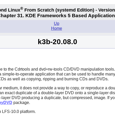
®
nd Linux
From Scratch
(systemd
Edition) - Version
hapter 31. KDE Frameworks 5 Based Applicatio
Up
Home
k3b-20.08.0
e to the
Cdrtools
and
dvd+rw-tools
CD/DVD manipulation tools. I
 a simple-to-operate application that can be used to handle ma
e CDs as well as copying, ripping and burning CDs and DVDs.
 medium, it does not provide a way to copy, or reproduce a dou
n exact duplicate of a double-layer DVD onto a single-layer di
e-layer DVD producing a duplicate, but compressed, image. If yo
pyDVD
package.
n LFS-10.0 platform.