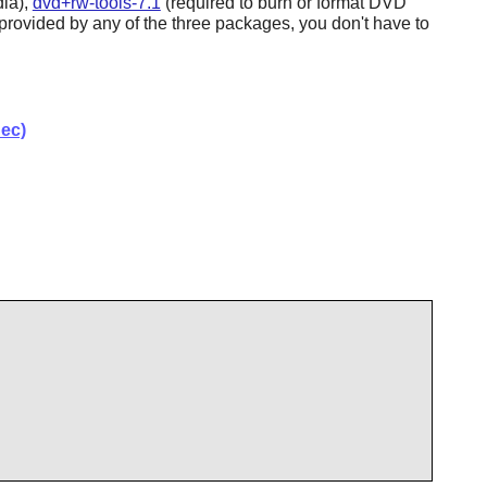
ia),
dvd+rw-tools-7.1
(required to burn or format DVD
rovided by any of the three packages, you don't have to
ec)