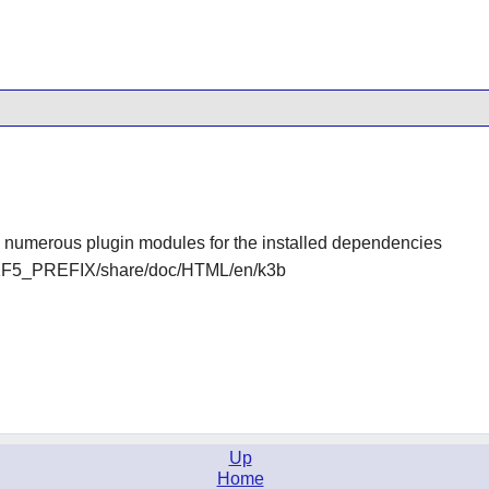
nd numerous plugin modules for the installed dependencies
KF5_PREFIX/share/doc/HTML/en/k3b
Up
Home