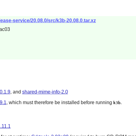
ease-service/20.08.0/src/k3b-20.08.0.tar.xz
ac03
0.1.9
, and
shared-mime-info-2.0
9.1
, which must therefore be installed before running
.
k3b
1.11.1