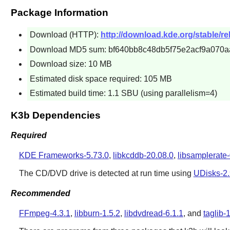
Package Information
Download (HTTP):
http://download.kde.org/stable/rel
Download MD5 sum: bf640bb8c48db5f75e2acf9a070a
Download size: 10 MB
Estimated disk space required: 105 MB
Estimated build time: 1.1 SBU (using parallelism=4)
K3b Dependencies
Required
KDE Frameworks-5.73.0
,
libkcddb-20.08.0
,
libsamplerate-
The CD/DVD drive is detected at run time using
UDisks-2.
Recommended
FFmpeg-4.3.1
,
libburn-1.5.2
,
libdvdread-6.1.1
, and
taglib-