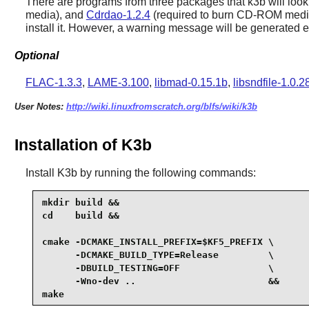
There are programs from three packages that
k3b
will look
media), and
Cdrdao-1.2.4
(required to burn CD-ROM media 
install it. However, a warning message will be generated 
Optional
FLAC-1.3.3
,
LAME-3.100
,
libmad-0.15.1b
,
libsndfile-1.0.2
User Notes:
http://wiki.linuxfromscratch.org/blfs/wiki/k3b
Installation of K3b
Install
K3b
by running the following commands:
mkdir build &&

cd    build &&

cmake -DCMAKE_INSTALL_PREFIX=$KF5_PREFIX \

      -DCMAKE_BUILD_TYPE=Release         \

      -DBUILD_TESTING=OFF                \

      -Wno-dev ..                        &&

make