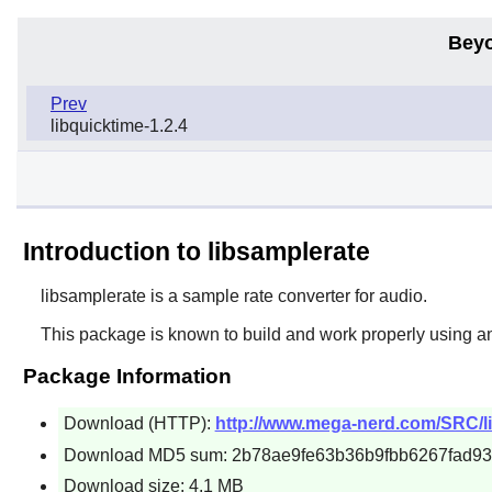
Beyo
Prev
libquicktime-1.2.4
Introduction to libsamplerate
libsamplerate
is a sample rate converter for audio.
This package is known to build and work properly using a
Package Information
Download (HTTP):
http://www.mega-nerd.com/SRC/lib
Download MD5 sum: 2b78ae9fe63b36b9fbb6267fad93
Download size: 4.1 MB