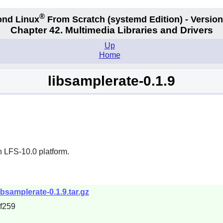
®
nd Linux
From Scratch
(systemd
Edition) - Version
Chapter 42. Multimedia Libraries and Drivers
Up
Home
libsamplerate-0.1.9
n LFS-10.0 platform.
samplerate-0.1.9.tar.gz
f259