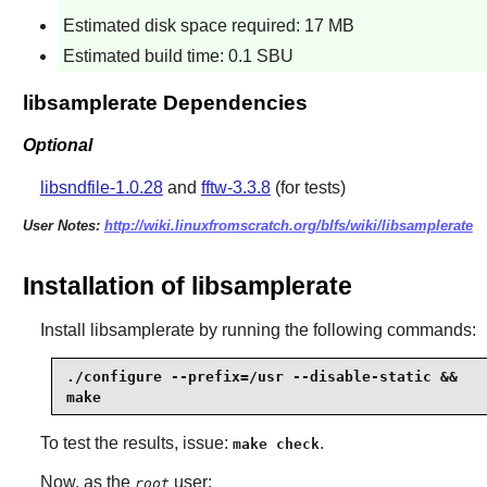
Estimated disk space required: 17 MB
Estimated build time: 0.1 SBU
libsamplerate Dependencies
Optional
libsndfile-1.0.28
and
fftw-3.3.8
(for tests)
User Notes:
http://wiki.linuxfromscratch.org/blfs/wiki/libsamplerate
Installation of libsamplerate
Install
libsamplerate
by running the following commands:
./configure --prefix=/usr --disable-static &&

make
To test the results, issue:
.
make check
Now, as the
user:
root