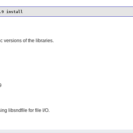
.9 install
ic versions of the libraries.
9
g libsndfile for file I/O.