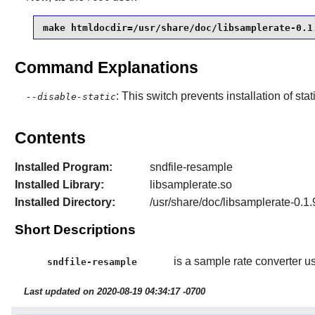
make htmldocdir=/usr/share/doc/libsamplerate-0.1
Command Explanations
: This switch prevents installation of stat
--disable-static
Contents
Installed Program:
sndfile-resample
Installed Library:
libsamplerate.so
Installed Directory:
/usr/share/doc/libsamplerate-0.1.
Short Descriptions
is a sample rate converter usin
sndfile-resample
Last updated on 2020-08-19 04:34:17 -0700