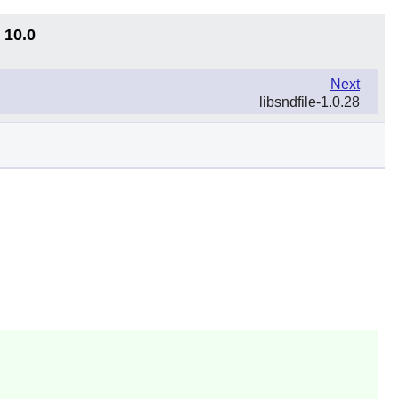
 10.0
Next
libsndfile-1.0.28