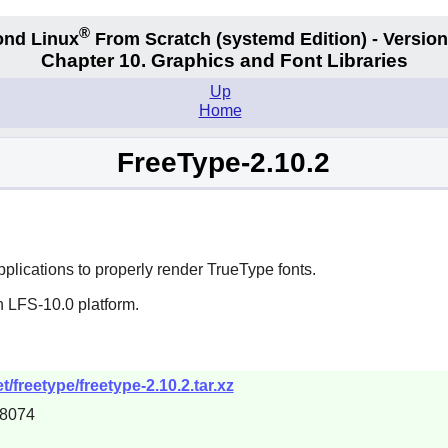
®
nd Linux
From Scratch
(systemd
Edition) - Version
Chapter 10. Graphics and Font Libraries
Up
Home
FreeType-2.10.2
plications to properly render
TrueType
fonts.
n LFS-10.0 platform.
/freetype/freetype-2.10.2.tar.xz
08074