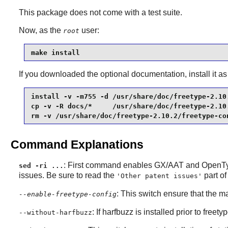
This package does not come with a test suite.
Now, as the
user:
root
make install
If you downloaded the optional documentation, install it as
install -v -m755 -d /usr/share/doc/freetype-2.10.
cp -v -R docs/*     /usr/share/doc/freetype-2.10.
rm -v /usr/share/doc/freetype-2.10.2/freetype-co
Command Explanations
: First command enables GX/AAT and OpenTyp
sed -ri ...
issues. Be sure to read the
part o
'Other patent issues'
: This switch ensure that the ma
--enable-freetype-config
: If
harfbuzz
is installed prior to
freety
--without-harfbuzz