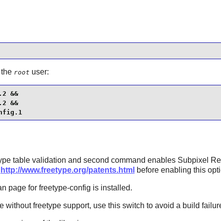
 the
user:
root
2 &&

2 &&

nfig.1
e table validation and second command enables Subpixel Ren
f
http://www.freetype.org/patents.html
before enabling this opti
n page for freetype-config is installed.
pe
without
freetype
support, use this switch to avoid a build failur