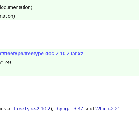
 documentation)
tation)
/freetype/freetype-doc-2.10.2.tar.xz
6f1e9
einstall
FreeType-2.10.2
),
libpng-1.6.37
, and
Which-2.21