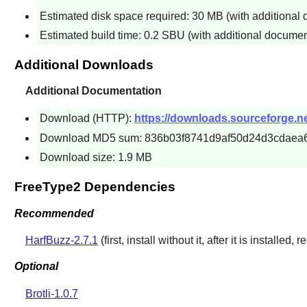
Estimated disk space required: 30 MB (with additional
Estimated build time: 0.2 SBU (with additional documen
Additional Downloads
Additional Documentation
Download (HTTP):
https://downloads.sourceforge.net
Download MD5 sum: 836b03f8741d9af50d24d3cdaea
Download size: 1.9 MB
FreeType2 Dependencies
Recommended
HarfBuzz-2.7.1
(first, install without it, after it is installed, r
Optional
Brotli-1.0.7