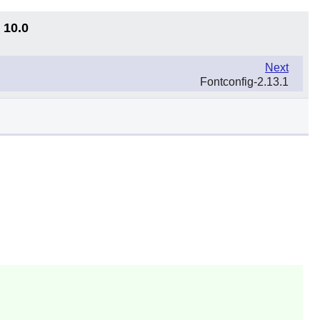
 10.0
Next
Fontconfig-2.13.1