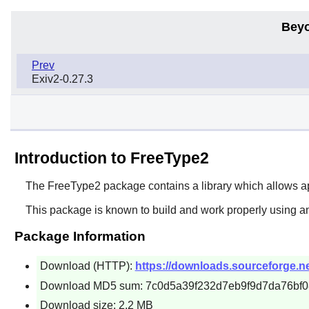
Beyo
Prev
Exiv2-0.27.3
Introduction to FreeType2
The
FreeType2
package contains a library which allows ap
This package is known to build and work properly using a
Package Information
Download (HTTP):
https://downloads.sourceforge.net
Download MD5 sum: 7c0d5a39f232d7eb9f9d7da76bf
Download size: 2.2 MB