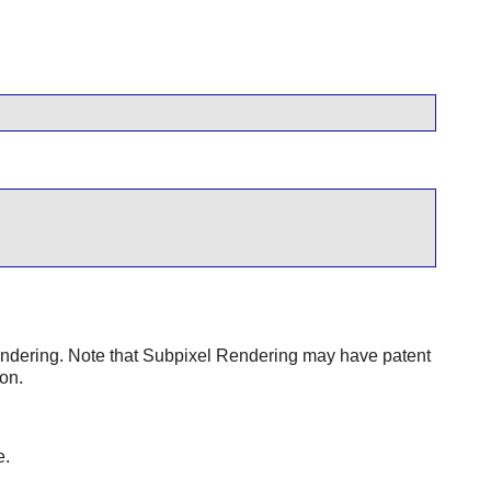
dering. Note that Subpixel Rendering may have patent
on.
e.