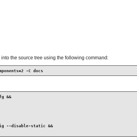
 into the source tree using the following command:
mponents=2 -C docs
g &&

g --disable-static &&
