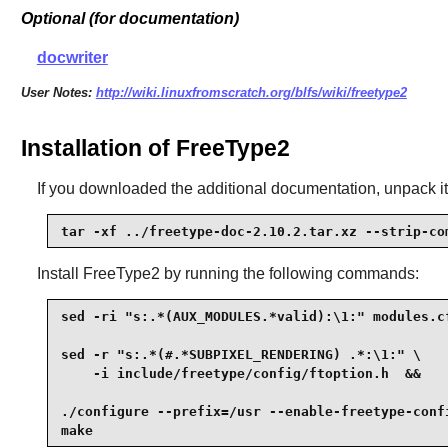
Optional (for documentation)
docwriter
User Notes:
http://wiki.linuxfromscratch.org/blfs/wiki/freetype2
Installation of FreeType2
If you downloaded the additional documentation, unpack it
tar -xf ../freetype-doc-2.10.2.tar.xz --strip-co
Install
FreeType2
by running the following commands:
sed -ri "s:.*(AUX_MODULES.*valid):\1:" modules.cf
sed -r "s:.*(#.*SUBPIXEL_RENDERING) .*:\1:" \

    -i include/freetype/config/ftoption.h  &&

./configure --prefix=/usr --enable-freetype-confi
make