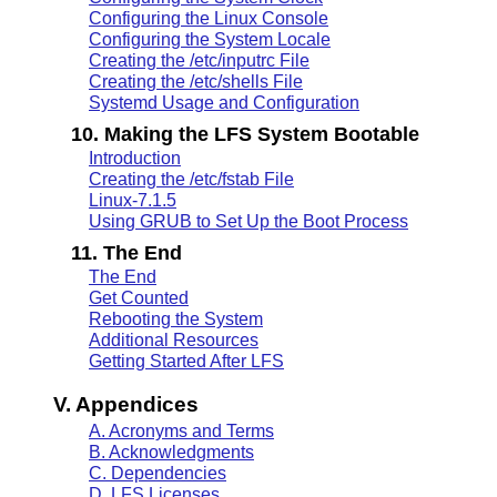
Configuring the Linux Console
Configuring the System Locale
Creating the /etc/inputrc File
Creating the /etc/shells File
Systemd Usage and Configuration
10. Making the LFS System Bootable
Introduction
Creating the /etc/fstab File
Linux-7.1.5
Using GRUB to Set Up the Boot Process
11. The End
The End
Get Counted
Rebooting the System
Additional Resources
Getting Started After LFS
V. Appendices
A. Acronyms and Terms
B. Acknowledgments
C. Dependencies
D. LFS Licenses