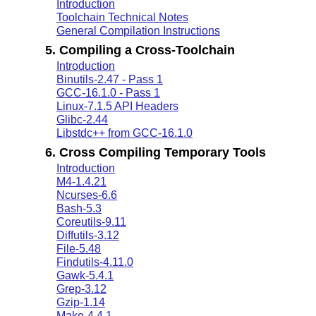
Introduction
Toolchain Technical Notes
General Compilation Instructions
5. Compiling a Cross-Toolchain
Introduction
Binutils-2.47 - Pass 1
GCC-16.1.0 - Pass 1
Linux-7.1.5 API Headers
Glibc-2.44
Libstdc++ from GCC-16.1.0
6. Cross Compiling Temporary Tools
Introduction
M4-1.4.21
Ncurses-6.6
Bash-5.3
Coreutils-9.11
Diffutils-3.12
File-5.48
Findutils-4.11.0
Gawk-5.4.1
Grep-3.12
Gzip-1.14
Make-4.4.1