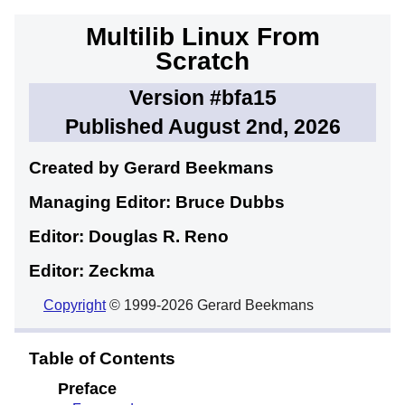
Multilib Linux From
Scratch
Version #bfa15
Published August 2nd, 2026
Created by Gerard
Beekmans
Managing Editor: Bruce
Dubbs
Editor: Douglas R.
Reno
Editor: Zeckma
Copyright
© 1999-2026 Gerard Beekmans
Table of Contents
Preface