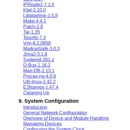
IPRoute2-7.1.0
Kbd-2.10.0
Libpipeline-1.5.8
Make-4.4.1
Patch-2.8
Tar-1.35
Texinfo-7.3
Vim-9.2.0858
MarkupSafe-3.0.3
Jinja2-3.1.6
Systemd-261.2
D-Bus-1.16.2
Man-DB-2.13.1
Procps-ng-4.0.6
Util-linux-2.42.2
E2fsprogs-1.47.4
Cleaning Up
9. System Configuration
Introduction
General Network Configuration
Overview of Device and Module Handling
Managing Devices
Configuring the System Clock