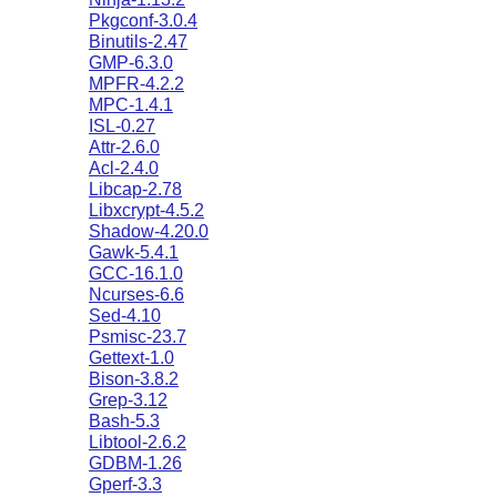
Pkgconf-3.0.4
Binutils-2.47
GMP-6.3.0
MPFR-4.2.2
MPC-1.4.1
ISL-0.27
Attr-2.6.0
Acl-2.4.0
Libcap-2.78
Libxcrypt-4.5.2
Shadow-4.20.0
Gawk-5.4.1
GCC-16.1.0
Ncurses-6.6
Sed-4.10
Psmisc-23.7
Gettext-1.0
Bison-3.8.2
Grep-3.12
Bash-5.3
Libtool-2.6.2
GDBM-1.26
Gperf-3.3