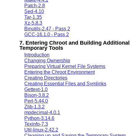
Patch-2.8
Sed-4.10
Tar-1.35
Xz-5.8.3
Binutils-2.47 - Pass 2
GCC-16.1.0 - Pass 2
7. Entering Chroot and Building Additional
Temporary Tools
Introduction
Changing Ownership
Preparing Virtual Kernel File Systems
Entering the Chroot Environment
Creating Directories
Creating Essential Files and Symlinks
Gettext-1.0
Bison-3.8.2
Perl-5.44.0
Zlib-1.3.2
mpdecimal-4.0.1
Python-3.14.6
Texinfo-7.3
Util-linux-2.42.2
Cleaning up and Saving the Temporary System