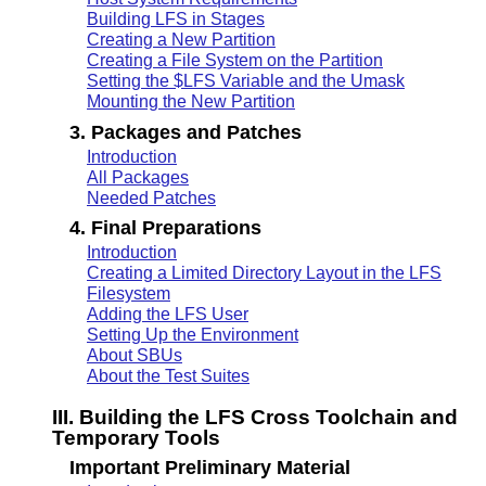
Building LFS in Stages
Creating a New Partition
Creating a File System on the Partition
Setting the $LFS Variable and the Umask
Mounting the New Partition
3. Packages and Patches
Introduction
All Packages
Needed Patches
4. Final Preparations
Introduction
Creating a Limited Directory Layout in the LFS
Filesystem
Adding the LFS User
Setting Up the Environment
About SBUs
About the Test Suites
III. Building the LFS Cross Toolchain and
Temporary Tools
Important Preliminary Material