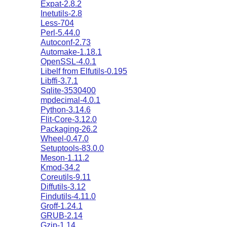
Expat-2.8.2
Inetutils-2.8
Less-704
Perl-5.44.0
Autoconf-2.73
Automake-1.18.1
OpenSSL-4.0.1
Libelf from Elfutils-0.195
Libffi-3.7.1
Sqlite-3530400
mpdecimal-4.0.1
Python-3.14.6
Flit-Core-3.12.0
Packaging-26.2
Wheel-0.47.0
Setuptools-83.0.0
Meson-1.11.2
Kmod-34.2
Coreutils-9.11
Diffutils-3.12
Findutils-4.11.0
Groff-1.24.1
GRUB-2.14
Gzip-1.14