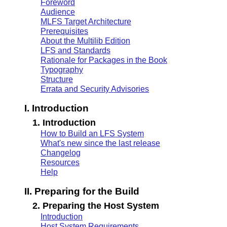
Foreword
Audience
MLFS Target Architecture
Prerequisites
About the Multilib Edition
LFS and Standards
Rationale for Packages in the Book
Typography
Structure
Errata and Security Advisories
I. Introduction
1. Introduction
How to Build an LFS System
What's new since the last release
Changelog
Resources
Help
II. Preparing for the Build
2. Preparing the Host System
Introduction
Host System Requirements