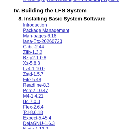
IV. Building the LFS System
8. Installing Basic System Software
Introduction
Package Management
Man-pages-6.18
Iana-Etc-20260723
Glibc-2.44
Zlib-1.3.2
Bzip2-1.0.8
Xz-5.8.3
Lz4-1.10.0
Zstd-1.5.7
File-5.48
Readline-8.3
Pcre2-10.47
M4-1.4.21
Bc-7.0.3
Flex-2.6.4
Tcl-8.6.18
Expect-5.45.4
DejaGNU-1.6.3
Ninja-1.13.2