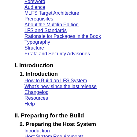
Foreword
Audience
MLFS Target Architecture
Prerequisites
About the Multilib Edition
LFS and Standards
Rationale for Packages in the Book
Typography
Structure
Errata and Security Advisories
I. Introduction
1. Introduction
How to Build an LFS System
What's new since the last release
Changelog
Resources
Help
II. Preparing for the Build
2. Preparing the Host System
Introduction
Host System Requirements