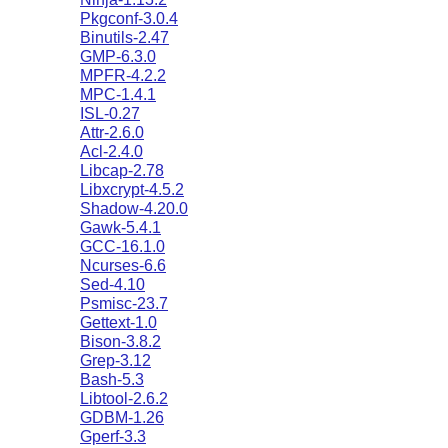
Pkgconf-3.0.4
Binutils-2.47
GMP-6.3.0
MPFR-4.2.2
MPC-1.4.1
ISL-0.27
Attr-2.6.0
Acl-2.4.0
Libcap-2.78
Libxcrypt-4.5.2
Shadow-4.20.0
Gawk-5.4.1
GCC-16.1.0
Ncurses-6.6
Sed-4.10
Psmisc-23.7
Gettext-1.0
Bison-3.8.2
Grep-3.12
Bash-5.3
Libtool-2.6.2
GDBM-1.26
Gperf-3.3