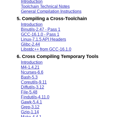
Introduction
Toolchain Technical Notes
General Compilation Instructions
5. Compiling a Cross-Toolchain
Introduction
Binutils-2.47 - Pass 1
GCC-16.1.0 - Pass 1
Linux-7.1.5 API Headers
Glibc-2.44
Libstdc++ from GCC-16.1.0
6. Cross Compiling Temporary Tools
Introduction
M4-1.4.21
Ncurses-6.6
Bash-5.3
Coreutils-9.11
Diffutils-3.12
File-5.48
Findutils-4.11.0
Gawk-5.4.1
Grep-3.12
Gzip-1.14
Make-4.4.1