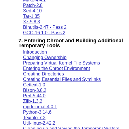
Patch-2.8
Sed-4.10
Tar-1.35
Xz-5.8.3
Binutils-2.47 - Pass 2
GCC-16.1.0 - Pass 2
7. Entering Chroot and Building Additional
Temporary Tools
Introduction
Changing Ownership
Preparing Virtual Kernel File Systems
Entering the Chroot Environment
Creating Directories
Creating Essential Files and Symlinks
Gettext-1.0
Bison-3.8.2
Perl-5.44.0
Zlib-1.3.2
mpdecimal-4.0.1
Python-3.14.6
Texinfo-7.3
Util-linux-2.42.2
Cleaning up and Saving the Temporary System