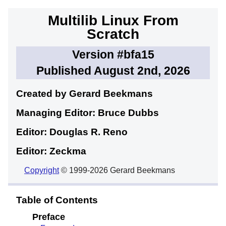
Multilib Linux From
Scratch
Version #bfa15
Published August 2nd, 2026
Created by Gerard
Beekmans
Managing Editor: Bruce
Dubbs
Editor: Douglas R.
Reno
Editor: Zeckma
Copyright
© 1999-2026 Gerard Beekmans
Table of Contents
Preface