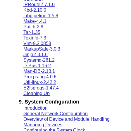
IPRoute2-7.1.0
Kbd-2.10.0
Libpipeline-1.5.8
Make-4.4.1
Patch-2.8
Tar-1.35
Texinfo-7.3
Vim-9.2.0858
MarkupSafe-3.0.3
Jinja2-3.1.6
Systemd-261.2
D-Bus-1.16.2
Man-DB-2.13.1
Procps-ng-4.0.6
Util-linux-2.42.2
E2fsprogs-1.47.4
Cleaning Up
9. System Configuration
Introduction
General Network Configuration
Overview of Device and Module Handling
Managing Devices
Configuring the System Clock