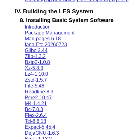
IV. Building the LFS System
8. Installing Basic System Software
Introduction
Package Management
Man-pages-6.18
Iana-Etc-20260723
Glibc-2.44
Zlib-1.3.2
Bzip2-1.0.8
Xz-5.8.3
Lz4-1.10.0
Zstd-1.5.7
File-5.48
Readline-8.3
Pcre2-10.47
M4-1.4.21
Bc-7.0.3
Flex-2.6.4
Tcl-8.6.18
Expect-5.45.4
DejaGNU-1.6.3
Ninja-1.13.2