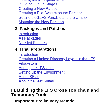
Building LFS in Stages
Creating a New Partition
Creating a File System on the Partition
Setting the $LFS Variable and the Umask
Mounting the New Partition
3. Packages and Patches
Introduction
All Packages
Needed Patches
4. Final Preparations
Introduction
Creating a Limited Directory Layout in the LFS
Filesystem
Adding the LFS User
Setting Up the Environment
About SBUs
About the Test Suites
III. Building the LFS Cross Toolchain and
Temporary Tools
Important Preliminary Material