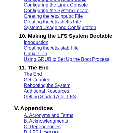
Configuring the Linux Console
Configuring the System Locale
Creating the /etc/inputrc File
Creating the /etc/shells File
Systemd Usage and Configuration
10. Making the LFS System Bootable
Introduction
Creating the /etc/fstab File
Linux-7.1.5
Using GRUB to Set Up the Boot Process
11. The End
The End
Get Counted
Rebooting the System
Additional Resources
Getting Started After LFS
V. Appendices
A. Acronyms and Terms
B. Acknowledgments
C. Dependencies
D. LFS Licenses