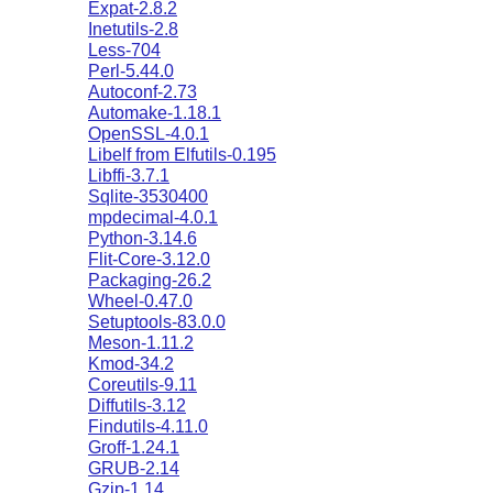
Expat-2.8.2
Inetutils-2.8
Less-704
Perl-5.44.0
Autoconf-2.73
Automake-1.18.1
OpenSSL-4.0.1
Libelf from Elfutils-0.195
Libffi-3.7.1
Sqlite-3530400
mpdecimal-4.0.1
Python-3.14.6
Flit-Core-3.12.0
Packaging-26.2
Wheel-0.47.0
Setuptools-83.0.0
Meson-1.11.2
Kmod-34.2
Coreutils-9.11
Diffutils-3.12
Findutils-4.11.0
Groff-1.24.1
GRUB-2.14
Gzip-1.14