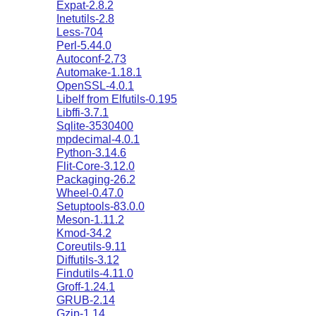
Expat-2.8.2
Inetutils-2.8
Less-704
Perl-5.44.0
Autoconf-2.73
Automake-1.18.1
OpenSSL-4.0.1
Libelf from Elfutils-0.195
Libffi-3.7.1
Sqlite-3530400
mpdecimal-4.0.1
Python-3.14.6
Flit-Core-3.12.0
Packaging-26.2
Wheel-0.47.0
Setuptools-83.0.0
Meson-1.11.2
Kmod-34.2
Coreutils-9.11
Diffutils-3.12
Findutils-4.11.0
Groff-1.24.1
GRUB-2.14
Gzip-1.14