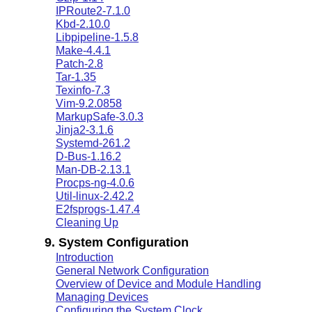
IPRoute2-7.1.0
Kbd-2.10.0
Libpipeline-1.5.8
Make-4.4.1
Patch-2.8
Tar-1.35
Texinfo-7.3
Vim-9.2.0858
MarkupSafe-3.0.3
Jinja2-3.1.6
Systemd-261.2
D-Bus-1.16.2
Man-DB-2.13.1
Procps-ng-4.0.6
Util-linux-2.42.2
E2fsprogs-1.47.4
Cleaning Up
9. System Configuration
Introduction
General Network Configuration
Overview of Device and Module Handling
Managing Devices
Configuring the System Clock