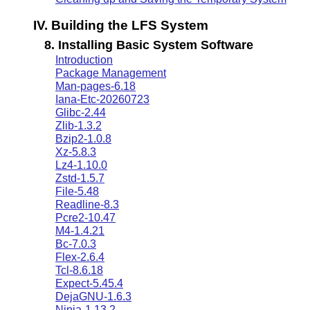
IV. Building the LFS System
8. Installing Basic System Software
Introduction
Package Management
Man-pages-6.18
Iana-Etc-20260723
Glibc-2.44
Zlib-1.3.2
Bzip2-1.0.8
Xz-5.8.3
Lz4-1.10.0
Zstd-1.5.7
File-5.48
Readline-8.3
Pcre2-10.47
M4-1.4.21
Bc-7.0.3
Flex-2.6.4
Tcl-8.6.18
Expect-5.45.4
DejaGNU-1.6.3
Ninja-1.13.2