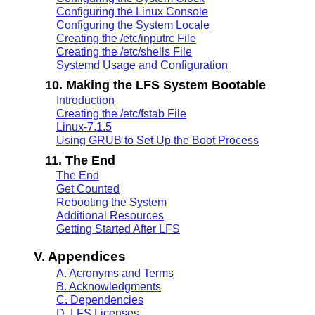
Configuring the Linux Console
Configuring the System Locale
Creating the /etc/inputrc File
Creating the /etc/shells File
Systemd Usage and Configuration
10. Making the LFS System Bootable
Introduction
Creating the /etc/fstab File
Linux-7.1.5
Using GRUB to Set Up the Boot Process
11. The End
The End
Get Counted
Rebooting the System
Additional Resources
Getting Started After LFS
V. Appendices
A. Acronyms and Terms
B. Acknowledgments
C. Dependencies
D. LFS Licenses