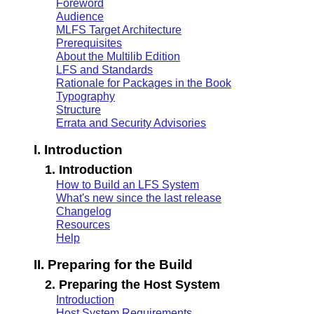
Foreword
Audience
MLFS Target Architecture
Prerequisites
About the Multilib Edition
LFS and Standards
Rationale for Packages in the Book
Typography
Structure
Errata and Security Advisories
I. Introduction
1. Introduction
How to Build an LFS System
What's new since the last release
Changelog
Resources
Help
II. Preparing for the Build
2. Preparing the Host System
Introduction
Host System Requirements