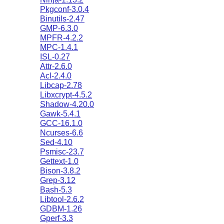
Pkgconf-3.0.4
Binutils-2.47
GMP-6.3.0
MPFR-4.2.2
MPC-1.4.1
ISL-0.27
Attr-2.6.0
Acl-2.4.0
Libcap-2.78
Libxcrypt-4.5.2
Shadow-4.20.0
Gawk-5.4.1
GCC-16.1.0
Ncurses-6.6
Sed-4.10
Psmisc-23.7
Gettext-1.0
Bison-3.8.2
Grep-3.12
Bash-5.3
Libtool-2.6.2
GDBM-1.26
Gperf-3.3