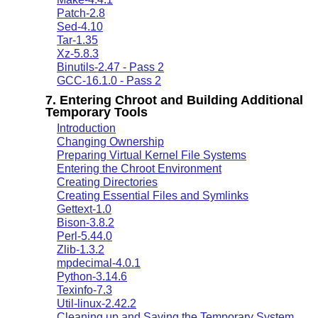
Patch-2.8
Sed-4.10
Tar-1.35
Xz-5.8.3
Binutils-2.47 - Pass 2
GCC-16.1.0 - Pass 2
7. Entering Chroot and Building Additional
Temporary Tools
Introduction
Changing Ownership
Preparing Virtual Kernel File Systems
Entering the Chroot Environment
Creating Directories
Creating Essential Files and Symlinks
Gettext-1.0
Bison-3.8.2
Perl-5.44.0
Zlib-1.3.2
mpdecimal-4.0.1
Python-3.14.6
Texinfo-7.3
Util-linux-2.42.2
Cleaning up and Saving the Temporary System