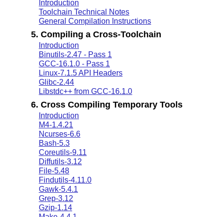
Introduction
Toolchain Technical Notes
General Compilation Instructions
5. Compiling a Cross-Toolchain
Introduction
Binutils-2.47 - Pass 1
GCC-16.1.0 - Pass 1
Linux-7.1.5 API Headers
Glibc-2.44
Libstdc++ from GCC-16.1.0
6. Cross Compiling Temporary Tools
Introduction
M4-1.4.21
Ncurses-6.6
Bash-5.3
Coreutils-9.11
Diffutils-3.12
File-5.48
Findutils-4.11.0
Gawk-5.4.1
Grep-3.12
Gzip-1.14
Make-4.4.1