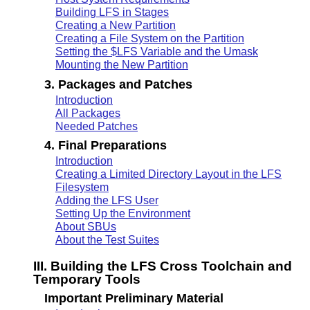
Building LFS in Stages
Creating a New Partition
Creating a File System on the Partition
Setting the $LFS Variable and the Umask
Mounting the New Partition
3. Packages and Patches
Introduction
All Packages
Needed Patches
4. Final Preparations
Introduction
Creating a Limited Directory Layout in the LFS
Filesystem
Adding the LFS User
Setting Up the Environment
About SBUs
About the Test Suites
III. Building the LFS Cross Toolchain and
Temporary Tools
Important Preliminary Material