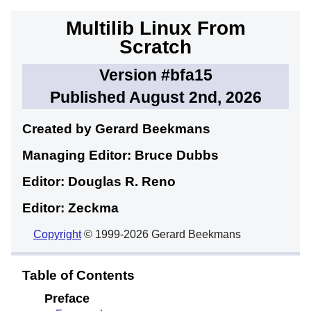
Multilib Linux From
Scratch
Version #bfa15
Published August 2nd, 2026
Created by Gerard
Beekmans
Managing Editor: Bruce
Dubbs
Editor: Douglas R.
Reno
Editor: Zeckma
Copyright
© 1999-2026 Gerard Beekmans
Table of Contents
Preface