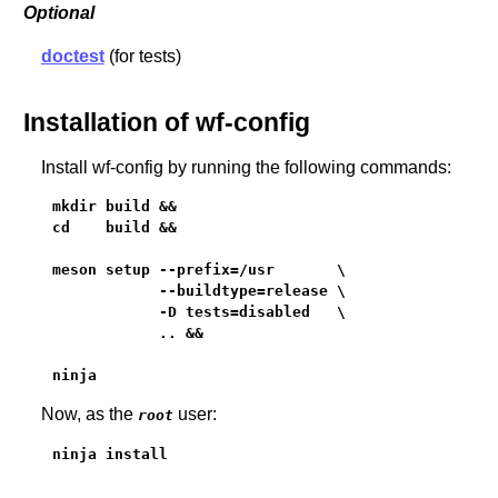
Optional
doctest
(for tests)
Installation of wf-config
Install wf-config by running the following commands:
mkdir build &&

cd    build &&

meson setup --prefix=/usr       \

            --buildtype=release \

            -D tests=disabled   \

            .. &&

ninja
Now, as the
user:
root
ninja install