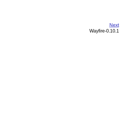
Next
Wayfire-0.10.1