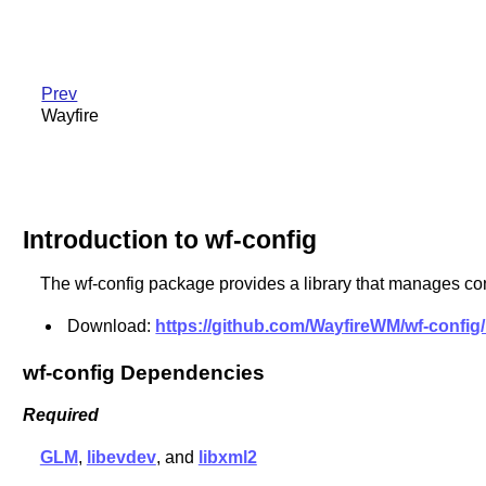
Prev
Wayfire
Introduction to wf-config
The wf-config package provides a library that manages conf
Download:
https://github.com/WayfireWM/wf-config/
wf-config Dependencies
Required
GLM
,
libevdev
, and
libxml2