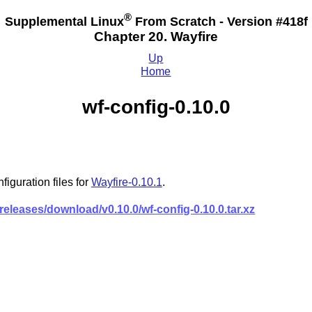
®
Supplemental Linux
From Scratch - Version #418f
Chapter 20. Wayfire
Up
Home
wf-config-0.10.0
iguration files for
Wayfire-0.10.1
.
releases/download/v0.10.0/wf-config-0.10.0.tar.xz