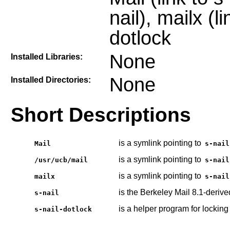
nail), mailx (li
dotlock
None
Installed Libraries:
None
Installed Directories:
Short Descriptions
is a symlink pointing to
Mail
s-nail
is a symlink pointing to
/usr/ucb/mail
s-nail
is a symlink pointing to
mailx
s-nail
is the Berkeley Mail 8.1-derive
s-nail
is a helper program for locking
s-nail-dotlock