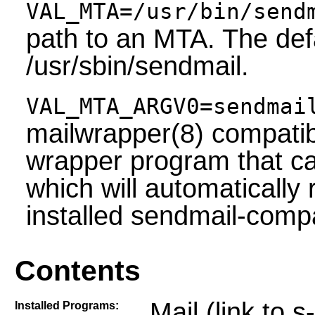
VAL_MTA=/usr/bin/send
path to an MTA. The def
/usr/sbin/sendmail.
VAL_MTA_ARGV0=sendmai
mailwrapper(8) compatibi
wrapper program that ca
which will automatically 
installed sendmail-comp
Contents
Mail (link to s
Installed Programs: