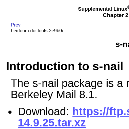
Supplemental Linux
Chapter 2
Prev
heirloom-doctools-2e9b0c
s-n
Introduction to s-nail
The s-nail package is a 
Berkeley Mail 8.1.
Download:
https://ftp
14.9.25.tar.xz