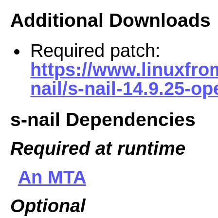
Additional Downloads
Required patch:
https://www.linuxfro
nail/s-nail-14.9.25-o
s-nail Dependencies
Required at runtime
An MTA
Optional