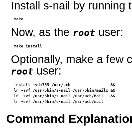
Install s-nail by runnin
make
Now, as the
user:
root
make install
Optionally, make a few c
user:
root
install -vdm755 /usr/ucb                 &&

ln -svf /usr/5bin/s-nail /usr/5bin/mailx &&

ln -svf /usr/5bin/s-nail /usr/ucb/Mail   &&

ln -svf /usr/5bin/s-nail /usr/ucb/mail
Command Explanatio