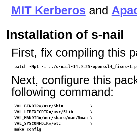
MIT Kerberos
and
Apa
Installation of s-nail
First, fix compiling thi
patch -Np1 -i ../s-nail-14.9.25-openssl4_fixes-1.p
Next, configure this pac
following command:
VAL_BINDIR=/usr/5bin           \

VAL_LIBEXECDIR=/usr/5lib       \

VAL_MANDIR=/usr/share/man/5man \

VAL_SYSCONFDIR=/etc            \

make config