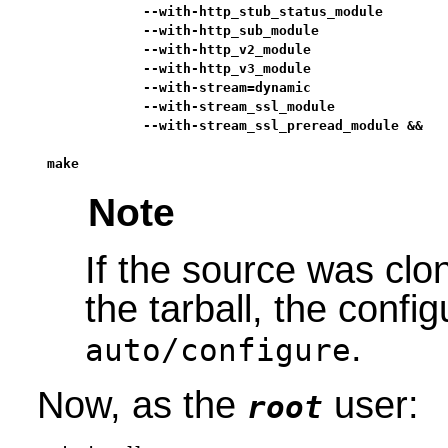
            --with-http_stub_status_module        
            --with-http_sub_module                
            --with-http_v2_module                 
            --with-http_v3_module                 
            --with-stream=dynamic                 
            --with-stream_ssl_module              
            --with-stream_ssl_preread_module &&

make
Note
If the source was clo
the tarball, the config
.
auto/configure
Now, as the
user:
root