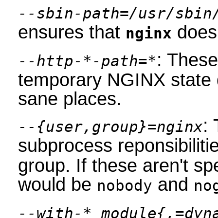
--sbin-path=/usr/sbin
ensures that
does 
nginx
: These
--http-*-path=*
temporary NGINX state d
sane places.
:
--{user,group}=nginx
subprocess reponsibiliti
group. If these aren't sp
would be
and
nobody
no
--with-*_module{,=dyn