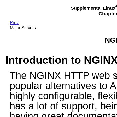
Supplemental Linux
Chapter
Prev
Major Servers
NGI
Introduction to NGIN
The NGINX HTTP web ser
popular alternatives to 
highly configurable, flex
has a lot of support, be
having great documentat