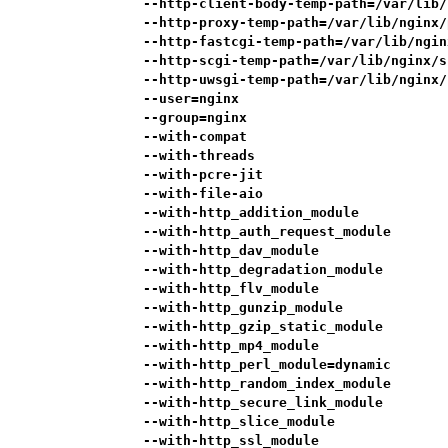
            --http-client-body-temp-path=/var/lib/
            --http-proxy-temp-path=/var/lib/nginx/
            --http-fastcgi-temp-path=/var/lib/ngin
            --http-scgi-temp-path=/var/lib/nginx/s
            --http-uwsgi-temp-path=/var/lib/nginx/
            --user=nginx                          
            --group=nginx                         
            --with-compat                         
            --with-threads                        
            --with-pcre-jit                       
            --with-file-aio                       
            --with-http_addition_module           
            --with-http_auth_request_module       
            --with-http_dav_module                
            --with-http_degradation_module        
            --with-http_flv_module                
            --with-http_gunzip_module             
            --with-http_gzip_static_module        
            --with-http_mp4_module                
            --with-http_perl_module=dynamic       
            --with-http_random_index_module       
            --with-http_secure_link_module        
            --with-http_slice_module              
            --with-http_ssl_module                