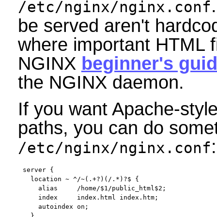
/etc/nginx/nginx.conf
be served aren't hardco
where important HTML fi
NGINX
beginner's gui
the NGINX daemon.
If you want Apache-styl
paths, you can do someth
:
/etc/nginx/nginx.conf
server {

  location ~ ^/~(.+?)(/.*)?$ {

    alias     /home/$1/public_html$2;

    index     index.html index.htm;

    autoindex on;

  }
