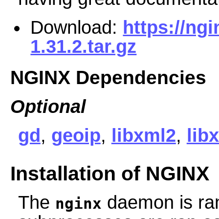
Download:
https://ng
1.31.2.tar.gz
NGINX Dependencies
Optional
gd
,
geoip
,
libxml2
,
libx
Installation of NGINX
The
daemon is ra
nginx