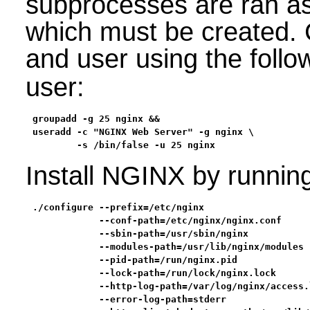
subprocesses are ran as
which must be created. 
and user using the fol
user:
groupadd -g 25 nginx &&

useradd -c "NGINX Web Server" -g nginx \

        -s /bin/false -u 25 nginx
Install NGINX by runnin
./configure --prefix=/etc/nginx                   
            --conf-path=/etc/nginx/nginx.conf     
            --sbin-path=/usr/sbin/nginx           
            --modules-path=/usr/lib/nginx/modules 
            --pid-path=/run/nginx.pid             
            --lock-path=/run/lock/nginx.lock      
            --http-log-path=/var/log/nginx/access.
            --error-log-path=stderr               