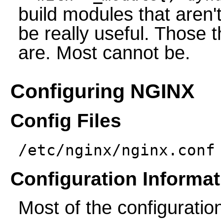
build modules that aren'
be really useful. Those t
are. Most cannot be.
Configuring NGINX
Config Files
/etc/nginx/nginx.conf
Configuration Informat
Most of the configuration