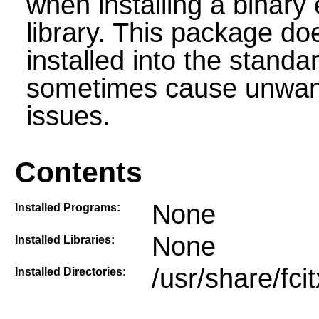
when installing a binary 
library. This package do
installed into the stand
sometimes cause unwante
issues.
Contents
None
Installed Programs:
None
Installed Libraries:
/usr/share/fci
Installed Directories: