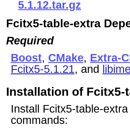
5.1.12.tar.gz
Fcitx5-table-extra De
Required
Boost
,
CMake
,
Extra-
Fcitx5-5.1.21
, and
libim
Installation of Fcitx5-
Install Fcitx5-table-extr
commands: