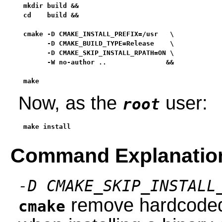
mkdir build &&

cd    build &&

cmake -D CMAKE_INSTALL_PREFIX=/usr   \

      -D CMAKE_BUILD_TYPE=Release    \

      -D CMAKE_SKIP_INSTALL_RPATH=ON \

      -W no-author ..               &&

make
Now, as the
user:
root
make install
Command Explanatio
-D CMAKE_SKIP_INSTALL
remove hardcoded 
cmake