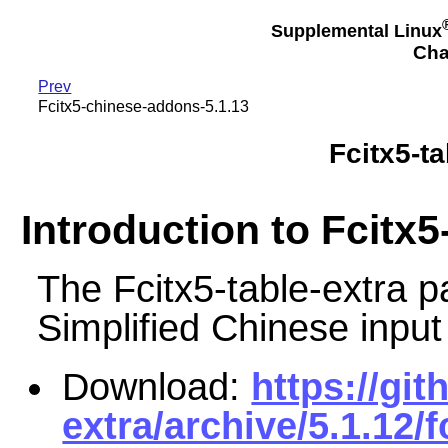
Supplemental Linux
Cha
Prev
Fcitx5-chinese-addons-5.1.13
Fcitx5-ta
Introduction to Fcitx5
The Fcitx5-table-extra
Simplified Chinese input
Download:
https://git
extra/archive/5.1.12/f