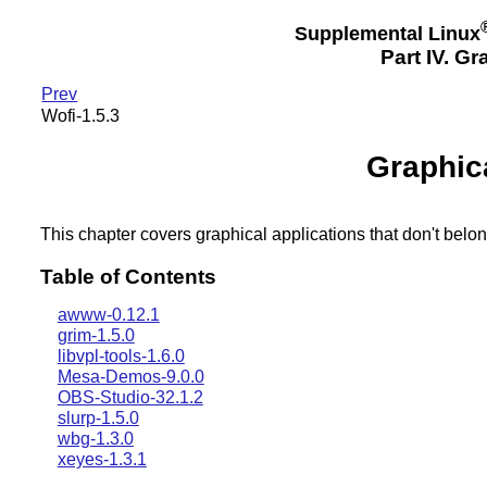
Supplemental Linux
Part IV. G
Prev
Wofi-1.5.3
Graphic
This chapter covers graphical applications that don't belon
Table of Contents
awww-0.12.1
grim-1.5.0
libvpl-tools-1.6.0
Mesa-Demos-9.0.0
OBS-Studio-32.1.2
slurp-1.5.0
wbg-1.3.0
xeyes-1.3.1