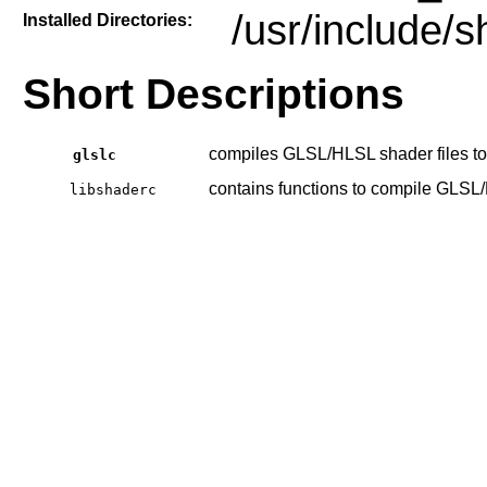
/usr/include/
Installed Directories:
Short Descriptions
compiles GLSL/HLSL shader files to
glslc
contains functions to compile GLSL
libshaderc