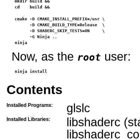
mkdir build &&

cd    build &&

cmake -D CMAKE_INSTALL_PREFIX=/usr \

      -D CMAKE_BUILD_TYPE=Release  \

      -D SHADERC_SKIP_TESTS=ON     \

      -G Ninja ..

ninja
Now, as the
user:
root
ninja install
Contents
glslc
Installed Programs:
libshaderc (st
Installed Libraries:
libshaderc_co