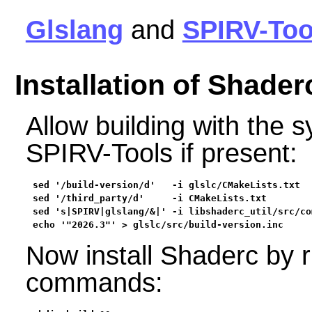
Glslang
and
SPIRV-Too
Installation of Shader
Allow building with the 
SPIRV-Tools if present:
sed '/build-version/d'   -i glslc/CMakeLists.txt  
sed '/third_party/d'     -i CMakeLists.txt        
sed 's|SPIRV|glslang/&|' -i libshaderc_util/src/co
echo '"2026.3"' > glslc/src/build-version.inc
Now install Shaderc by r
commands: