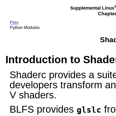
Supplemental Linux
Chapte
Prev
Python Modules
Shad
Introduction to Shade
Shaderc provides a suite
developers transform 
V shaders.
BLFS provides
fro
glslc