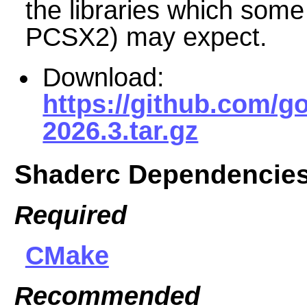
the libraries which som
PCSX2) may expect.
Download:
https://github.com/g
2026.3.tar.gz
Shaderc Dependencie
Required
CMake
Recommended