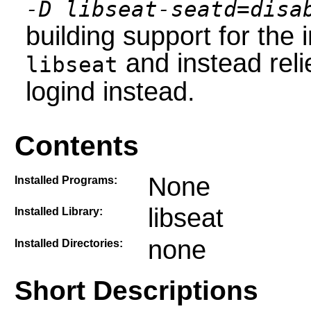
-D libseat-seatd=disa
building support for the
and instead reli
libseat
logind instead.
Contents
None
Installed Programs:
libseat
Installed Library:
none
Installed Directories:
Short Descriptions