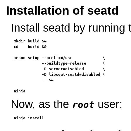
Installation of seatd
Install seatd by running
mkdir build &&

cd    build &&

meson setup --prefix=/usr             \

            --buildtype=release       \

            -D server=disabled        \

            -D libseat-seatd=disabled \

            .. &&

ninja
Now, as the
user:
root
ninja install