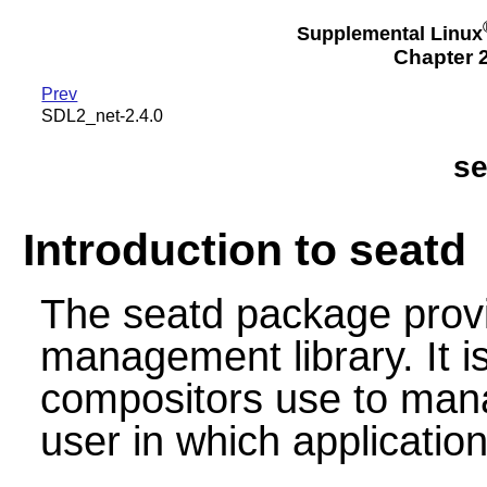
Supplemental Linux
Chapter 2
Prev
SDL2_net-2.4.0
se
Introduction to seatd
The seatd package provi
management library. It i
compositors use to mana
user in which application