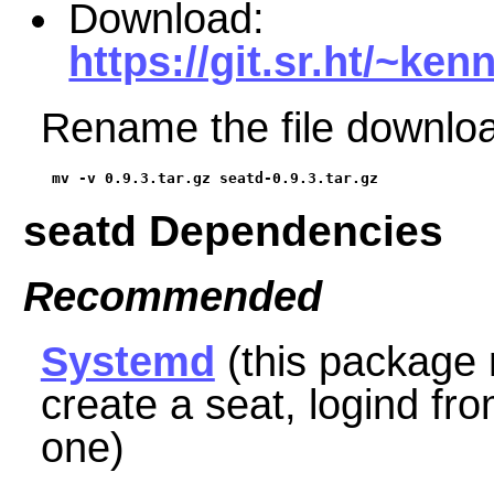
Download:
https://git.sr.ht/~ken
Rename the file downloa
mv -v 0.9.3.tar.gz seatd-0.9.3.tar.gz
seatd Dependencies
Recommended
Systemd
(this package 
create a seat, logind
fr
one)