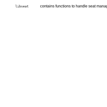
contains functions to handle seat man
libseat