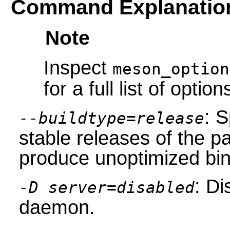
Command Explanatio
Note
Inspect
meson_option
for a full list of option
: S
--buildtype=release
stable releases of the p
produce unoptimized bin
: Di
-D server=disabled
daemon.