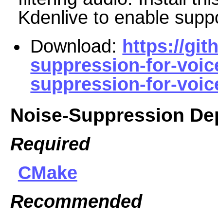
Kdenlive to enable suppor
Download:
https://gi
suppression-for-voic
suppression-for-voice
Noise-Suppression De
Required
CMake
Recommended