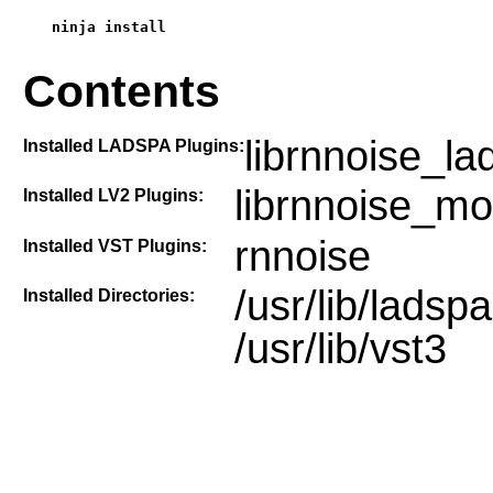
ninja install
Contents
librnnoise_la
Installed LADSPA Plugins:
librnnoise_mo
Installed LV2 Plugins:
rnnoise
Installed VST Plugins:
/usr/lib/ladspa,
Installed Directories:
/usr/lib/vst3