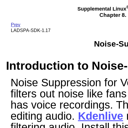
Supplemental Linux
Chapter 8.
Prev
LADSPA-SDK-1.17
Noise-Su
Introduction to Nois
Noise Suppression for V
filters out noise like fan
has voice recordings. Thi
editing audio.
Kdenlive
m
filtering audio. Install thi