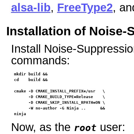
alsa-lib
,
FreeType2
, a
Installation of Noise
Install Noise-Suppressio
commands:
mkdir build &&

cd    build &&

cmake -D CMAKE_INSTALL_PREFIX=/usr   \

      -D CMAKE_BUILD_TYPE=Release    \

      -D CMAKE_SKIP_INSTALL_RPATH=ON \

      -W no-author -G Ninja ..      &&

ninja
Now, as the
user:
root