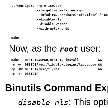
../configure --prefix=/usr                         
             --target=mipsel-linux-gnu             
             --infodir=/usr/share/info/mipsel-linux
             --disable-nls                         
             --disable-werror                      
             --with-gold=no &&

make
Now, as the
user:
root
make   DESTDIR=$PWD/DESTDIR install          &&

rm -v  DESTDIR/usr/lib/bfd-plugins/libdep.so &&

cp -Rv DESTDIR/usr/* /usr                    &&

rm -rf DESTDIR
Binutils Command Ex
: This op
--disable-nls