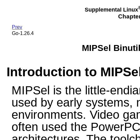
Supplemental Linux
Chapte
Prev
Go-1.26.4
MIPSel Binuti
Introduction to MIPSe
MIPSel is the little-endi
used by early systems,
environments. Video gam
often used the PowerPC
architectures. The toolcha