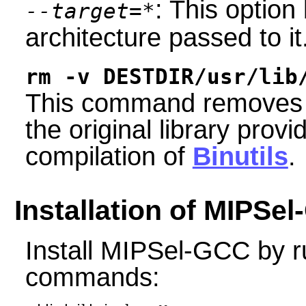
: This option 
--target=*
architecture passed to it
rm -v DESTDIR/usr/lib
This command removes a l
the original library provi
compilation of
Binutils
.
Installation of MIPSe
Install MIPSel-GCC by r
commands: