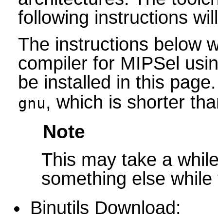
following instructions will
The instructions below wi
compiler for MIPSel usin
be installed in this page
, which is shorter tha
gnu
Note
This may take a while 
something else while t
Binutils Download: