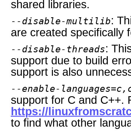
shared libraries.
: Th
--disable-multilib
are created specifically 
: Thi
--disable-threads
support due to build err
support is also unnecess
--enable-languages=c,
support for C and C++. 
https://linuxfromscrat
to find what other langu