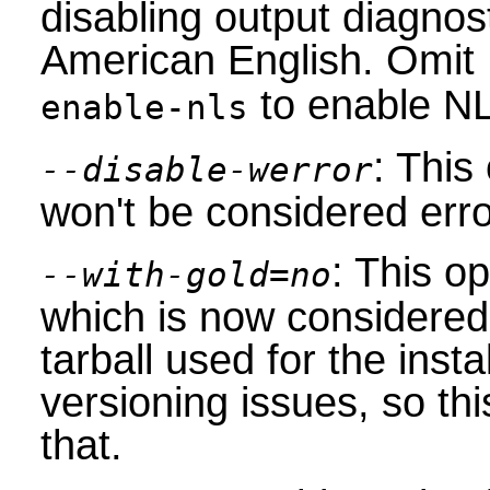
disabling output diagnos
American English. Omit
to enable NL
enable-nls
: This
--disable-werror
won't be considered erro
: This op
--with-gold=no
which is now considere
tarball used for the insta
versioning issues, so th
that.