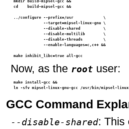
mkdir build-mipsel-gcc &&

cd    build-mipsel-gcc &&

../configure --prefix=/usr             \

             --target=mipsel-linux-gnu \

             --disable-shared          \

             --disable-multilib        \

             --disable-threads         \

             --enable-languages=c,c++ &&

make inhibit_libc=true all-gcc
Now, as the
user:
root
make install-gcc &&

ln -sfv mipsel-linux-gnu-gcc /usr/bin/mipsel-linux
GCC Command Explan
: This
--disable-shared