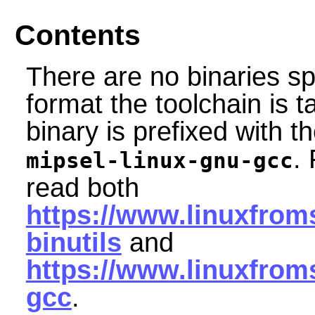
Contents
There are no binaries sp
format the toolchain is 
binary is prefixed with th
.
mipsel-linux-gnu-gcc
read both
https://www.linuxfroms
binutils
and
https://www.linuxfrom
gcc
.