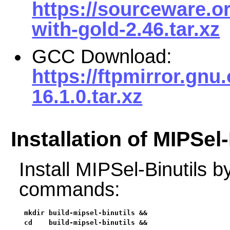
https://sourceware.or
with-gold-2.46.tar.xz
GCC Download:
https://ftpmirror.gnu
16.1.0.tar.xz
Installation of MIPSel-
Install MIPSel-Binutils b
commands:
mkdir build-mipsel-binutils &&

cd    build-mipsel-binutils &&
