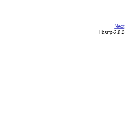
Next
libsrtp-2.8.0