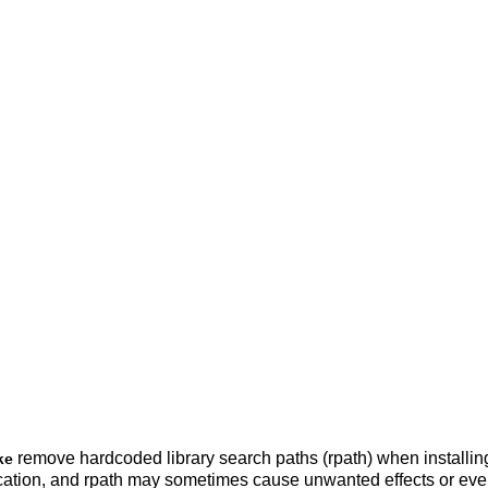
remove hardcoded library search paths (rpath) when installing 
ke
location, and rpath may sometimes cause unwanted effects or eve