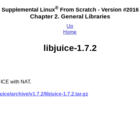
®
Supplemental Linux
From Scratch - Version #2016
Chapter 2. General Libraries
Up
Home
libjuice-1.7.2
 ICE with NAT.
ce/archive/v1.7.2/libjuice-1.7.2.tar.gz