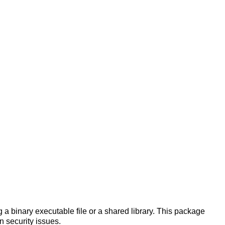
a binary executable file or a shared library. This package
n security issues.