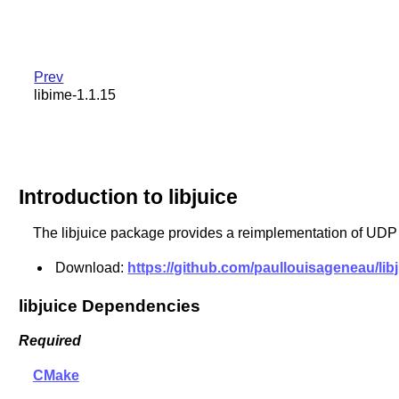
Prev
libime-1.1.15
Introduction to libjuice
The libjuice package provides a reimplementation of UDP
Download:
https://github.com/paullouisageneau/libjui
libjuice Dependencies
Required
CMake