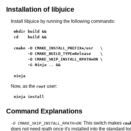
Installation of libjuice
Install libjuice by running the following commands:
mkdir build &&

cd    build &&

cmake -D CMAKE_INSTALL_PREFIX=/usr   \

      -D CMAKE_BUILD_TYPE=Release    \

      -D CMAKE_SKIP_INSTALL_RPATH=ON \

      -G Ninja .. &&

ninja
Now, as the
user:
root
ninja install
Command Explanations
: This switch makes
-D CMAKE_SKIP_INSTALL_RPATH=ON
cma
does not need rpath once it's installed into the standard 