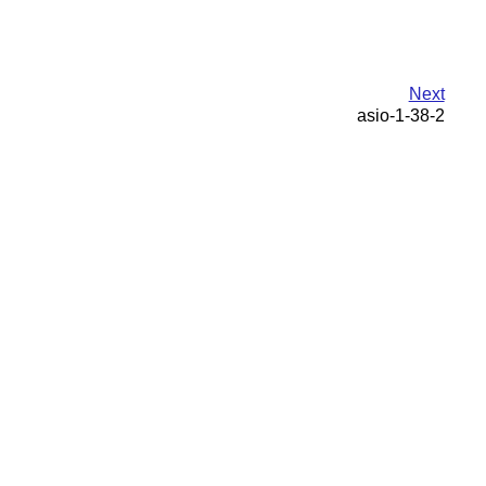
Next
asio-1-38-2