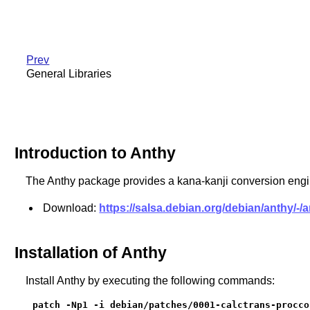
Prev
General Libraries
Introduction to Anthy
The Anthy package provides a kana-kanji conversion engi
Download:
https://salsa.debian.org/debian/anthy/-/
Installation of Anthy
Install Anthy by executing the following commands:
patch -Np1 -i debian/patches/0001-calctrans-procco