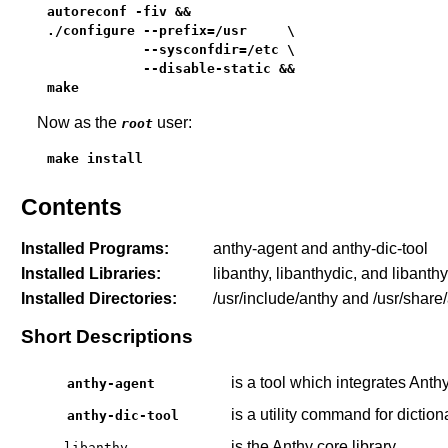
autoreconf -fiv &&

./configure --prefix=/usr     \

            --sysconfdir=/etc \

            --disable-static &&

make
Now as the
user:
root
make install
Contents
Installed Programs:
anthy-agent and anthy-dic-tool
Installed Libraries:
libanthy, libanthydic, and libanth
Installed Directories:
/usr/include/anthy and /usr/share
Short Descriptions
is a tool which integrates Anthy
anthy-agent
is a utility command for dictio
anthy-dic-tool
is the Anthy core library
libanthy