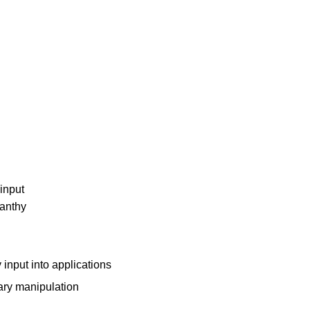
yinput
/anthy
 input into applications
nary manipulation