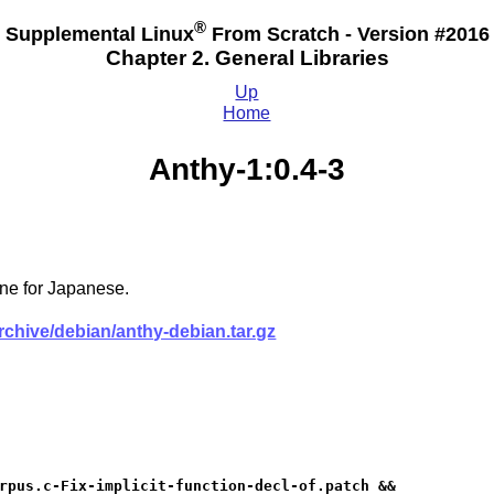
®
Supplemental Linux
From Scratch - Version #2016
Chapter 2. General Libraries
Up
Home
Anthy-1:0.4-3
ne for Japanese.
archive/debian/anthy-debian.tar.gz
rpus.c-Fix-implicit-function-decl-of.patch &&
