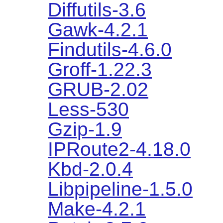
Diffutils-3.6
Gawk-4.2.1
Findutils-4.6.0
Groff-1.22.3
GRUB-2.02
Less-530
Gzip-1.9
IPRoute2-4.18.0
Kbd-2.0.4
Libpipeline-1.5.0
Make-4.2.1