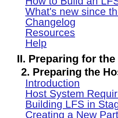
How to Build an LF
What's new since th
Changelog
Resources
Help
II. Preparing for the
2. Preparing the H
Introduction
Host System Requi
Building LFS in Sta
Creating a New Part