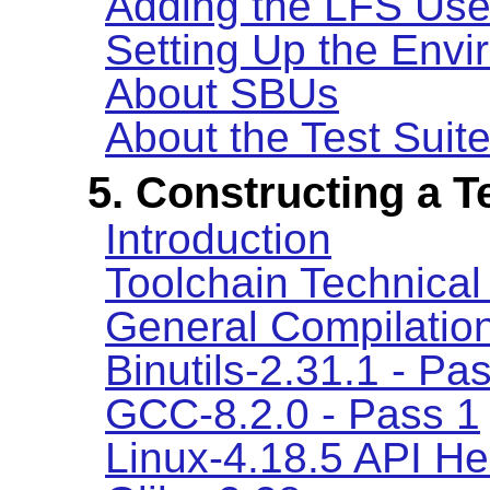
Adding the LFS Use
Setting Up the Env
About SBUs
About the Test Suit
5. Constructing a 
Introduction
Toolchain Technical
General Compilation
Binutils-2.31.1 - Pa
GCC-8.2.0 - Pass 1
Linux-4.18.5 API H