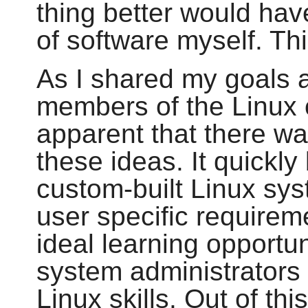
thing better would hav
of software myself. Thi
As I shared my goals 
members of the Linux 
apparent that there wa
these ideas. It quickl
custom-built Linux sys
user specific requirem
ideal learning opportu
system administrators 
Linux skills. Out of th