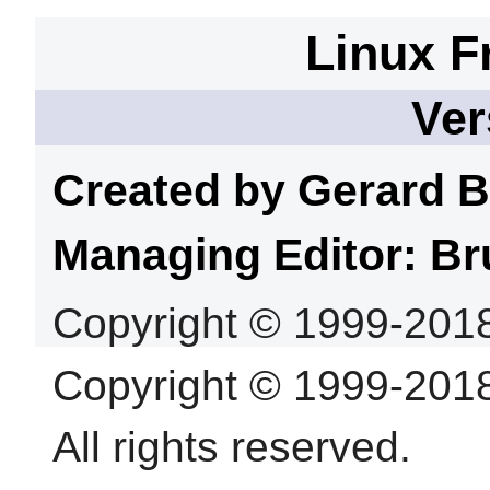
Linux F
Ver
Created by Gerard
B
Managing Editor: Br
Copyright © 1999-201
Copyright © 1999-201
All rights reserved.