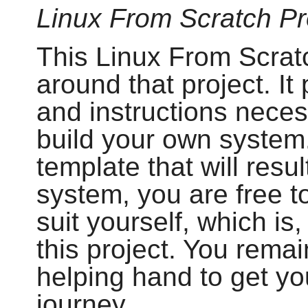
Linux From Scratch Pr
This Linux From Scratc
around that project. I
and instructions neces
build your own system.
template that will resul
system, you are free to
suit yourself, which is,
this project. You remai
helping hand to get yo
journey.