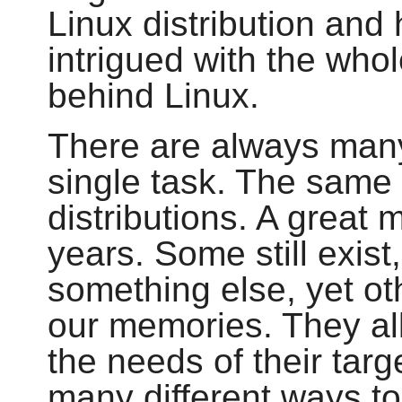
Linux distribution and
intrigued with the who
behind Linux.
There are always man
single task. The same
distributions. A great
years. Some still exis
something else, yet ot
our memories. They all 
the needs of their tar
many different ways t