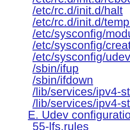
/etc/rc.d/init.d/halt
/etc/rc.d/init.d/temp
/etc/sysconfig/mod
/etc/sysconfig/creat
/etc/sysconfig/udev
/sbin/ifup
/sbin/ifdown
/lib/services/ipv4-st
/lib/services/ipv4-s
E. Udev configuratio
55-lfs.rules