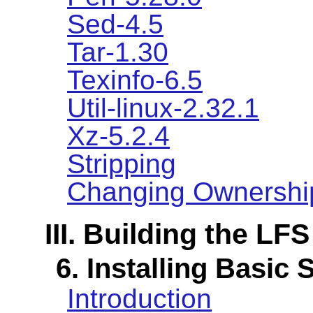
Sed-4.5
Tar-1.30
Texinfo-6.5
Util-linux-2.32.1
Xz-5.2.4
Stripping
Changing Ownershi
III. Building the LF
6. Installing Basic
Introduction