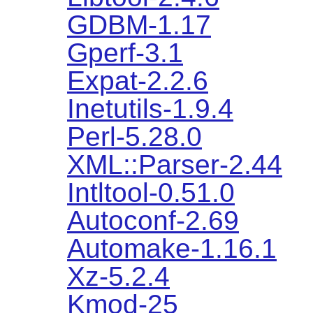
GDBM-1.17
Gperf-3.1
Expat-2.2.6
Inetutils-1.9.4
Perl-5.28.0
XML::Parser-2.44
Intltool-0.51.0
Autoconf-2.69
Automake-1.16.1
Xz-5.2.4
Kmod-25