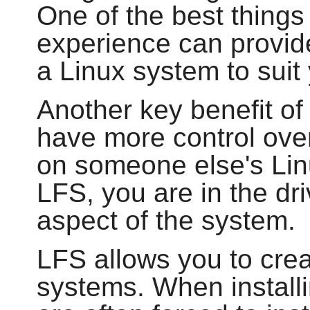
One of the best things 
experience can provide
a Linux system to sui
Another key benefit of 
have more control over
on someone else's Lin
LFS, you are in the dri
aspect of the system.
LFS allows you to cre
systems. When installi