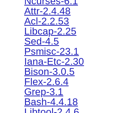
Ncurses-6.1
Attr-2.4.48
Acl-2.2.53
Libcap-2.25
Sed-4.5
Psmisc-23.1
Iana-Etc-2.30
Bison-3.0.5
Flex-2.6.4
Grep-3.1
Bash-4.4.18
Libtool-2.4.6