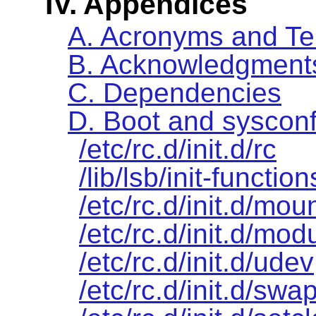
IV. Appendices
A. Acronyms and T
B. Acknowledgment
C. Dependencies
D. Boot and sysconf
/etc/rc.d/init.d/rc
/lib/lsb/init-function
/etc/rc.d/init.d/moun
/etc/rc.d/init.d/mod
/etc/rc.d/init.d/udev
/etc/rc.d/init.d/swa