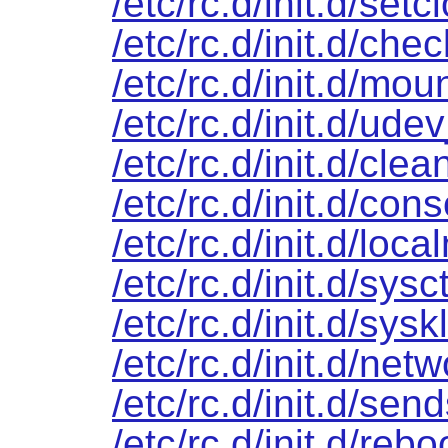
/etc/rc.d/init.d/setc
/etc/rc.d/init.d/chec
/etc/rc.d/init.d/mou
/etc/rc.d/init.d/ude
/etc/rc.d/init.d/clea
/etc/rc.d/init.d/cons
/etc/rc.d/init.d/loca
/etc/rc.d/init.d/sysct
/etc/rc.d/init.d/sys
/etc/rc.d/init.d/net
/etc/rc.d/init.d/sen
/etc/rc.d/init.d/rebo