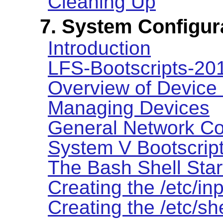
Cleaning Up
7. System Configur
Introduction
LFS-Bootscripts-2
Overview of Device
Managing Devices
General Network Co
System V Bootscrip
The Bash Shell Star
Creating the /etc/inp
Creating the /etc/she