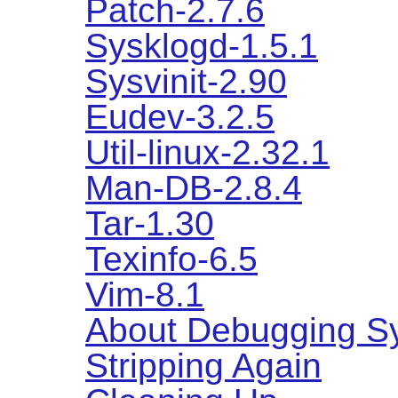
Patch-2.7.6
Sysklogd-1.5.1
Sysvinit-2.90
Eudev-3.2.5
Util-linux-2.32.1
Man-DB-2.8.4
Tar-1.30
Texinfo-6.5
Vim-8.1
About Debugging S
Stripping Again