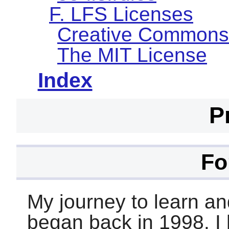
F. LFS Licenses
Creative Commons
The MIT License
Index
P
Fo
My journey to learn an
began back in 1998. I h