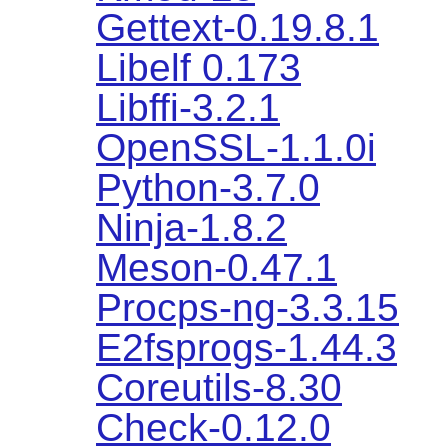
Gettext-0.19.8.1
Libelf 0.173
Libffi-3.2.1
OpenSSL-1.1.0i
Python-3.7.0
Ninja-1.8.2
Meson-0.47.1
Procps-ng-3.3.15
E2fsprogs-1.44.3
Coreutils-8.30
Check-0.12.0