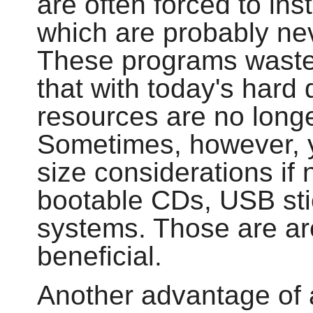
are often forced to in
which are probably ne
These programs waste
that with today's hard
resources are no longe
Sometimes, however, yo
size considerations if 
bootable CDs, USB st
systems. Those are a
beneficial.
Another advantage of 