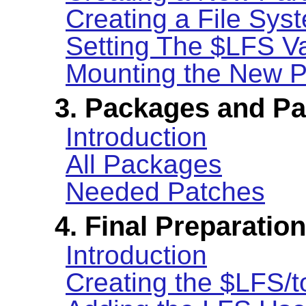
Creating a File Syst
Setting The $LFS Va
Mounting the New Pa
3. Packages and P
Introduction
All Packages
Needed Patches
4. Final Preparatio
Introduction
Creating the $LFS/t