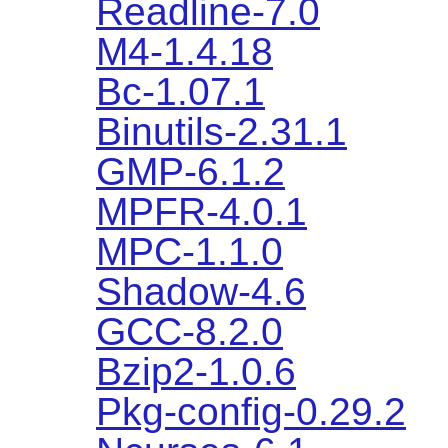
Readline-7.0
M4-1.4.18
Bc-1.07.1
Binutils-2.31.1
GMP-6.1.2
MPFR-4.0.1
MPC-1.1.0
Shadow-4.6
GCC-8.2.0
Bzip2-1.0.6
Pkg-config-0.29.2