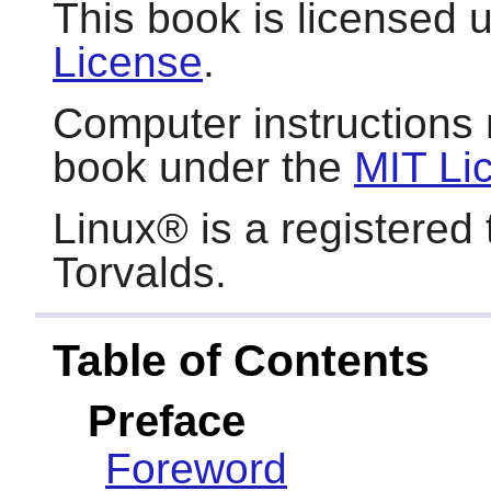
This book is licensed 
License
.
Computer instructions 
book under the
MIT Li
Linux
® is a registered
Torvalds.
Table of Contents
Preface
Foreword