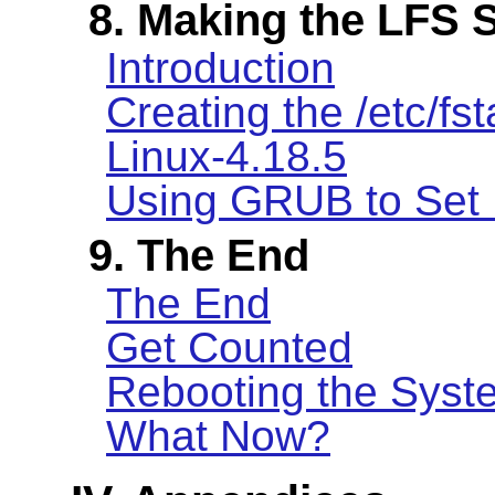
8. Making the LFS 
Introduction
Creating the /etc/fst
Linux-4.18.5
Using GRUB to Set 
9. The End
The End
Get Counted
Rebooting the Syst
What Now?