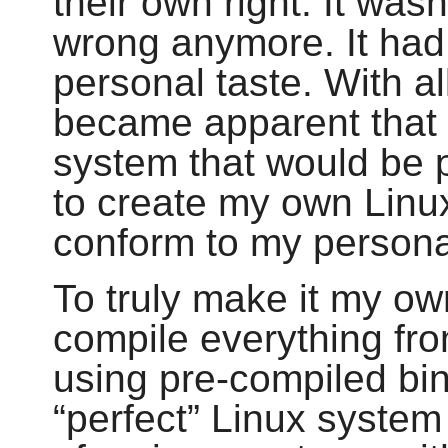
their own right. It wasn
wrong anymore. It had
personal taste. With all
became apparent that 
system that would be p
to create my own Linux
conform to my persona
To truly make it my ow
compile everything fr
using pre-compiled bi
“
perfect
”
Linux system 