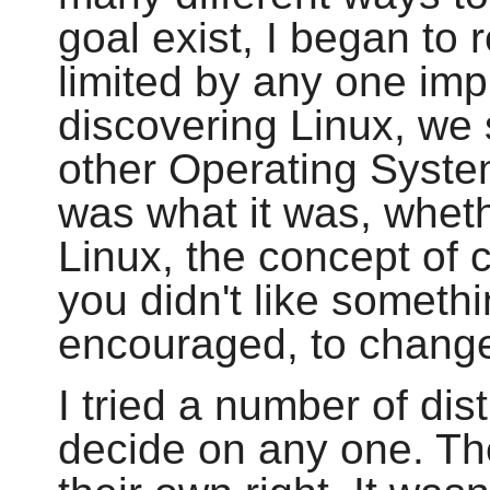
goal exist, I began to 
limited by any one imp
discovering Linux, we 
other Operating Syste
was what it was, whethe
Linux, the concept of 
you didn't like someth
encouraged, to change 
I tried a number of dis
decide on any one. Th