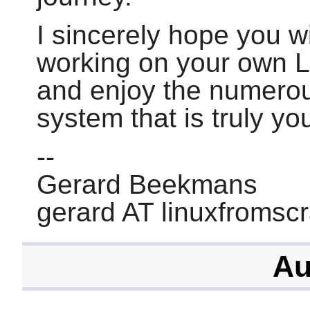
I sincerely hope you wi
working on your own 
and enjoy the numerou
system that is truly yo
--
Gerard Beekmans
gerard AT linuxfromsc
Au