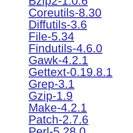
Bzip2-1.0.6
Coreutils-8.30
Diffutils-3.6
File-5.34
Findutils-4.6.0
Gawk-4.2.1
Gettext-0.19.8.1
Grep-3.1
Gzip-1.9
Make-4.2.1
Patch-2.7.6
Perl-5.28.0