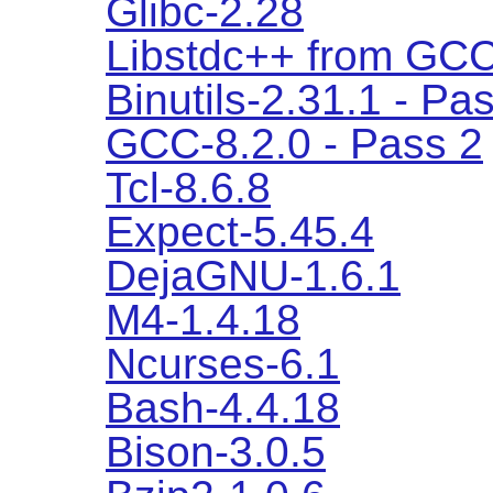
Glibc-2.28
Libstdc++ from GCC
Binutils-2.31.1 - Pa
GCC-8.2.0 - Pass 2
Tcl-8.6.8
Expect-5.45.4
DejaGNU-1.6.1
M4-1.4.18
Ncurses-6.1
Bash-4.4.18
Bison-3.0.5