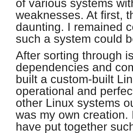
of various systems wit
weaknesses. At first, 
daunting. I remained c
such a system could be
After sorting through i
dependencies and compi
built a custom-built Li
operational and perfect
other Linux systems out
was my own creation. I
have put together suc