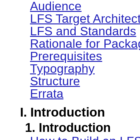
Audience
LFS Target Architec
LFS and Standards
Rationale for Packa
Prerequisites
Typography
Structure
Errata
I. Introduction
1. Introduction