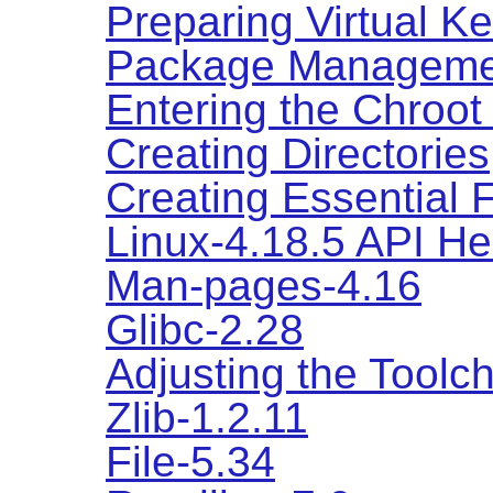
Preparing Virtual K
Package Manageme
Entering the Chroot
Creating Directories
Creating Essential 
Linux-4.18.5 API H
Man-pages-4.16
Glibc-2.28
Adjusting the Toolc
Zlib-1.2.11
File-5.34