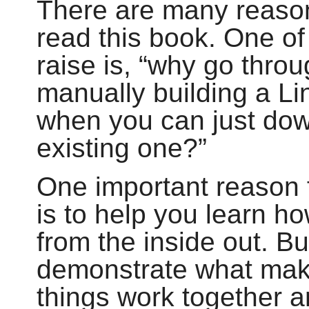
There are many reaso
read this book. One o
raise is,
“
why go throug
manually building a L
when you can just dow
existing one?
”
One important reason f
is to help you learn h
from the inside out. B
demonstrate what make
things work together 