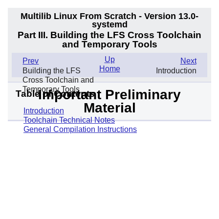
Multilib Linux From Scratch - Version 13.0-
systemd
Part III. Building the LFS Cross Toolchain
and Temporary Tools
Up
Prev
Next
Home
Building the LFS
Introduction
Cross Toolchain and
Temporary Tools
Important Preliminary
Table of Contents
Material
Introduction
Toolchain Technical Notes
General Compilation Instructions