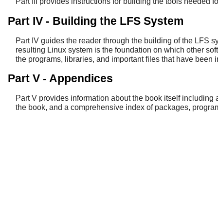
Part III provides instructions for building the tools needed f
Part IV - Building the LFS System
Part IV guides the reader through the building of the LFS s
resulting Linux system is the foundation on which other soft
the programs, libraries, and important files that have been i
Part V - Appendices
Part V provides information about the book itself including
the book, and a comprehensive index of packages, programs,