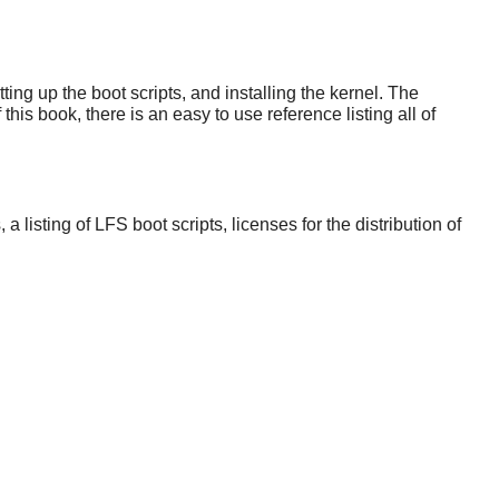
ng up the boot scripts, and installing the kernel. The
his book, there is an easy to use reference listing all of
sting of LFS boot scripts, licenses for the distribution of