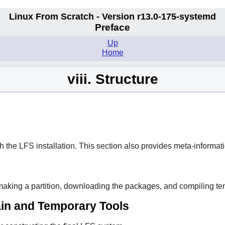
Linux From Scratch - Version r13.0-175-systemd
Preface
Up
Home
viii. Structure
h the LFS installation. This section also provides meta-informat
making a partition, downloading the packages, and compiling te
hain and Temporary Tools