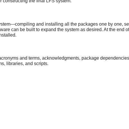
or constructing the final LFS system.
ystem—compiling and installing all the packages one by one, setti
ware can be built to expand the system as desired. At the end of t
nstalled.
 acronyms and terms, acknowledgments, package dependencies, a li
 libraries, and scripts.