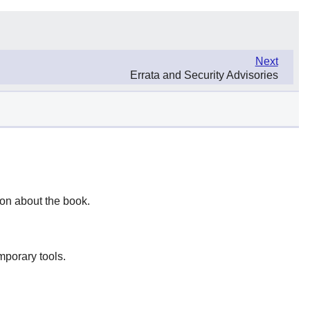
Next
Errata and Security Advisories
ion about the book.
mporary tools.