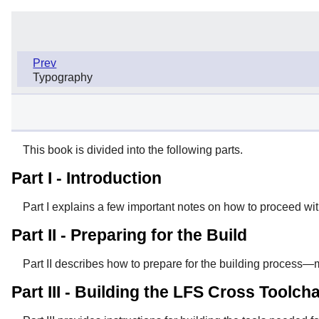
Prev
Typography
This book is divided into the following parts.
Part I - Introduction
Part I explains a few important notes on how to proceed wit
Part II - Preparing for the Build
Part II describes how to prepare for the building process—
Part III - Building the LFS Cross Toolc