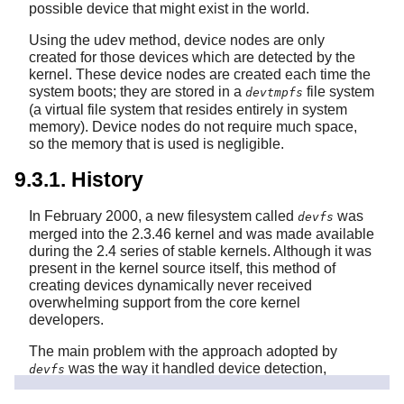
possible device that might exist in the world.
Using the udev method, device nodes are only
created for those devices which are detected by the
kernel. These device nodes are created each time the
system boots; they are stored in a
file system
devtmpfs
(a virtual file system that resides entirely in system
memory). Device nodes do not require much space,
so the memory that is used is negligible.
9.3.1. History
In February 2000, a new filesystem called
was
devfs
merged into the 2.3.46 kernel and was made available
during the 2.4 series of stable kernels. Although it was
present in the kernel source itself, this method of
creating devices dynamically never received
overwhelming support from the core kernel
developers.
The main problem with the approach adopted by
was the way it handled device detection,
devfs
creation, and naming. The latter issue, that of device
node naming, was perhaps the most critical. It is