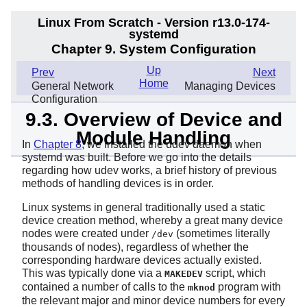
Linux From Scratch - Version r13.0-174-
systemd
Chapter 9. System Configuration
Up
Prev
Next
Home
General Network
Managing Devices
Configuration
9.3. Overview of Device and
Module Handling
In
Chapter 8
, we installed the udev daemon when
systemd
was built. Before we go into the details
regarding how udev works, a brief history of previous
methods of handling devices is in order.
Linux systems in general traditionally used a static
device creation method, whereby a great many device
nodes were created under
(sometimes literally
/dev
thousands of nodes), regardless of whether the
corresponding hardware devices actually existed.
This was typically done via a
script, which
MAKEDEV
contained a number of calls to the
program with
mknod
the relevant major and minor device numbers for every