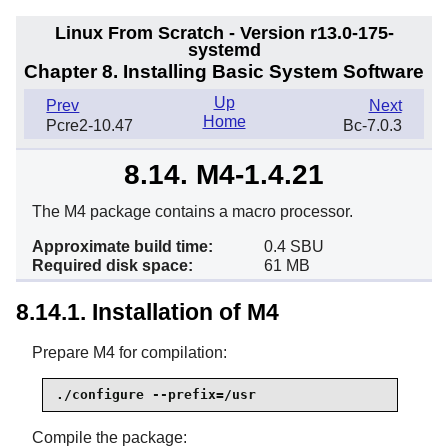
Linux From Scratch - Version r13.0-175-
systemd
Chapter 8. Installing Basic System Software
Up
Prev
Next
Home
Pcre2-10.47
Bc-7.0.3
8.14. M4-1.4.21
The M4 package contains a macro processor.
Approximate build time:
0.4 SBU
Required disk space:
61 MB
8.14.1. Installation of M4
Prepare M4 for compilation:
./configure --prefix=/usr
Compile the package: