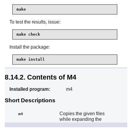
make
To test the results, issue:
make check
Install the package:
make install
8.14.2. Contents of M4
Installed program:
m4
Short Descriptions
Copies the given files
m4
while expanding the
macros that they contain.
These macros are either