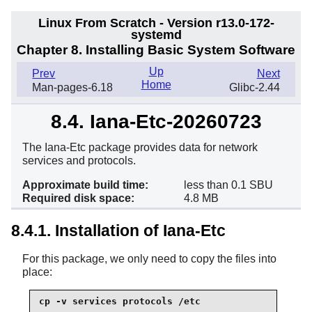
Linux From Scratch - Version r13.0-172-
systemd
Chapter 8. Installing Basic System Software
Up
Prev
Next
Home
Man-pages-6.18
Glibc-2.44
8.4. Iana-Etc-20260723
The Iana-Etc package provides data for network
services and protocols.
Approximate build time:
less than 0.1 SBU
Required disk space:
4.8 MB
8.4.1. Installation of Iana-Etc
For this package, we only need to copy the files into
place:
cp -v services protocols /etc