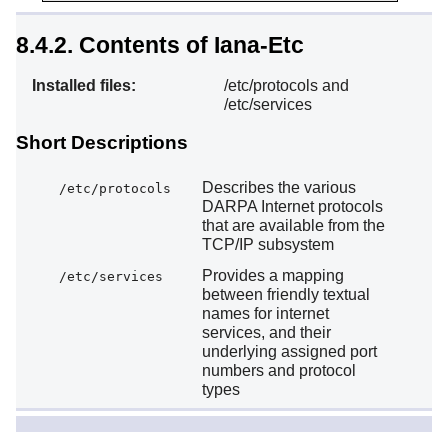
8.4.2. Contents of Iana-Etc
Installed files:
/etc/protocols and
/etc/services
Short Descriptions
Describes the various
/etc/protocols
DARPA Internet protocols
that are available from the
TCP/IP subsystem
Provides a mapping
/etc/services
between friendly textual
names for internet
services, and their
underlying assigned port
numbers and protocol
types